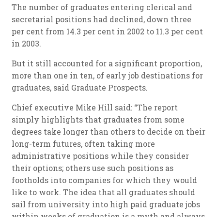
The number of graduates entering clerical and
secretarial positions had declined, down three
per cent from 14.3 per cent in 2002 to 11.3 per cent
in 2003.
But it still accounted for a significant proportion,
more than one in ten, of early job destinations for
graduates, said Graduate Prospects.
Chief executive Mike Hill said: “The report
simply highlights that graduates from some
degrees take longer than others to decide on their
long-term futures, often taking more
administrative positions while they consider
their options; others use such positions as
footholds into companies for which they would
like to work. The idea that all graduates should
sail from university into high paid graduate jobs
within weeks of graduation is a myth and always