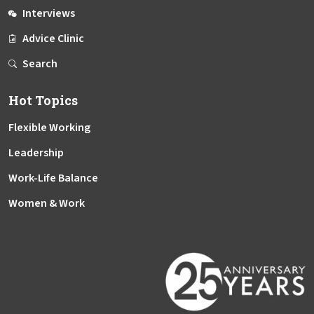
Interviews
Advice Clinic
Search
Hot Topics
Flexible Working
Leadership
Work-Life Balance
Women & Work