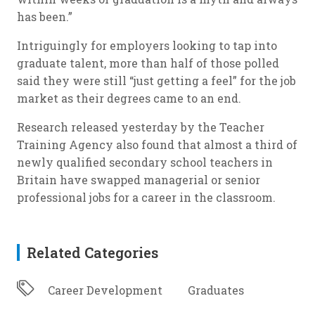
has been.”
Intriguingly for employers looking to tap into
graduate talent, more than half of those polled
said they were still “just getting a feel” for the job
market as their degrees came to an end.
Research released yesterday by the Teacher
Training Agency also found that almost a third of
newly qualified secondary school teachers in
Britain have swapped managerial or senior
professional jobs for a career in the classroom.
Related Categories
Career Development
Graduates