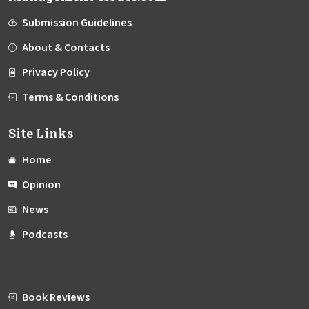
Submission Guidelines
About & Contacts
Privacy Policy
Terms & Conditions
Site Links
Home
Opinion
News
Podcasts
Book Reviews