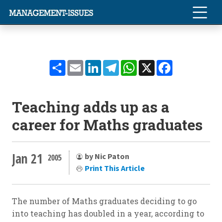
Share
Email
LinkedIn
Telegram
WhatsApp
X
Facebook
Teaching adds up as a
career for Maths graduates
Jan 21
by Nic Paton
2005
Print This Article
The number of Maths graduates deciding to go
into teaching has doubled in a year, according to