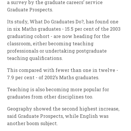
a survey by the graduate careers’ service
Graduate Prospects.
Its study, What Do Graduates Do?, has found one
in six Maths graduates - 15.5 per cent of the 2003
graduating cohort - are now heading for the
classroom, either becoming teaching
professionals or undertaking postgraduate
teaching qualifications.
This compared with fewer than one in twelve -
7.9 per cent - of 2002’s Maths graduates.
Teaching is also becoming more popular for
graduates from other disciplines too.
Geography showed the second highest increase,
said Graduate Prospects, while English was
another boom subject.