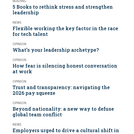
READING
5 Books to rethink stress and strengthen
leadership
NEWS
Flexible working the key factor in the race
for tech talent
OPINION
What’s your leadership archetype?
OPINION
How fear is silencing honest conversation
at work
OPINION
Trust and transparency: navigating the
2026 pay squeeze
OPINION
Beyond nationality: a new way to defuse
global team conflict
NEWS
Employers urged to drive a cultural shift in