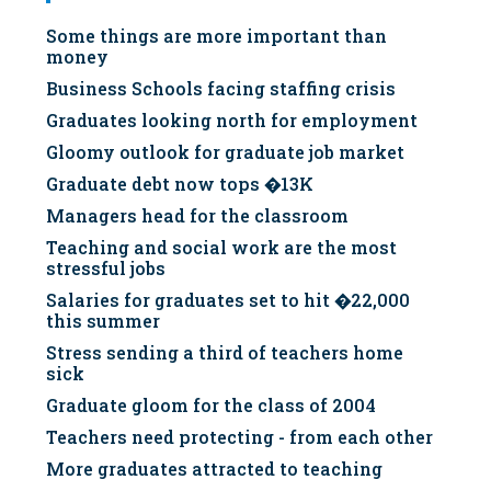
Some things are more important than
money
Business Schools facing staffing crisis
Graduates looking north for employment
Gloomy outlook for graduate job market
Graduate debt now tops �13K
Managers head for the classroom
Teaching and social work are the most
stressful jobs
Salaries for graduates set to hit �22,000
this summer
Stress sending a third of teachers home
sick
Graduate gloom for the class of 2004
Teachers need protecting - from each other
More graduates attracted to teaching