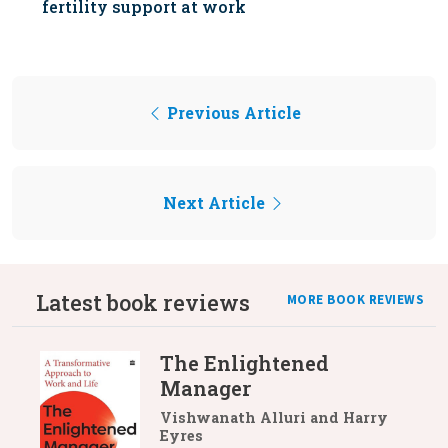
fertility support at work
Previous Article
Next Article
Latest book reviews
MORE BOOK REVIEWS
The Enlightened
Manager
Vishwanath Alluri and Harry
Eyres