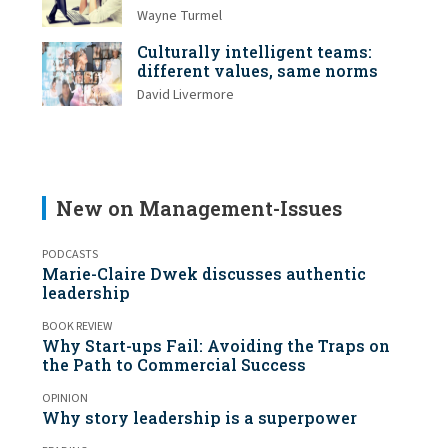
Wayne Turmel
Culturally intelligent teams:
different values, same norms
David Livermore
New on Management-Issues
PODCASTS
Marie-Claire Dwek discusses authentic
leadership
BOOK REVIEW
Why Start-ups Fail: Avoiding the Traps on
the Path to Commercial Success
OPINION
Why story leadership is a superpower