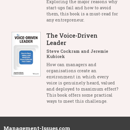
Exploring the major reasons why
start-ups fail and how to avoid
them, this book is a must-read for
any entrepreneur.
The Voice-Driven
Leader
Steve Cockram and Jeremie
Kubicek
How can managers and
organisations create an
environment in which every
voice is genuinely heard, valued
and deployed to maximum effect?
This book offers some practical
ways to meet this challenge.
Management-Issues.com