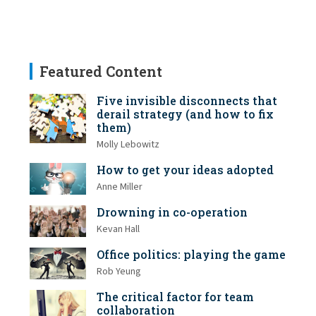
Featured Content
Five invisible disconnects that
derail strategy (and how to fix
them)
Molly Lebowitz
How to get your ideas adopted
Anne Miller
Drowning in co-operation
Kevan Hall
Office politics: playing the game
Rob Yeung
The critical factor for team
collaboration