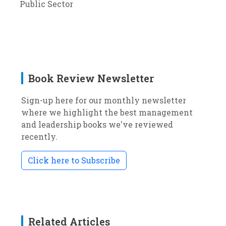
Public Sector
Book Review Newsletter
Sign-up here for our monthly newsletter
where we highlight the best management
and leadership books we've reviewed
recently.
Click here to Subscribe
Related Articles