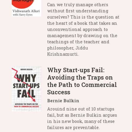
Can we truly manage others
without first understanding
ourselves? This is the question at
the heart of a book that takes an
unconventional approach to
management by drawing on the
teachings of the teacher and
philosopher, Jiddu
Krishnamurti.
Why Start-ups Fail:
Avoiding the Traps on
the Path to Commercial
Success
Bernie Bulkin
Arouind nine out of 10 startups
fail, but as Bernie Bulkin argues
in his new book, many of these
failures are preventable.