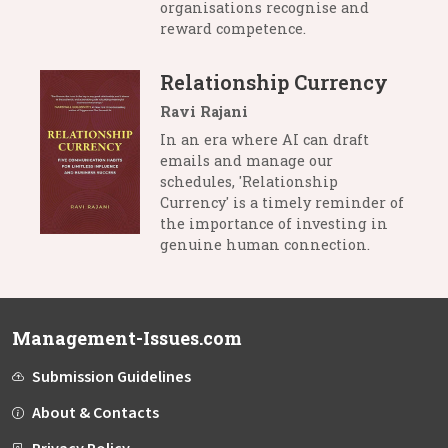
organisations recognise and
reward competence.
Relationship Currency
Ravi Rajani
In an era where AI can draft
emails and manage our
schedules, 'Relationship
Currency' is a timely reminder of
the importance of investing in
genuine human connection.
Management-Issues.com
Submission Guidelines
About & Contacts