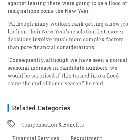
against fearing there were going to be a flood of
resignations come the New Year.
“Although many workers rank getting a new job
high on their New Year’s resolution list, career
decisions involve much more complex factors
than pure financial considerations.
“Consequently, although we have seen a normal
seasonal increase in candidate numbers, we
would be surprised if this turned into a flood
come the end of bonus season,” he said.
Related Categories
Compensation & Benefits
Financial Services
Recruitment