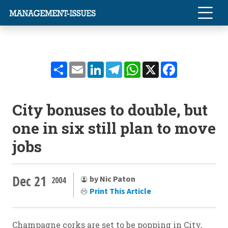
Share
Email
LinkedIn
Telegram
WhatsApp
X
Facebook
City bonuses to double, but
one in six still plan to move
jobs
Dec 21
by Nic Paton
2004
Print This Article
Champagne corks are set to be popping in City,