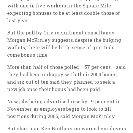
with one in five workers in the Square Mile
expecting bonuses to be at least double those of
last year.
But the poll by City recruitment consultancy
Morgan McKinley suggests, despite the bulging
wallets, there will be little sense of gratitude
come bonus time.
More than half of those polled – 57 per cent – said
they had been unhappy with their 2003 bonus,
and six out of ten said they planned to seek a
new job once their bonus had been paid.
New jobs being advertised rose by 19 per cent in
November, as employers begin to look to fill
positions during 2005, said Morgan McKinley.
But chairman Ken Brotherston warned employers