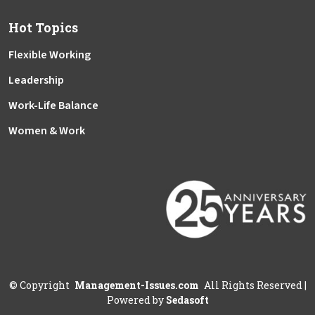
Hot Topics
Flexible Working
Leadership
Work-Life Balance
Women & Work
©
Copyright
Management-Issues.com
All Rights Reserved
|
Powered by
Sedasoft