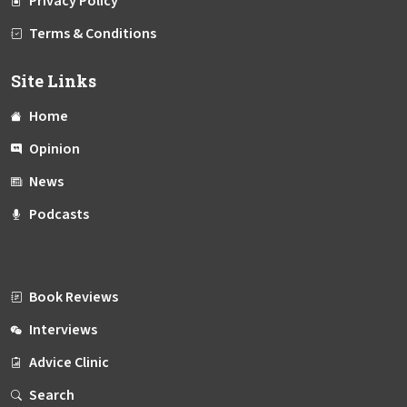
Privacy Policy
Terms & Conditions
Site Links
Home
Opinion
News
Podcasts
Book Reviews
Interviews
Advice Clinic
Search