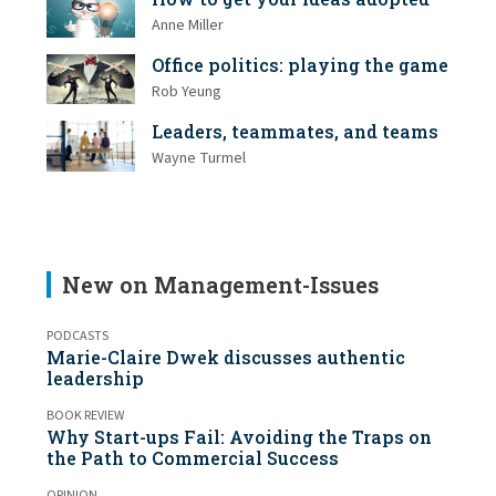
Anne Miller
Office politics: playing the game
Rob Yeung
Leaders, teammates, and teams
Wayne Turmel
New on Management-Issues
PODCASTS
Marie-Claire Dwek discusses authentic
leadership
BOOK REVIEW
Why Start-ups Fail: Avoiding the Traps on
the Path to Commercial Success
OPINION