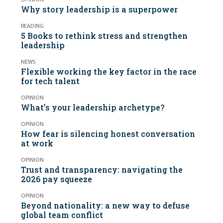
Why story leadership is a superpower
READING
5 Books to rethink stress and strengthen
leadership
NEWS
Flexible working the key factor in the race
for tech talent
OPINION
What’s your leadership archetype?
OPINION
How fear is silencing honest conversation
at work
OPINION
Trust and transparency: navigating the
2026 pay squeeze
OPINION
Beyond nationality: a new way to defuse
global team conflict