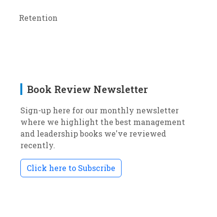
Retention
Book Review Newsletter
Sign-up here for our monthly newsletter
where we highlight the best management
and leadership books we've reviewed
recently.
Click here to Subscribe