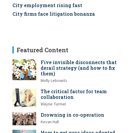
City employment rising fast
City firms face litigation bonanza
Featured Content
Five invisible disconnects that
derail strategy (and how to fix
them)
Molly Lebowitz
The critical factor for team
collaboration
Wayne Turmel
Drowning in co-operation
Kevan Hall
How to get your ideas adopted