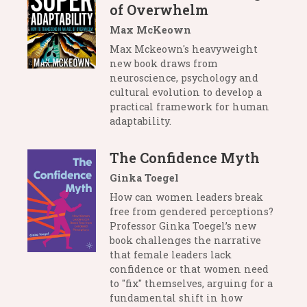
of Overwhelm
Max McKeown
Max Mckeown's heavyweight
new book draws from
neuroscience, psychology and
cultural evolution to develop a
practical framework for human
adaptability.
The Confidence Myth
Ginka Toegel
How can women leaders break
free from gendered perceptions?
Professor Ginka Toegel’s new
book challenges the narrative
that female leaders lack
confidence or that women need
to "fix" themselves, arguing for a
fundamental shift in how