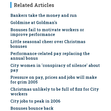
Related Articles
Bankers take the money and run
Goldmine at Goldman's
Bonuses fail to motivate workers or
improve performance
Little seasonal cheer over Christmas
bonuses
Performance-related pay replacing the
annual bonus
City women in 'conspiracy of silence' about
pay
Pressure on pay, prices and jobs will make
for grim 2005
Christmas unlikely to be full of fizz for City
workers
City jobs to peak in 2006
Bonuses bounce back