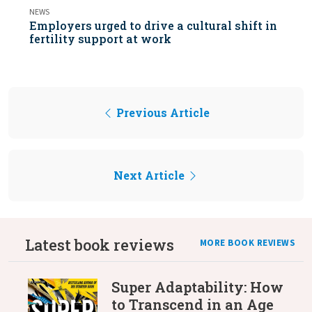
NEWS
Employers urged to drive a cultural shift in
fertility support at work
Previous Article
Next Article
Latest book reviews
MORE BOOK REVIEWS
Super Adaptability: How
to Transcend in an Age