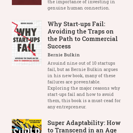
the importance of investing in
genuine human connection.
Why Start-ups Fail:
Avoiding the Traps on
the Path to Commercial
Success
Bernie Bulkin
Arouind nine out of 10 startups
fail, but as Bernie Bulkin argues
in his new book, many of these
failures are preventable.
Exploring the major reasons why
start-ups fail and how to avoid
them, this book is a must-read for
any entrepreneur.
Super Adaptability: How
to Transcend in an Age