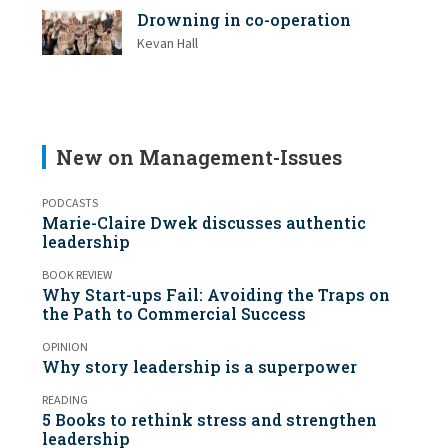
Drowning in co-operation
Kevan Hall
New on Management-Issues
PODCASTS
Marie-Claire Dwek discusses authentic
leadership
BOOK REVIEW
Why Start-ups Fail: Avoiding the Traps on
the Path to Commercial Success
OPINION
Why story leadership is a superpower
READING
5 Books to rethink stress and strengthen
leadership