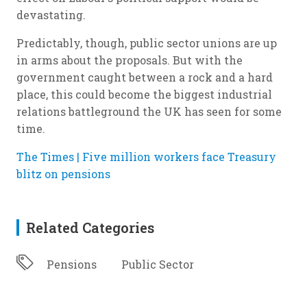
devastating.
Predictably, though, public sector unions are up
in arms about the proposals. But with the
government caught between a rock and a hard
place, this could become the biggest industrial
relations battleground the UK has seen for some
time.
The Times | Five million workers face Treasury
blitz on pensions
Related Categories
Pensions
Public Sector