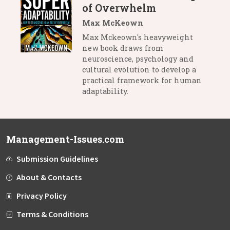
of Overwhelm
Max McKeown
Max Mckeown's heavyweight
new book draws from
neuroscience, psychology and
cultural evolution to develop a
practical framework for human
adaptability.
Management-Issues.com
Submission Guidelines
About & Contacts
Privacy Policy
Terms & Conditions