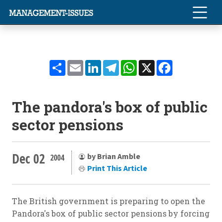
Share
Email
LinkedIn
Telegram
WhatsApp
X
Facebook
The pandora's box of public
sector pensions
Dec 02
by Brian Amble
2004
Print This Article
The British government is preparing to open the
Pandora's box of public sector pensions by forcing