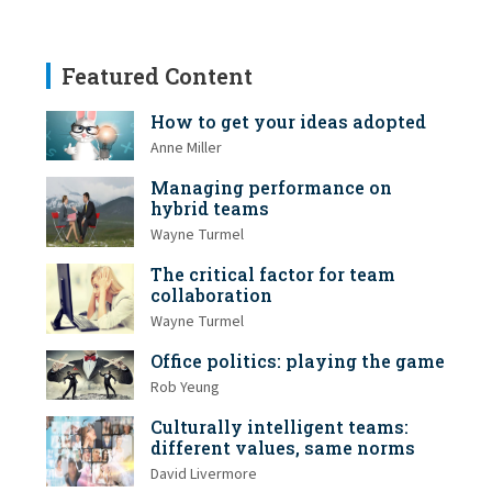
Featured Content
How to get your ideas adopted
Anne Miller
Managing performance on
hybrid teams
Wayne Turmel
The critical factor for team
collaboration
Wayne Turmel
Office politics: playing the game
Rob Yeung
Culturally intelligent teams:
different values, same norms
David Livermore