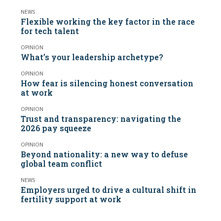
NEWS
Flexible working the key factor in the race
for tech talent
OPINION
What’s your leadership archetype?
OPINION
How fear is silencing honest conversation
at work
OPINION
Trust and transparency: navigating the
2026 pay squeeze
OPINION
Beyond nationality: a new way to defuse
global team conflict
NEWS
Employers urged to drive a cultural shift in
fertility support at work