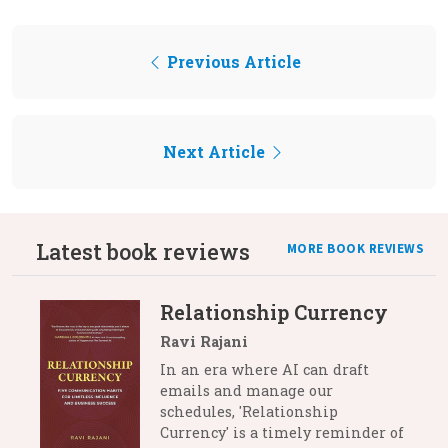
Previous Article
Next Article
Latest book reviews
MORE BOOK REVIEWS
Relationship Currency
Ravi Rajani
In an era where AI can draft
emails and manage our
schedules, 'Relationship
Currency' is a timely reminder of