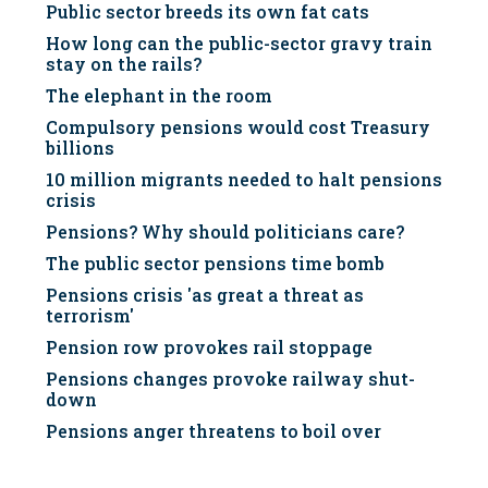
Public sector breeds its own fat cats
How long can the public-sector gravy train
stay on the rails?
The elephant in the room
Compulsory pensions would cost Treasury
billions
10 million migrants needed to halt pensions
crisis
Pensions? Why should politicians care?
The public sector pensions time bomb
Pensions crisis 'as great a threat as
terrorism'
Pension row provokes rail stoppage
Pensions changes provoke railway shut-
down
Pensions anger threatens to boil over