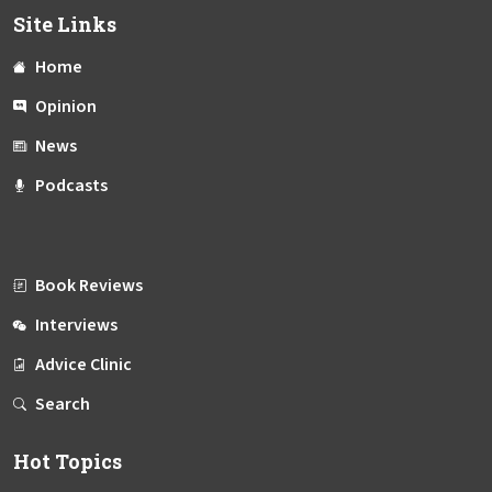
Site Links
Home
Opinion
News
Podcasts
Book Reviews
Interviews
Advice Clinic
Search
Hot Topics