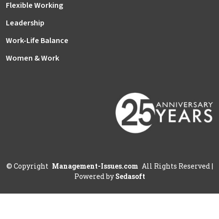
Flexible Working
Leadership
Work-Life Balance
Women & Work
©
Copyright
Management-Issues.com
All Rights Reserved
|
Powered by
Sedasoft