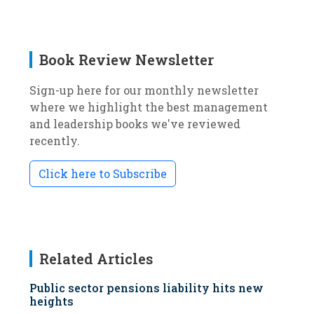
Book Review Newsletter
Sign-up here for our monthly newsletter
where we highlight the best management
and leadership books we've reviewed
recently.
Click here to Subscribe
Related Articles
Public sector pensions liability hits new
heights