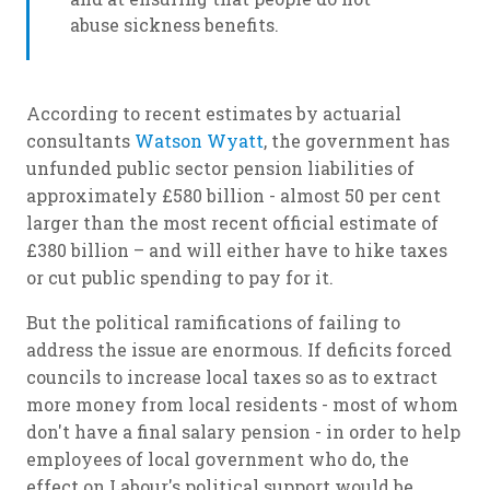
abuse sickness benefits.
According to recent estimates by actuarial
consultants
Watson Wyatt
, the government has
unfunded public sector pension liabilities of
approximately £580 billion - almost 50 per cent
larger than the most recent official estimate of
£380 billion – and will either have to hike taxes
or cut public spending to pay for it.
But the political ramifications of failing to
address the issue are enormous. If deficits forced
councils to increase local taxes so as to extract
more money from local residents - most of whom
don't have a final salary pension - in order to help
employees of local government who do, the
effect on Labour's political support would be