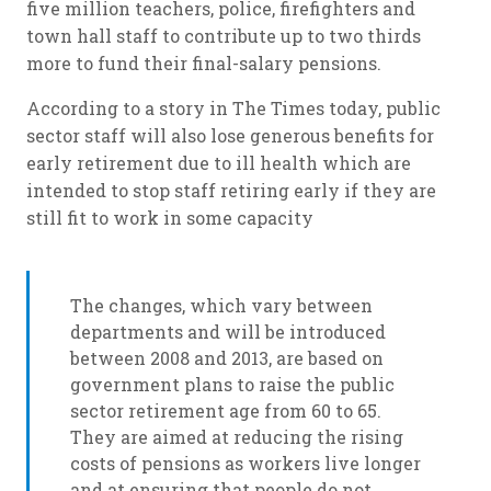
five million teachers, police, firefighters and
town hall staff to contribute up to two thirds
more to fund their final-salary pensions.
According to a story in The Times today, public
sector staff will also lose generous benefits for
early retirement due to ill health which are
intended to stop staff retiring early if they are
still fit to work in some capacity
The changes, which vary between
departments and will be introduced
between 2008 and 2013, are based on
government plans to raise the public
sector retirement age from 60 to 65.
They are aimed at reducing the rising
costs of pensions as workers live longer
and at ensuring that people do not