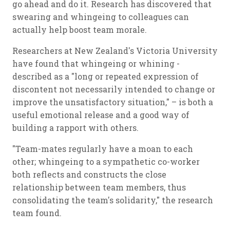
go ahead and do it. Research has discovered that
swearing and whingeing to colleagues can
actually help boost team morale.
Researchers at New Zealand's Victoria University
have found that whingeing or whining -
described as a "long or repeated expression of
discontent not necessarily intended to change or
improve the unsatisfactory situation," – is both a
useful emotional release and a good way of
building a rapport with others.
"Team-mates regularly have a moan to each
other; whingeing to a sympathetic co-worker
both reflects and constructs the close
relationship between team members, thus
consolidating the team's solidarity," the research
team found.