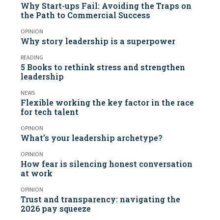
Why Start-ups Fail: Avoiding the Traps on
the Path to Commercial Success
OPINION
Why story leadership is a superpower
READING
5 Books to rethink stress and strengthen
leadership
NEWS
Flexible working the key factor in the race
for tech talent
OPINION
What’s your leadership archetype?
OPINION
How fear is silencing honest conversation
at work
OPINION
Trust and transparency: navigating the
2026 pay squeeze