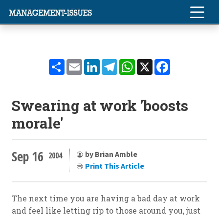
Share
Email
LinkedIn
Telegram
WhatsApp
X
Facebook
Swearing at work 'boosts
morale'
Sep 16
by Brian Amble
2004
Print This Article
The next time you are having a bad day at work
and feel like letting rip to those around you, just