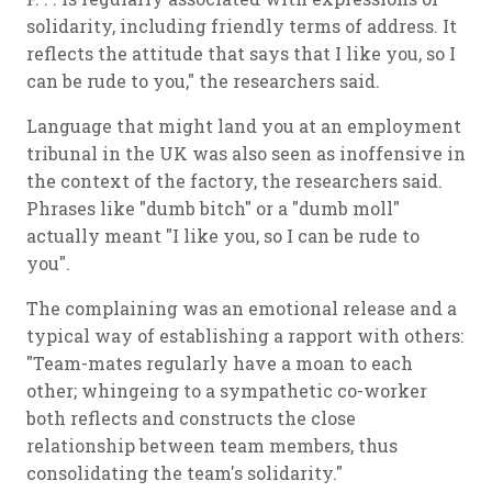
solidarity, including friendly terms of address. It
reflects the attitude that says that I like you, so I
can be rude to you," the researchers said.
Language that might land you at an employment
tribunal in the UK was also seen as inoffensive in
the context of the factory, the researchers said.
Phrases like "dumb bitch" or a "dumb moll"
actually meant "I like you, so I can be rude to
you".
The complaining was an emotional release and a
typical way of establishing a rapport with others:
"Team-mates regularly have a moan to each
other; whingeing to a sympathetic co-worker
both reflects and constructs the close
relationship between team members, thus
consolidating the team's solidarity."