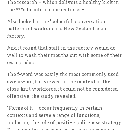
The research – which delivers a healthy kick in
the ***s to political correctness –
Also looked at the 'colourful' conversation
patterns of workers in a New Zealand soap
factory.
And it found that staff in the factory would do
well to wash their mouths out with some of their
own product.
The f-word was easily the most commonly used
swearword, but viewed in the context of the
close-knit workforce, it could not be considered
offensive, the study revealed.
"Forms of f. . . occur frequently in certain
contexts and serve a range of functions,
including the role of positive politeness strategy.
F. . . is regularly associated with expressions of