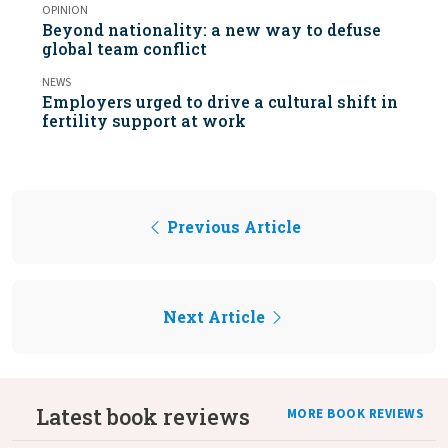
OPINION
Beyond nationality: a new way to defuse
global team conflict
NEWS
Employers urged to drive a cultural shift in
fertility support at work
Previous Article
Next Article
Latest book reviews
MORE BOOK REVIEWS