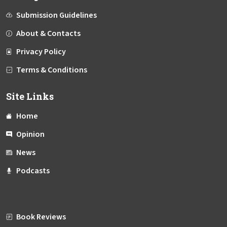
Submission Guidelines
About & Contacts
Privacy Policy
Terms & Conditions
Site Links
Home
Opinion
News
Podcasts
Book Reviews