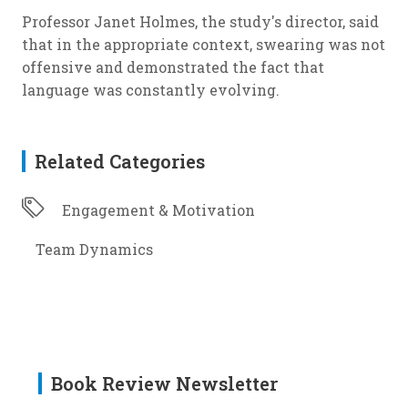
Professor Janet Holmes, the study's director, said
that in the appropriate context, swearing was not
offensive and demonstrated the fact that
language was constantly evolving.
Related Categories
Engagement & Motivation
Team Dynamics
Book Review Newsletter