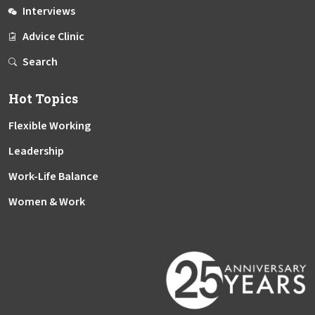
Interviews
Advice Clinic
Search
Hot Topics
Flexible Working
Leadership
Work-Life Balance
Women & Work