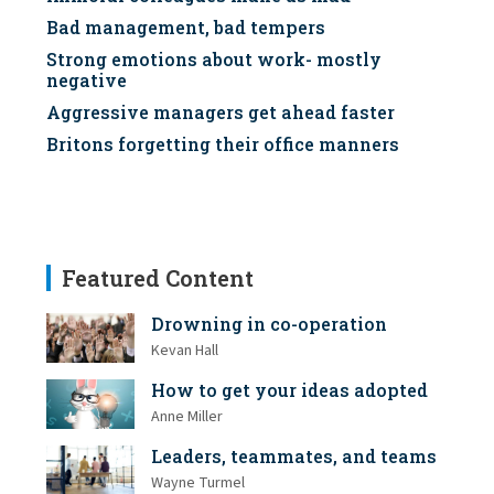
Bad management, bad tempers
Strong emotions about work- mostly
negative
Aggressive managers get ahead faster
Britons forgetting their office manners
Featured Content
Drowning in co-operation
Kevan Hall
How to get your ideas adopted
Anne Miller
Leaders, teammates, and teams
Wayne Turmel