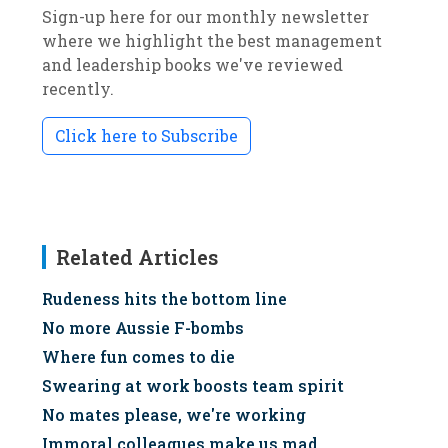
Sign-up here for our monthly newsletter
where we highlight the best management
and leadership books we've reviewed
recently.
Click here to Subscribe
Related Articles
Rudeness hits the bottom line
No more Aussie F-bombs
Where fun comes to die
Swearing at work boosts team spirit
No mates please, we're working
Immoral colleagues make us mad