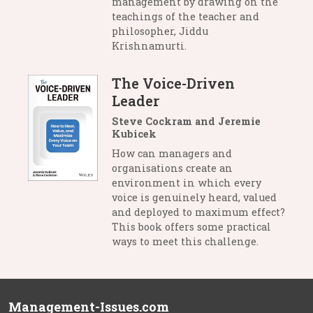
management by drawing on the
teachings of the teacher and
philosopher, Jiddu
Krishnamurti.
The Voice-Driven
Leader
Steve Cockram and Jeremie
Kubicek
How can managers and
organisations create an
environment in which every
voice is genuinely heard, valued
and deployed to maximum effect?
This book offers some practical
ways to meet this challenge.
Management-Issues.com