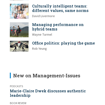
Culturally intelligent teams:
different values, same norms
David Livermore
Managing performance on
hybrid teams
Wayne Turmel
Office politics: playing the game
Rob Yeung
New on Management-Issues
PODCASTS
Marie-Claire Dwek discusses authentic
leadership
BOOK REVIEW