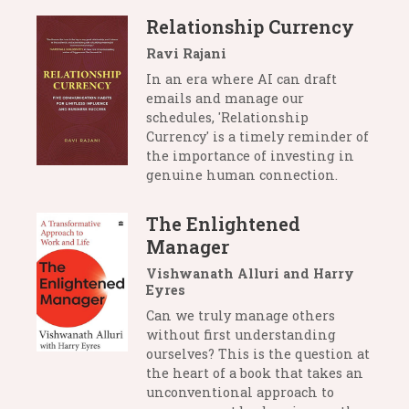
Relationship Currency
Ravi Rajani
In an era where AI can draft
emails and manage our
schedules, 'Relationship
Currency' is a timely reminder of
the importance of investing in
genuine human connection.
The Enlightened
Manager
Vishwanath Alluri and Harry
Eyres
Can we truly manage others
without first understanding
ourselves? This is the question at
the heart of a book that takes an
unconventional approach to