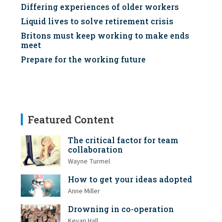
Differing experiences of older workers
Liquid lives to solve retirement crisis
Britons must keep working to make ends
meet
Prepare for the working future
Featured Content
The critical factor for team
collaboration
Wayne Turmel
How to get your ideas adopted
Anne Miller
Drowning in co-operation
Kevan Hall