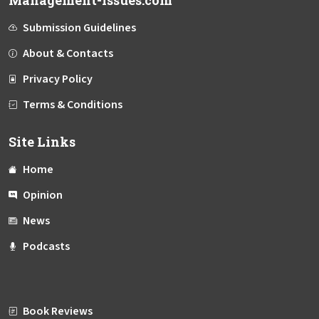
Management-Issues.com
Submission Guidelines
About & Contacts
Privacy Policy
Terms & Conditions
Site Links
Home
Opinion
News
Podcasts
Book Reviews