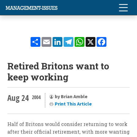
Share
Email
LinkedIn
Telegram
WhatsApp
X
Facebook
Retired Britons want to
keep working
Aug 24
by Brian Amble
2004
Print This Article
Half of Britons would consider returning to work
after their official retirement, with more wanting