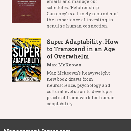
emails and manage our
schedules, 'Relationship
Currency' is a timely reminder of
the importance of investing in
genuine human connection.
Super Adaptability: How
to Transcend in an Age
of Overwhelm
Max McKeown
Max Mckeown's heavyweight
new book draws from
neuroscience, psychology and
cultural evolution to develop a
practical framework for human
adaptability.