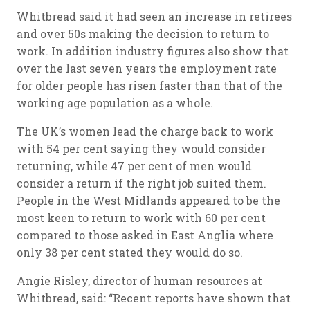
Whitbread said it had seen an increase in retirees
and over 50s making the decision to return to
work. In addition industry figures also show that
over the last seven years the employment rate
for older people has risen faster than that of the
working age population as a whole.
The UK’s women lead the charge back to work
with 54 per cent saying they would consider
returning, while 47 per cent of men would
consider a return if the right job suited them.
People in the West Midlands appeared to be the
most keen to return to work with 60 per cent
compared to those asked in East Anglia where
only 38 per cent stated they would do so.
Angie Risley, director of human resources at
Whitbread, said: “Recent reports have shown that