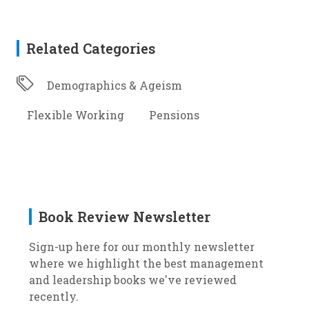
Related Categories
Demographics & Ageism
Flexible Working
Pensions
Book Review Newsletter
Sign-up here for our monthly newsletter
where we highlight the best management
and leadership books we've reviewed
recently.