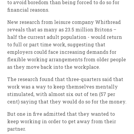
to avoid boredom than being forced to do so for
financial reasons.
New research from leisure company Whitbread
reveals that as many as 23.5 million Britons –
half the current adult population - would return
to full or part time work, suggesting that
employers could face increasing demands for
flexible working arrangements from older people
as they move back into the workplace.
The research found that three-quarters said that
work was a way to keep themselves mentally
stimulated, with almost six out of ten (57 per
cent) saying that they would do so for the money.
But one in five admitted that they wanted to
keep working in order to get away from their
partner.