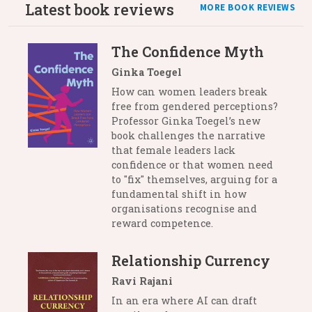
Latest book reviews
MORE BOOK REVIEWS
The Confidence Myth
Ginka Toegel
How can women leaders break
free from gendered perceptions?
Professor Ginka Toegel’s new
book challenges the narrative
that female leaders lack
confidence or that women need
to "fix" themselves, arguing for a
fundamental shift in how
organisations recognise and
reward competence.
Relationship Currency
Ravi Rajani
In an era where AI can draft