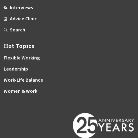
Interviews
Advice Clinic
Search
Hot Topics
Flexible Working
Leadership
Work-Life Balance
Women & Work