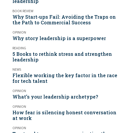
leadership
BOOK REVIEW
Why Start-ups Fail: Avoiding the Traps on
the Path to Commercial Success
OPINION
Why story leadership is a superpower
READING
5 Books to rethink stress and strengthen
leadership
NEWS
Flexible working the key factor in the race
for tech talent
OPINION
What’s your leadership archetype?
OPINION
How fear is silencing honest conversation
at work
OPINION