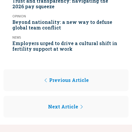
Trust and transparency: navigating the
2026 pay squeeze
OPINION
Beyond nationality: a new way to defuse
global team conflict
NEWS
Employers urged to drive a cultural shift in
fertility support at work
Previous Article
Next Article