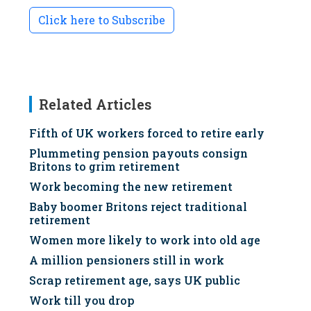
Click here to Subscribe
Related Articles
Fifth of UK workers forced to retire early
Plummeting pension payouts consign
Britons to grim retirement
Work becoming the new retirement
Baby boomer Britons reject traditional
retirement
Women more likely to work into old age
A million pensioners still in work
Scrap retirement age, says UK public
Work till you drop