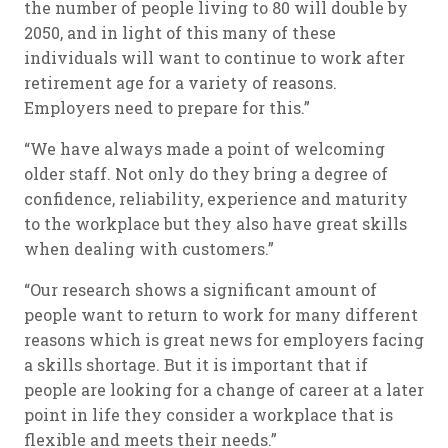
the number of people living to 80 will double by
2050, and in light of this many of these
individuals will want to continue to work after
retirement age for a variety of reasons.
Employers need to prepare for this.”
“We have always made a point of welcoming
older staff. Not only do they bring a degree of
confidence, reliability, experience and maturity
to the workplace but they also have great skills
when dealing with customers.”
“Our research shows a significant amount of
people want to return to work for many different
reasons which is great news for employers facing
a skills shortage. But it is important that if
people are looking for a change of career at a later
point in life they consider a workplace that is
flexible and meets their needs.”