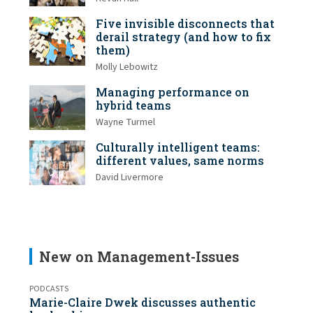
Five invisible disconnects that
derail strategy (and how to fix
them)
Molly Lebowitz
Managing performance on
hybrid teams
Wayne Turmel
Culturally intelligent teams:
different values, same norms
David Livermore
New on Management-Issues
PODCASTS
Marie-Claire Dwek discusses authentic