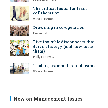
The critical factor for team
collaboration
Wayne Turmel
Drowning in co-operation
Kevan Hall
Five invisible disconnects that
derail strategy (and how to fix
them)
Molly Lebowitz
Leaders, teammates, and teams
Wayne Turmel
New on Management-Issues