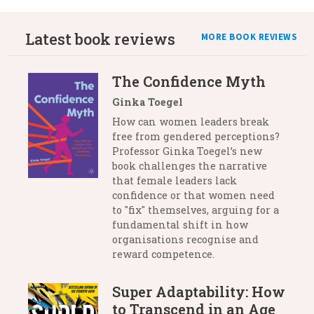
Latest book reviews
MORE BOOK REVIEWS
The Confidence Myth
Ginka Toegel
How can women leaders break
free from gendered perceptions?
Professor Ginka Toegel’s new
book challenges the narrative
that female leaders lack
confidence or that women need
to "fix" themselves, arguing for a
fundamental shift in how
organisations recognise and
reward competence.
Super Adaptability: How
to Transcend in an Age