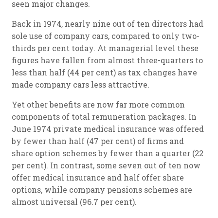
seen major changes.
Back in 1974, nearly nine out of ten directors had
sole use of company cars, compared to only two-
thirds per cent today. At managerial level these
figures have fallen from almost three-quarters to
less than half (44 per cent) as tax changes have
made company cars less attractive.
Yet other benefits are now far more common
components of total remuneration packages. In
June 1974 private medical insurance was offered
by fewer than half (47 per cent) of firms and
share option schemes by fewer than a quarter (22
per cent). In contrast, some seven out of ten now
offer medical insurance and half offer share
options, while company pensions schemes are
almost universal (96.7 per cent).