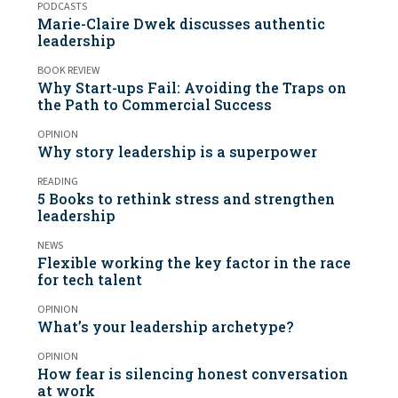
PODCASTS
Marie-Claire Dwek discusses authentic
leadership
BOOK REVIEW
Why Start-ups Fail: Avoiding the Traps on
the Path to Commercial Success
OPINION
Why story leadership is a superpower
READING
5 Books to rethink stress and strengthen
leadership
NEWS
Flexible working the key factor in the race
for tech talent
OPINION
What’s your leadership archetype?
OPINION
How fear is silencing honest conversation
at work