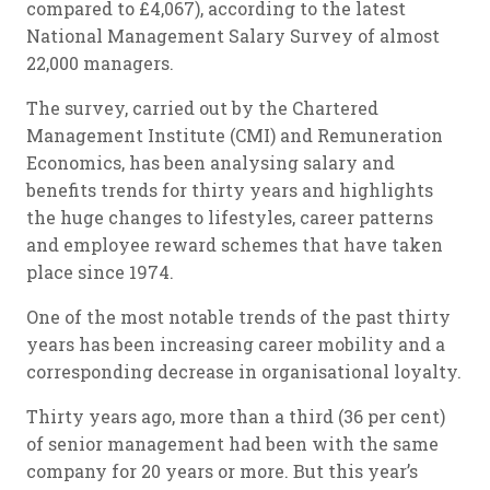
compared to £4,067), according to the latest
National Management Salary Survey of almost
22,000 managers.
The survey, carried out by the Chartered
Management Institute (CMI) and Remuneration
Economics, has been analysing salary and
benefits trends for thirty years and highlights
the huge changes to lifestyles, career patterns
and employee reward schemes that have taken
place since 1974.
One of the most notable trends of the past thirty
years has been increasing career mobility and a
corresponding decrease in organisational loyalty.
Thirty years ago, more than a third (36 per cent)
of senior management had been with the same
company for 20 years or more. But this year’s