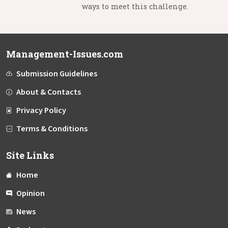
ways to meet this challenge.
Management-Issues.com
Submission Guidelines
About & Contacts
Privacy Policy
Terms & Conditions
Site Links
Home
Opinion
News