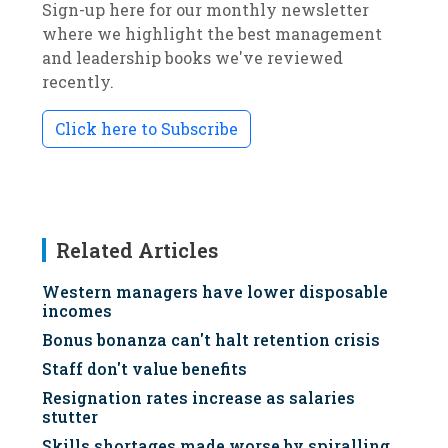
Sign-up here for our monthly newsletter
where we highlight the best management
and leadership books we've reviewed
recently.
Click here to Subscribe
Related Articles
Western managers have lower disposable
incomes
Bonus bonanza can't halt retention crisis
Staff don't value benefits
Resignation rates increase as salaries
stutter
Skills shortages made worse by spiralling