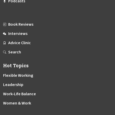
Podcasts
Book Reviews
Interviews
Advice Clinic
Search
Hot Topics
Flexible Working
Leadership
Work-Life Balance
Women & Work