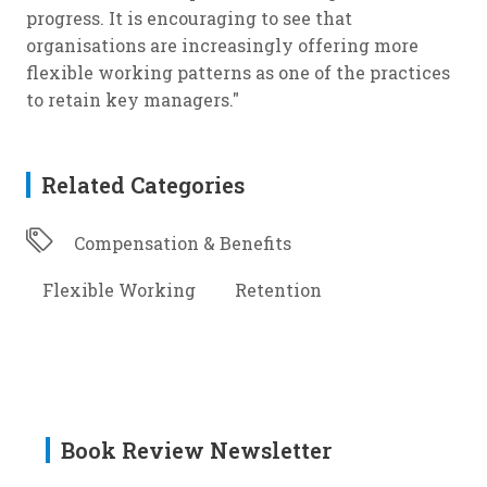
progress. It is encouraging to see that
organisations are increasingly offering more
flexible working patterns as one of the practices
to retain key managers."
Related Categories
Compensation & Benefits
Flexible Working
Retention
Book Review Newsletter