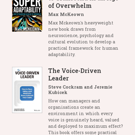
of Overwhelm
Max McKeown
Max Mckeown's heavyweight
new book draws from
neuroscience, psychology and
cultural evolution to develop a
practical framework for human
adaptability.
The Voice-Driven
Leader
Steve Cockram and Jeremie
Kubicek
How can managers and
organisations create an
environment in which every
voice is genuinely heard, valued
and deployed to maximum effect?
This book offers some practical