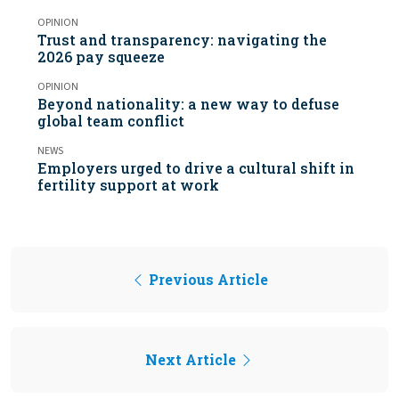
OPINION
Trust and transparency: navigating the
2026 pay squeeze
OPINION
Beyond nationality: a new way to defuse
global team conflict
NEWS
Employers urged to drive a cultural shift in
fertility support at work
Previous Article
Next Article