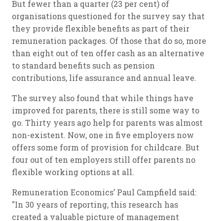
But fewer than a quarter (23 per cent) of
organisations questioned for the survey say that
they provide flexible benefits as part of their
remuneration packages. Of those that do so, more
than eight out of ten offer cash as an alternative
to standard benefits such as pension
contributions, life assurance and annual leave.
The survey also found that while things have
improved for parents, there is still some way to
go. Thirty years ago help for parents was almost
non-existent. Now, one in five employers now
offers some form of provision for childcare. But
four out of ten employers still offer parents no
flexible working options at all.
Remuneration Economics’ Paul Campfield said:
"In 30 years of reporting, this research has
created a valuable picture of management