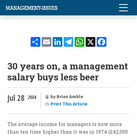
Share
Email
LinkedIn
Telegram
WhatsApp
X
Facebook
30 years on, a management
salary buys less beer
Jul 28
by Brian Amble
2004
Print This Article
The average income for managers is now more
than ten time higher than it was in 1974 (£42,050