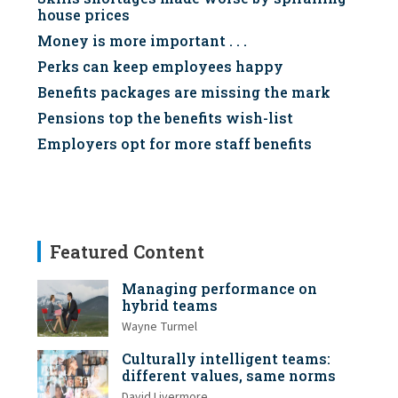
house prices
Money is more important . . .
Perks can keep employees happy
Benefits packages are missing the mark
Pensions top the benefits wish-list
Employers opt for more staff benefits
Featured Content
Managing performance on
hybrid teams
Wayne Turmel
Culturally intelligent teams:
different values, same norms
David Livermore