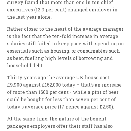
survey found that more than one in ten chief
executives (12.9 per cent) changed employer in
the last year alone.
Rather closer to the heart of the average manager
is the fact that the ten-fold increase in average
salaries still failed to keep pace with spending on
essentials such as housing, or consumables such
as beer, fuelling high levels of borrowing and
household debt.
Thirty years ago the average UK house cost
£9,900 against £162,000 today – that’s an increase
of more than 1600 per cent - while a pint of beer
could be bought for less than seven per cent of
today's average price (17 pence against £2.50).
At the same time, the nature of the benefit
packages employers offer their staff has also