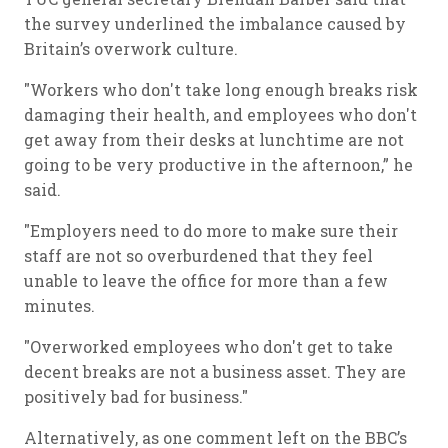
the survey underlined the imbalance caused by
Britain’s overwork culture.
"Workers who don't take long enough breaks risk
damaging their health, and employees who don't
get away from their desks at lunchtime are not
going to be very productive in the afternoon,” he
said.
"Employers need to do more to make sure their
staff are not so overburdened that they feel
unable to leave the office for more than a few
minutes.
"Overworked employees who don't get to take
decent breaks are not a business asset. They are
positively bad for business."
Alternatively, as one comment left on the BBC’s