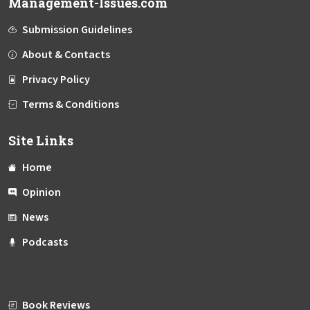
Management-Issues.com
Submission Guidelines
About & Contacts
Privacy Policy
Terms & Conditions
Site Links
Home
Opinion
News
Podcasts
Book Reviews