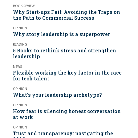
BOOK REVIEW
Why Start-ups Fail: Avoiding the Traps on
the Path to Commercial Success
OPINION
Why story leadership is a superpower
READING
5 Books to rethink stress and strengthen
leadership
NEWS
Flexible working the key factor in the race
for tech talent
OPINION
What’s your leadership archetype?
OPINION
How fear is silencing honest conversation
at work
OPINION
Trust and transparency: navigating the