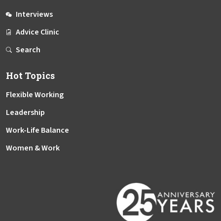
Interviews
Advice Clinic
Search
Hot Topics
Flexible Working
Leadership
Work-Life Balance
Women & Work