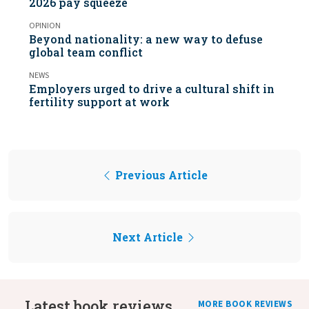
2026 pay squeeze
OPINION
Beyond nationality: a new way to defuse
global team conflict
NEWS
Employers urged to drive a cultural shift in
fertility support at work
Previous Article
Next Article
Latest book reviews
MORE BOOK REVIEWS