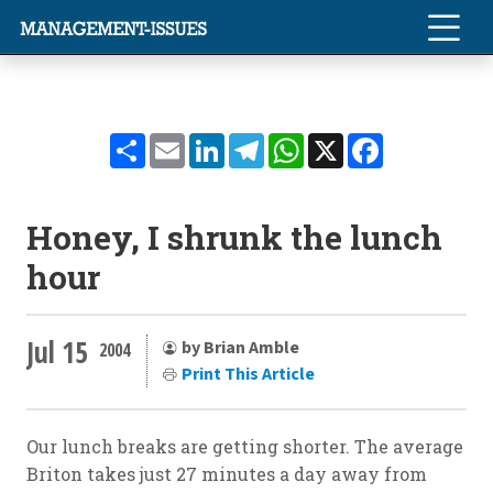
Share
Email
LinkedIn
Telegram
WhatsApp
X
Facebook
Honey, I shrunk the lunch
hour
Jul 15
by Brian Amble
2004
Print This Article
Our lunch breaks are getting shorter. The average
Briton takes just 27 minutes a day away from