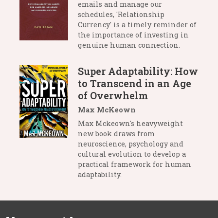
emails and manage our
schedules, 'Relationship
Currency' is a timely reminder of
the importance of investing in
genuine human connection.
Super Adaptability: How
to Transcend in an Age
of Overwhelm
Max McKeown
Max Mckeown's heavyweight
new book draws from
neuroscience, psychology and
cultural evolution to develop a
practical framework for human
adaptability.