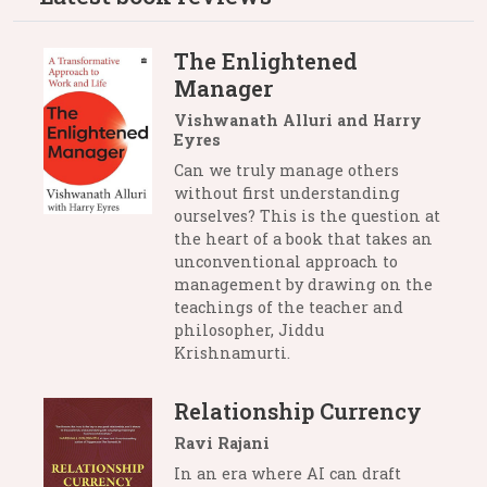
The Enlightened
Manager
Vishwanath Alluri and Harry
Eyres
Can we truly manage others
without first understanding
ourselves? This is the question at
the heart of a book that takes an
unconventional approach to
management by drawing on the
teachings of the teacher and
philosopher, Jiddu
Krishnamurti.
Relationship Currency
Ravi Rajani
In an era where AI can draft