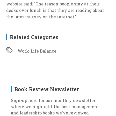
website said: "One reason people stay at their
desks over lunch is that they are reading about
the latest survey on the internet.”
Related Categories
Work-Life Balance
Book Review Newsletter
Sign-up here for our monthly newsletter
where we highlight the best management
and leadership books we've reviewed