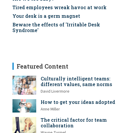
Tired employees wreak havoc at work
Your desk is a germ magnet
Beware the effects of 'Irritable Desk
Syndrome'
Featured Content
Culturally intelligent teams:
different values, same norms
David Livermore
How to get your ideas adopted
Anne Miller
The critical factor for team
collaboration
Wayne Turmel