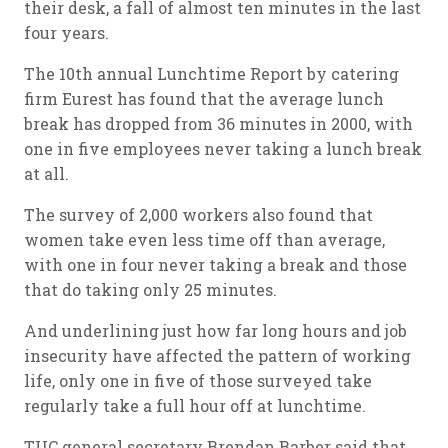
their desk, a fall of almost ten minutes in the last
four years.
The 10th annual Lunchtime Report by catering
firm Eurest has found that the average lunch
break has dropped from 36 minutes in 2000, with
one in five employees never taking a lunch break
at all.
The survey of 2,000 workers also found that
women take even less time off than average,
with one in four never taking a break and those
that do taking only 25 minutes.
And underlining just how far long hours and job
insecurity have affected the pattern of working
life, only one in five of those surveyed take
regularly take a full hour off at lunchtime.
TUC general secretary Brendan Barber said that