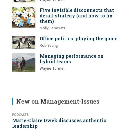
Five invisible disconnects that
derail strategy (and how to fix
them)
Molly Lebowitz
Office politics: playing the game
Rob Yeung
Managing performance on
hybrid teams
Wayne Turmel
New on Management-Issues
PODCASTS
Marie-Claire Dwek discusses authentic
leadership