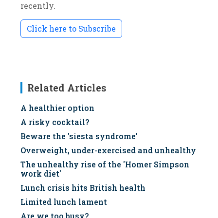
recently.
Click here to Subscribe
Related Articles
A healthier option
A risky cocktail?
Beware the 'siesta syndrome'
Overweight, under-exercised and unhealthy
The unhealthy rise of the 'Homer Simpson
work diet'
Lunch crisis hits British health
Limited lunch lament
Are we too busy?