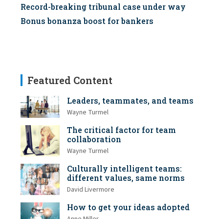
Record-breaking tribunal case under way
Bonus bonanza boost for bankers
Featured Content
Leaders, teammates, and teams
Wayne Turmel
The critical factor for team
collaboration
Wayne Turmel
Culturally intelligent teams:
different values, same norms
David Livermore
How to get your ideas adopted