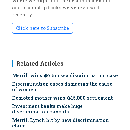
where we highlight the best management
and leadership books we've reviewed
recently.
Click here to Subscribe
Related Articles
Merrill wins �7.5m sex discrimination case
Discrimination cases damaging the cause
of women
Demoted mother wins �15,000 settlement
Investment banks make huge
discrimination payouts
Merrill Lynch hit by new discrimination
claim