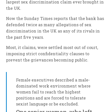
largest sex discrimination claim ever brought in
the UK.
Now the Sunday Times reports that the bank has
defended twice as many allegations of sex
discrimination in the UK as any of its rivals in
the past five years.
Most, it claims, were settled most out of court,
imposing strict confidentiality clauses to
prevent the grievances becoming public.
Female executives described a male-
dominated work environment where
women fail to reach the highest
positions and are forced to tolerate
sexist language or be excluded.
One senior woman, who left