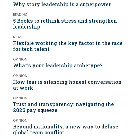
Why story leadership is a superpower
READING
5 Books to rethink stress and strengthen
leadership
NEWS
Flexible working the key factor in the race
for tech talent
OPINION
What’s your leadership archetype?
OPINION
How fear is silencing honest conversation
at work
OPINION
Trust and transparency: navigating the
2026 pay squeeze
OPINION
Beyond nationality: a new way to defuse
global team conflict