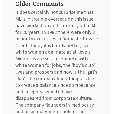
Older Comments
It does certainly not surprise me that
ML is in trouble overseas on this issue; I
have worked on and currently off of ML
for 20 years. In 1988 there were only 3
minority executives in Domestic Private
Client. Today it is hardly better, for
white women dominate at all levels.
Minorities are set to compete with
white women for jobs, the 'boy's club'
lives and prospers and now is the 'girl's
club'. The company finds it impossible
to create a balance since competence
and integrity seem to have
disappeared from corporate culture.
The company flounders in mediocricy
and mismanagement look at the