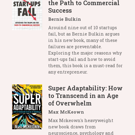
the Path to Commercial
Success
Bernie Bulkin
Arouind nine out of 10 startups
fail, but as Bernie Bulkin argues
in his new book, many of these
failures are preventable.
Exploring the major reasons why
start-ups fail and how to avoid
them, this book is a must-read for
any entrepreneur.
Super Adaptability: How
to Transcend in an Age
of Overwhelm
Max McKeown
Max Mckeown's heavyweight
new book draws from
neuroscience, psychology and