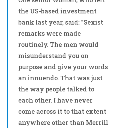
the US-based investment
bank last year, said: “Sexist
remarks were made
routinely. The men would
misunderstand you on
purpose and give your words
an innuendo. That was just
the way people talked to
each other. I have never
come across it to that extent
anywhere other than Merrill