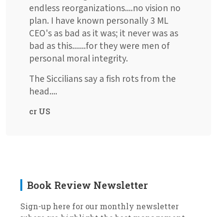
endless reorganizations....no vision no
plan. I have known personally 3 ML
CEO's as bad as it was; it never was as
bad as this.......for they were men of
personal moral integrity.
The Siccilians say a fish rots from the
head....
cr US
Book Review Newsletter
Sign-up here for our monthly newsletter