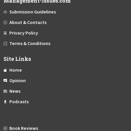
Management-Issues.com
Submission Guidelines
About & Contacts
Privacy Policy
Terms & Conditions
Site Links
Home
Opinion
News
Podcasts
Book Reviews