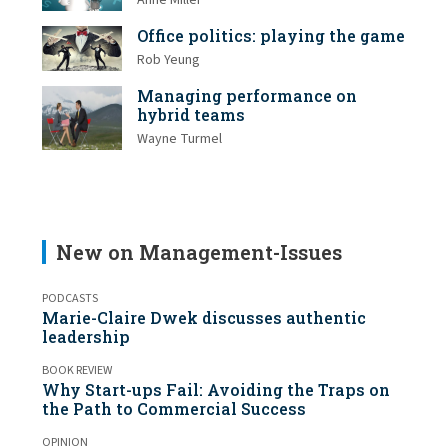
Anne Miller
Office politics: playing the game
Rob Yeung
Managing performance on
hybrid teams
Wayne Turmel
New on Management-Issues
PODCASTS
Marie-Claire Dwek discusses authentic
leadership
BOOK REVIEW
Why Start-ups Fail: Avoiding the Traps on
the Path to Commercial Success
OPINION