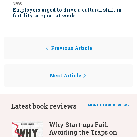
NEWS
Employers urged to drive a cultural shift in
fertility support at work
Previous Article
Next Article
Latest book reviews
MORE BOOK REVIEWS
Why Start-ups Fail:
Avoiding the Traps on