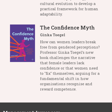
cultural evolution to develop a
practical framework for human
adaptability.
The Confidence Myth
Ginka Toegel
How can women leaders break
free from gendered perceptions?
Professor Ginka Toegel’s new
book challenges the narrative
that female leaders lack
confidence or that women need
to "fix" themselves, arguing for a
fundamental shift in how
organisations recognise and
reward competence.