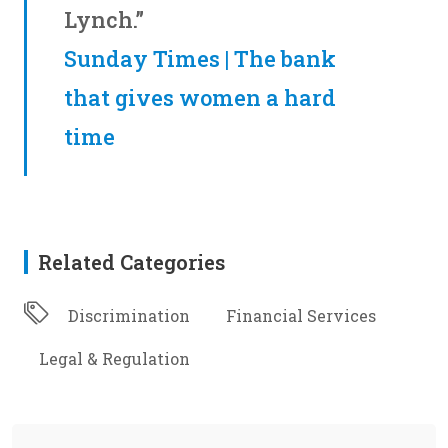
Lynch.”
Sunday Times | The bank
that gives women a hard
time
Related Categories
Discrimination
Financial Services
Legal & Regulation