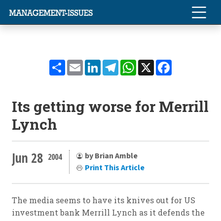
Share
Email
LinkedIn
Telegram
WhatsApp
X
Facebook
Its getting worse for Merrill
Lynch
Jun 28
by Brian Amble
2004
Print This Article
The media seems to have its knives out for US
investment bank Merrill Lynch as it defends the