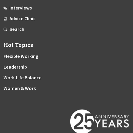
Interviews
Advice Clinic
Search
Hot Topics
Flexible Working
Leadership
Work-Life Balance
Women & Work