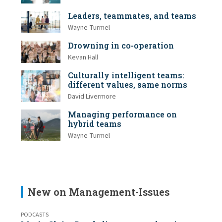
Leaders, teammates, and teams
Wayne Turmel
Drowning in co-operation
Kevan Hall
Culturally intelligent teams:
different values, same norms
David Livermore
Managing performance on
hybrid teams
Wayne Turmel
New on Management-Issues
PODCASTS