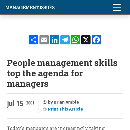
Share
Email
LinkedIn
Telegram
WhatsApp
X
Facebook
People management skills
top the agenda for
managers
Jul 15
by Brian Amble
2001
Print This Article
Today's managers are increasingly taking