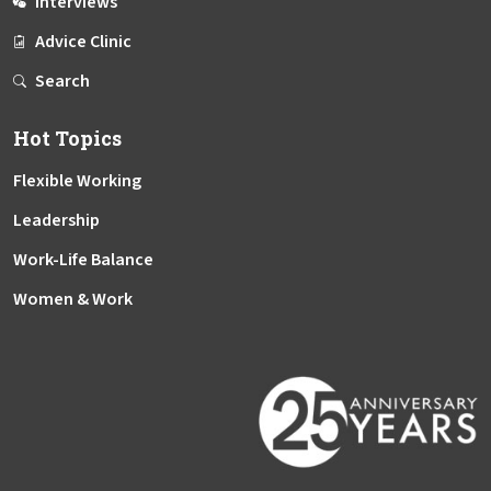
Interviews
Advice Clinic
Search
Hot Topics
Flexible Working
Leadership
Work-Life Balance
Women & Work