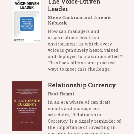
The Voice-Driven
Leader
Steve Cockram and Jeremie
Kubicek
How can managers and
organisations create an
environment in which every
voice is genuinely heard, valued
and deployed to maximum effect?
This book offers some practical
ways to meet this challenge.
Relationship Currency
Ravi Rajani
In an era where AI can draft
emails and manage our
schedules, 'Relationship
Currency' is a timely reminder of
the importance of investing in
genuine human connection.