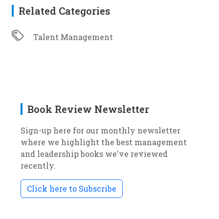
Related Categories
Talent Management
Book Review Newsletter
Sign-up here for our monthly newsletter
where we highlight the best management
and leadership books we've reviewed
recently.
Click here to Subscribe