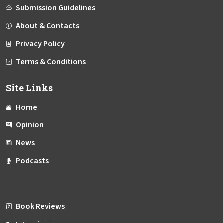
Submission Guidelines
About & Contacts
Privacy Policy
Terms & Conditions
Site Links
Home
Opinion
News
Podcasts
Book Reviews