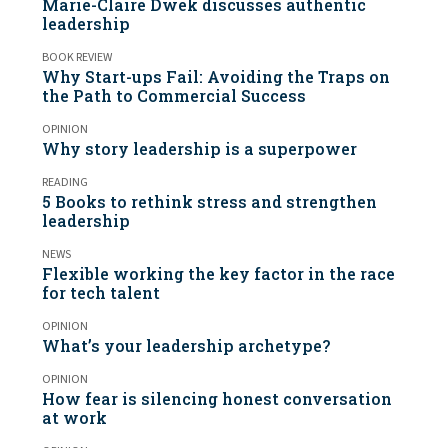
Marie-Claire Dwek discusses authentic
leadership
BOOK REVIEW
Why Start-ups Fail: Avoiding the Traps on
the Path to Commercial Success
OPINION
Why story leadership is a superpower
READING
5 Books to rethink stress and strengthen
leadership
NEWS
Flexible working the key factor in the race
for tech talent
OPINION
What’s your leadership archetype?
OPINION
How fear is silencing honest conversation
at work