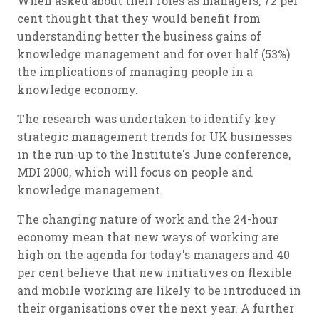
When asked about their roles as managers, 72 per
cent thought that they would benefit from
understanding better the business gains of
knowledge management and for over half (53%)
the implications of managing people in a
knowledge economy.
The research was undertaken to identify key
strategic management trends for UK businesses
in the run-up to the Institute's June conference,
MDI 2000, which will focus on people and
knowledge management.
The changing nature of work and the 24-hour
economy mean that new ways of working are
high on the agenda for today's managers and 40
per cent believe that new initiatives on flexible
and mobile working are likely to be introduced in
their organisations over the next year. A further