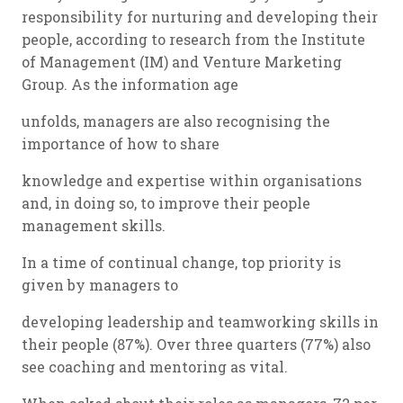
responsibility for nurturing and developing their
people, according to research from the Institute
of Management (IM) and Venture Marketing
Group. As the information age
unfolds, managers are also recognising the
importance of how to share
knowledge and expertise within organisations
and, in doing so, to improve their people
management skills.
In a time of continual change, top priority is
given by managers to
developing leadership and teamworking skills in
their people (87%). Over three quarters (77%) also
see coaching and mentoring as vital.