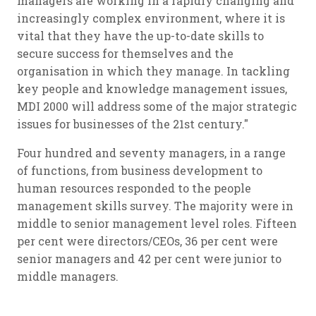
managers are working in a rapidly changing and
increasingly complex environment, where it is
vital that they have the up-to-date skills to
secure success for themselves and the
organisation in which they manage. In tackling
key people and knowledge management issues,
MDI 2000 will address some of the major strategic
issues for businesses of the 21st century."
Four hundred and seventy managers, in a range
of functions, from business development to
human resources responded to the people
management skills survey. The majority were in
middle to senior management level roles. Fifteen
per cent were directors/CEOs, 36 per cent were
senior managers and 42 per cent were junior to
middle managers.