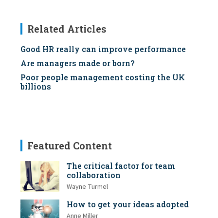
Related Articles
Good HR really can improve performance
Are managers made or born?
Poor people management costing the UK
billions
Featured Content
The critical factor for team
collaboration
Wayne Turmel
How to get your ideas adopted
Anne Miller