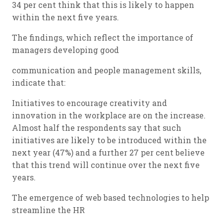
34 per cent think that this is likely to happen
within the next five years.
The findings, which reflect the importance of
managers developing good
communication and people management skills,
indicate that:
Initiatives to encourage creativity and
innovation in the workplace are on the increase.
Almost half the respondents say that such
initiatives are likely to be introduced within the
next year (47%) and a further 27 per cent believe
that this trend will continue over the next five
years.
The emergence of web based technologies to help
streamline the HR