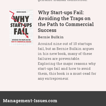
Why Start-ups Fail:
Avoiding the Traps on
the Path to Commercial
Success
Bernie Bulkin
Arouind nine out of 10 startups
fail, but as Bernie Bulkin argues
in his new book, many of these
failures are preventable.
Exploring the major reasons why
start-ups fail and how to avoid
them, this book is a must-read for
any entrepreneur.
Management-Issues.com