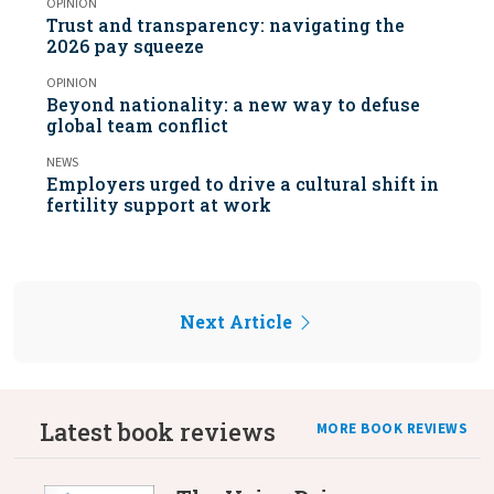
OPINION
Trust and transparency: navigating the
2026 pay squeeze
OPINION
Beyond nationality: a new way to defuse
global team conflict
NEWS
Employers urged to drive a cultural shift in
fertility support at work
Next Article
Latest book reviews
MORE BOOK REVIEWS