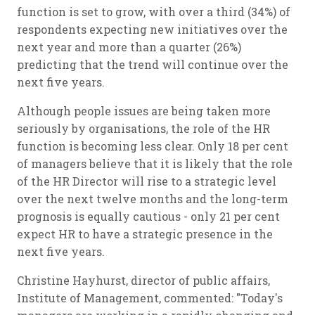
function is set to grow, with over a third (34%) of
respondents expecting new initiatives over the
next year and more than a quarter (26%)
predicting that the trend will continue over the
next five years.
Although people issues are being taken more
seriously by organisations, the role of the HR
function is becoming less clear. Only 18 per cent
of managers believe that it is likely that the role
of the HR Director will rise to a strategic level
over the next twelve months and the long-term
prognosis is equally cautious - only 21 per cent
expect HR to have a strategic presence in the
next five years.
Christine Hayhurst, director of public affairs,
Institute of Management, commented: "Today's