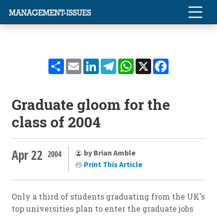
Share
Email
LinkedIn
Telegram
WhatsApp
X
Facebook
Graduate gloom for the
class of 2004
Apr 22
by Brian Amble
2004
Print This Article
Only a third of students graduating from the UK's
top universities plan to enter the graduate jobs