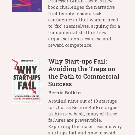
Professor Ginka Toegel’s new
book challenges the narrative
that female leaders lack
confidence or that women need
to "fix" themselves, arguing for a
fundamental shift in how
organisations recognise and
reward competence.
Why Start-ups Fail:
Avoiding the Traps on
the Path to Commercial
Success
Bernie Bulkin
Arouind nine out of 10 startups
fail, but as Bernie Bulkin argues
in his new book, many of these
failures are preventable.
Exploring the major reasons why
start-ups fail and how to avoid