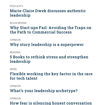
PODCASTS
Marie-Claire Dwek discusses authentic
leadership
BOOK REVIEW
Why Start-ups Fail: Avoiding the Traps on
the Path to Commercial Success
OPINION
Why story leadership is a superpower
READING
5 Books to rethink stress and strengthen
leadership
NEWS
Flexible working the key factor in the race
for tech talent
OPINION
What’s your leadership archetype?
OPINION
How fear is silencing honest conversation