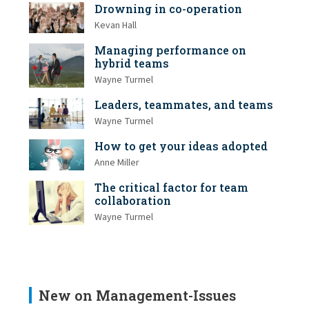
Drowning in co-operation
Kevan Hall
Managing performance on
hybrid teams
Wayne Turmel
Leaders, teammates, and teams
Wayne Turmel
How to get your ideas adopted
Anne Miller
The critical factor for team
collaboration
Wayne Turmel
New on Management-Issues