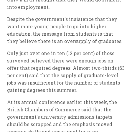
into employment.
Despite the government's insistence that they
want more young people to go into higher
education, the message from students is that
they believe there is an oversupply of graduates.
Only just over one in ten (12 per cent) of those
surveyed believed there were enough jobs on
offer that required degrees. Almost two-thirds (63
per cent) said that the supply of graduate-level
jobs was insufficient for the number of students
gaining degrees this summer.
At its annual conference earlier this week, the
British Chambers of Commerce said that the
government's university admissions targets
should be scrapped and the emphasis moved
towards skills and vocational training.