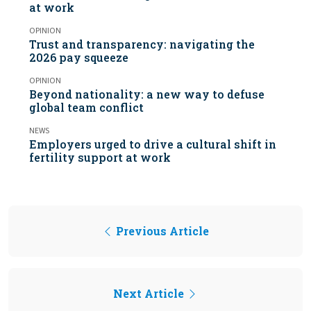
at work
OPINION
Trust and transparency: navigating the
2026 pay squeeze
OPINION
Beyond nationality: a new way to defuse
global team conflict
NEWS
Employers urged to drive a cultural shift in
fertility support at work
Previous Article
Next Article