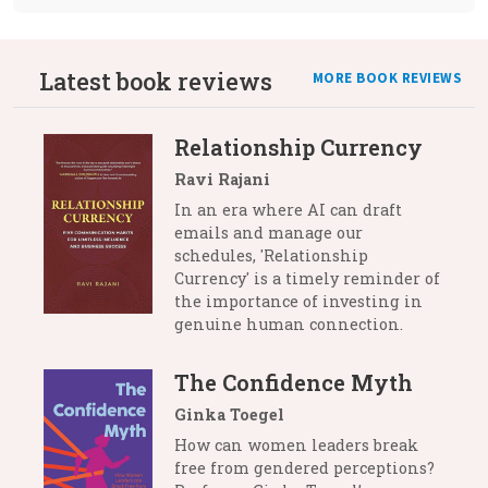
Latest book reviews
MORE BOOK REVIEWS
Relationship Currency
Ravi Rajani
In an era where AI can draft
emails and manage our
schedules, 'Relationship
Currency' is a timely reminder of
the importance of investing in
genuine human connection.
The Confidence Myth
Ginka Toegel
How can women leaders break
free from gendered perceptions?