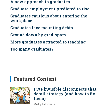
A new approach to graduates
Graduate employment predicted to rise
Graduates cautious about entering the
workplace
Graduates face mounting debts
Ground down by grad-spam
More graduates attracted to teaching
Too many graduates?
Featured Content
Five invisible disconnects that
derail strategy (and how to fix
them)
Molly Lebowitz