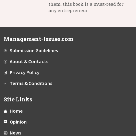
them, this book is a must-read for
any entrepreneur.
Management-Issues.com
Submission Guidelines
About & Contacts
Privacy Policy
Terms & Conditions
Site Links
Home
Opinion
News