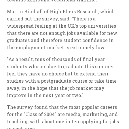
Martin Birchall of High Fliers Research, which
carried out the survey, said: "There is a
widespread feeling at the UK's top universities
that there are not enough jobs available for new
graduates and therefore student confidence in
the employment market is extremely low.
"As a result, tens of thousands of final year
students who are due to graduate this summer
feel they have no choice but to extend their
studies with a postgraduate course or take time
away, in the hope that the job market may
improve in the next year or two."
The survey found that the most popular careers
for the "Class of 2004" are media, marketing, and
teaching, with about one in ten applying for jobs
in each area.