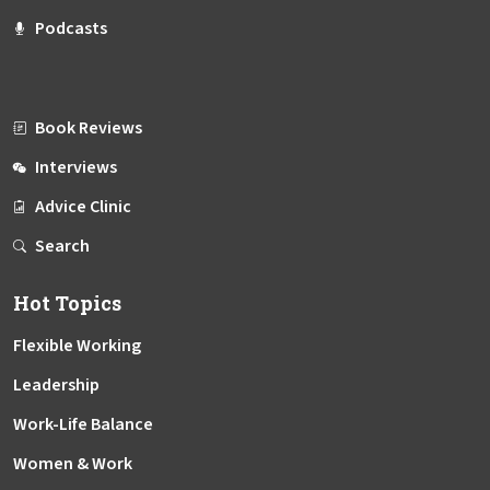
Podcasts
Book Reviews
Interviews
Advice Clinic
Search
Hot Topics
Flexible Working
Leadership
Work-Life Balance
Women & Work