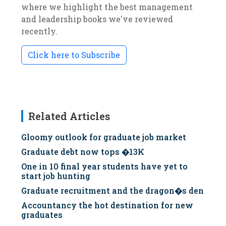
where we highlight the best management
and leadership books we've reviewed
recently.
Click here to Subscribe
Related Articles
Gloomy outlook for graduate job market
Graduate debt now tops �13K
One in 10 final year students have yet to
start job hunting
Graduate recruitment and the dragon�s den
Accountancy the hot destination for new
graduates