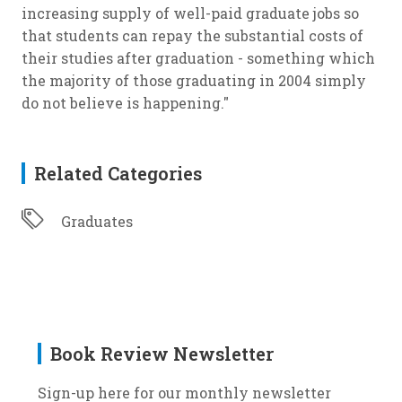
increasing supply of well-paid graduate jobs so
that students can repay the substantial costs of
their studies after graduation - something which
the majority of those graduating in 2004 simply
do not believe is happening."
Related Categories
Graduates
Book Review Newsletter
Sign-up here for our monthly newsletter