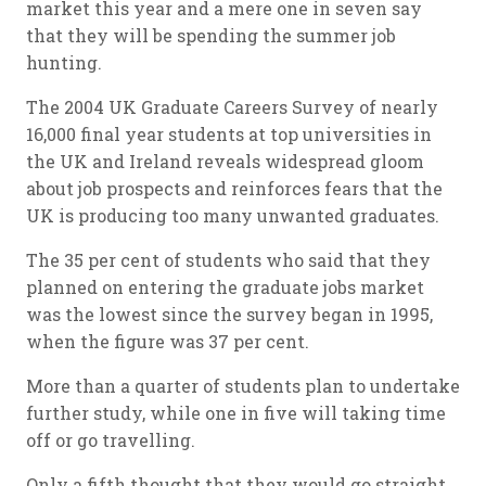
market this year and a mere one in seven say
that they will be spending the summer job
hunting.
The 2004 UK Graduate Careers Survey of nearly
16,000 final year students at top universities in
the UK and Ireland reveals widespread gloom
about job prospects and reinforces fears that the
UK is producing too many unwanted graduates.
The 35 per cent of students who said that they
planned on entering the graduate jobs market
was the lowest since the survey began in 1995,
when the figure was 37 per cent.
More than a quarter of students plan to undertake
further study, while one in five will taking time
off or go travelling.
Only a fifth thought that they would go straight