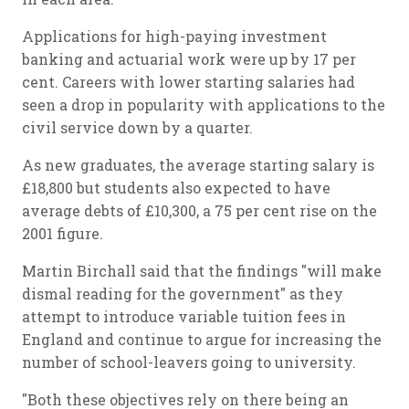
Applications for high-paying investment
banking and actuarial work were up by 17 per
cent. Careers with lower starting salaries had
seen a drop in popularity with applications to the
civil service down by a quarter.
As new graduates, the average starting salary is
£18,800 but students also expected to have
average debts of £10,300, a 75 per cent rise on the
2001 figure.
Martin Birchall said that the findings "will make
dismal reading for the government" as they
attempt to introduce variable tuition fees in
England and continue to argue for increasing the
number of school-leavers going to university.
"Both these objectives rely on there being an