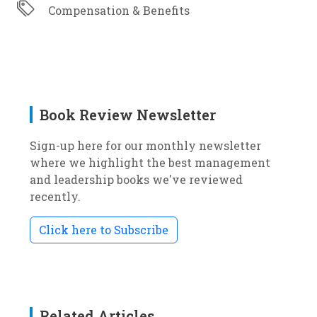
Compensation & Benefits
Book Review Newsletter
Sign-up here for our monthly newsletter
where we highlight the best management
and leadership books we've reviewed
recently.
Click here to Subscribe
Related Articles