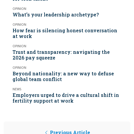
OPINION
What’s your leadership archetype?
OPINION
How fear is silencing honest conversation
at work
OPINION
Trust and transparency: navigating the
2026 pay squeeze
OPINION
Beyond nationality: a new way to defuse
global team conflict
NEWS
Employers urged to drive a cultural shift in
fertility support at work
Previous Article