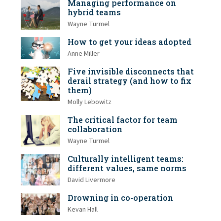
Managing performance on
hybrid teams
Wayne Turmel
How to get your ideas adopted
Anne Miller
Five invisible disconnects that
derail strategy (and how to fix
them)
Molly Lebowitz
The critical factor for team
collaboration
Wayne Turmel
Culturally intelligent teams:
different values, same norms
David Livermore
Drowning in co-operation
Kevan Hall