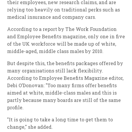
their employees, new research claims, and are
relying too heavily on traditional perks such as
medical insurance and company cars.
According to a report by The Work Foundation
and Employee Benefits magazine, only one in five
of the UK workforce will be made up of white,
middle-aged, middle class males by 2010.
But despite this, the benefits packages offered by
many organisations still lack flexibility.
According to Employee Benefits Magazine editor,
Debi O’Donovan: "Too many firms offer benefits
aimed at white, middle-class males and this is
partly because many boards are still of the same
profile.
"It is going to take a long time to get them to
change," she added.