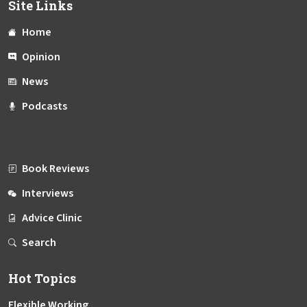
Site Links
Home
Opinion
News
Podcasts
Book Reviews
Interviews
Advice Clinic
Search
Hot Topics
Flexible Working