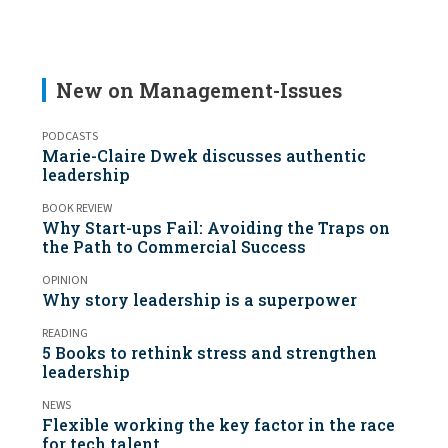
New on Management-Issues
PODCASTS
Marie-Claire Dwek discusses authentic
leadership
BOOK REVIEW
Why Start-ups Fail: Avoiding the Traps on
the Path to Commercial Success
OPINION
Why story leadership is a superpower
READING
5 Books to rethink stress and strengthen
leadership
NEWS
Flexible working the key factor in the race
for tech talent