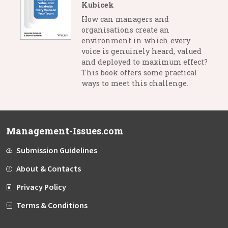
Kubicek
How can managers and
organisations create an
environment in which every
voice is genuinely heard, valued
and deployed to maximum effect?
This book offers some practical
ways to meet this challenge.
Management-Issues.com
Submission Guidelines
About & Contacts
Privacy Policy
Terms & Conditions