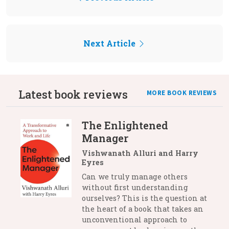
Next Article
Latest book reviews
MORE BOOK REVIEWS
The Enlightened
Manager
Vishwanath Alluri and Harry
Eyres
Can we truly manage others
without first understanding
ourselves? This is the question at
the heart of a book that takes an
unconventional approach to