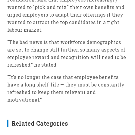
wanted to "pick and mix" their own benefits and
urged employers to adapt their offerings if they
wanted to attract the top candidates in a tight
labour market.
"The bad news is that workforce demographics
are set to change still further, so many aspects of
employee reward and recognition will need to be
refreshed," he stated.
"It's no longer the case that employee benefits
have a long shelf-life — they must be constantly
refreshed to keep them relevant and
motivational."
Related Categories