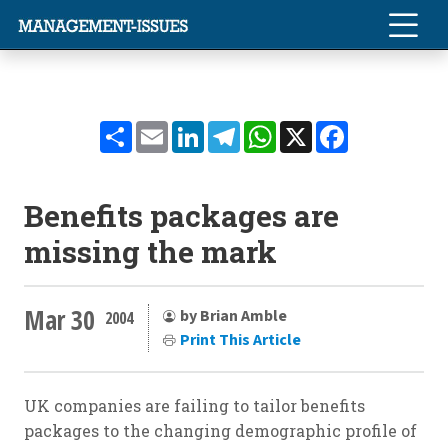
Share
Email
LinkedIn
Telegram
WhatsApp
X
Facebook
Benefits packages are
missing the mark
Mar 30
by Brian Amble
2004
Print This Article
UK companies are failing to tailor benefits
packages to the changing demographic profile of