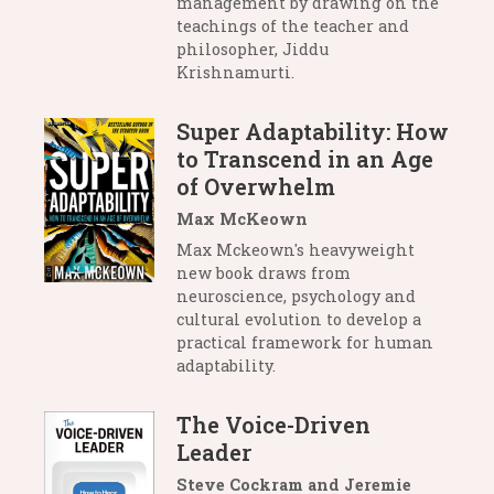
management by drawing on the
teachings of the teacher and
philosopher, Jiddu
Krishnamurti.
Super Adaptability: How
to Transcend in an Age
of Overwhelm
Max McKeown
Max Mckeown's heavyweight
new book draws from
neuroscience, psychology and
cultural evolution to develop a
practical framework for human
adaptability.
The Voice-Driven
Leader
Steve Cockram and Jeremie