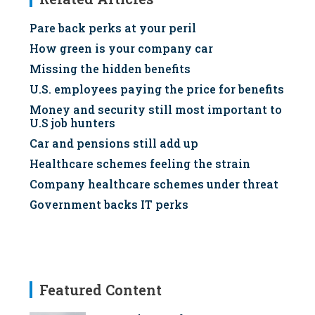
Pare back perks at your peril
How green is your company car
Missing the hidden benefits
U.S. employees paying the price for benefits
Money and security still most important to
U.S job hunters
Car and pensions still add up
Healthcare schemes feeling the strain
Company healthcare schemes under threat
Government backs IT perks
Featured Content