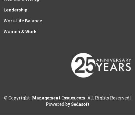
Leadership
Work-Life Balance
Women & Work
©
Copyright
Management-Issues.com
All Rights Reserved
|
Powered by
Sedasoft