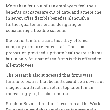
More than four out of ten employers feel their
benefits packages are out of date, and a mere one
in seven offer flexible benefits, although a
further quarter are either designing or
considering a flexible scheme.
Six out of ten firms said that they offered
company cars to selected staff. The same
proportion provided a private healthcare scheme,
but in only four out of ten firms is this offered to
all employees.
The research also suggested that firms were
failing to realise that benefits could be a powerful
magnet to attract and retain top talent in an
increasingly tight labour market.
Stephen Bevan, director of research at the Work
Foundation, said that employees increasingly