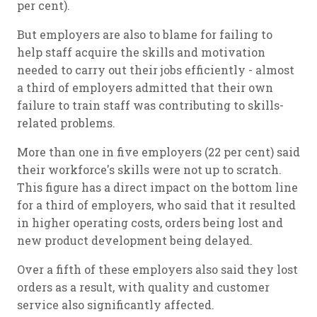
per cent).
But employers are also to blame for failing to
help staff acquire the skills and motivation
needed to carry out their jobs efficiently - almost
a third of employers admitted that their own
failure to train staff was contributing to skills-
related problems.
More than one in five employers (22 per cent) said
their workforce's skills were not up to scratch.
This figure has a direct impact on the bottom line
for a third of employers, who said that it resulted
in higher operating costs, orders being lost and
new product development being delayed.
Over a fifth of these employers also said they lost
orders as a result, with quality and customer
service also significantly affected.