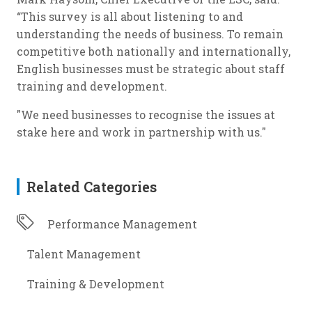
“This survey is all about listening to and
understanding the needs of business. To remain
competitive both nationally and internationally,
English businesses must be strategic about staff
training and development.
"We need businesses to recognise the issues at
stake here and work in partnership with us."
Related Categories
Performance Management
Talent Management
Training & Development