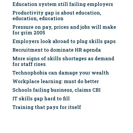
Education system still failing employers
Productivity gap is about education,
education, education
Pressure on pay, prices and jobs will make
for grim 2005
Employers look abroad to plug skills gaps
Recruitment to dominate HR agenda
More signs of skills shortages as demand
for staff rises
Technophobia can damage your wealth
Workplace learning: must do better
Schools failing business, claims CBI
IT skills gap hard to fill
Training that pays for itself