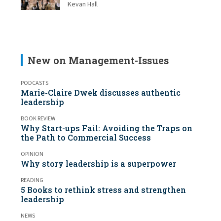
Kevan Hall
New on Management-Issues
PODCASTS
Marie-Claire Dwek discusses authentic
leadership
BOOK REVIEW
Why Start-ups Fail: Avoiding the Traps on
the Path to Commercial Success
OPINION
Why story leadership is a superpower
READING
5 Books to rethink stress and strengthen
leadership
NEWS