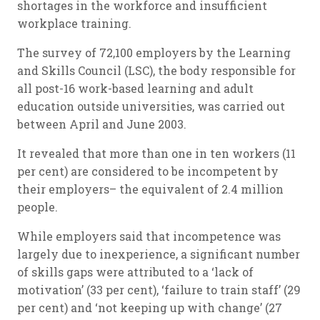
shortages in the workforce and insufficient
workplace training.
The survey of 72,100 employers by the Learning
and Skills Council (LSC), the body responsible for
all post-16 work-based learning and adult
education outside universities, was carried out
between April and June 2003.
It revealed that more than one in ten workers (11
per cent) are considered to be incompetent by
their employers– the equivalent of 2.4 million
people.
While employers said that incompetence was
largely due to inexperience, a significant number
of skills gaps were attributed to a ‘lack of
motivation’ (33 per cent), ‘failure to train staff’ (29
per cent) and ‘not keeping up with change’ (27