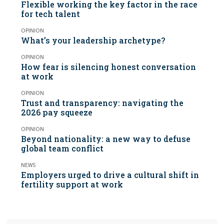
Flexible working the key factor in the race
for tech talent
OPINION
What’s your leadership archetype?
OPINION
How fear is silencing honest conversation
at work
OPINION
Trust and transparency: navigating the
2026 pay squeeze
OPINION
Beyond nationality: a new way to defuse
global team conflict
NEWS
Employers urged to drive a cultural shift in
fertility support at work