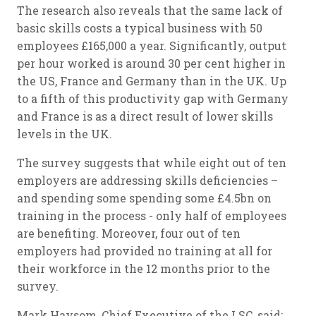
The research also reveals that the same lack of
basic skills costs a typical business with 50
employees £165,000 a year. Significantly, output
per hour worked is around 30 per cent higher in
the US, France and Germany than in the UK. Up
to a fifth of this productivity gap with Germany
and France is as a direct result of lower skills
levels in the UK.
The survey suggests that while eight out of ten
employers are addressing skills deficiencies –
and spending some spending some £4.5bn on
training in the process - only half of employees
are benefiting. Moreover, four out of ten
employers had provided no training at all for
their workforce in the 12 months prior to the
survey.
Mark Haysom, Chief Executive of the LSC, said: