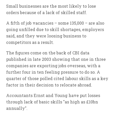
Small businesses are the most likely to lose
orders because of a lack of skilled staff.
A fifth of job vacancies – some 135,000 – are also
going unfilled due to skill shortages, employers
said, and they were loosing business to
competitors as a result.
The figures come on the back of CBI data
published in late 2003 showing that one in three
companies are exporting jobs overseas, with a
further four in ten feeling pressure to do so. A
quarter of those polled cited labour skills as a key
factor in their decision to relocate abroad.
Accountants Ernst and Young have put losses
through lack of basic skills "as high as £10bn
annually".