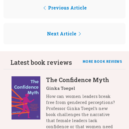
Previous Article
Next Article
Latest book reviews
MORE BOOK REVIEWS
The Confidence Myth
Ginka Toegel
How can women leaders break
free from gendered perceptions?
Professor Ginka Toegel’s new
book challenges the narrative
that female leaders lack
confidence or that women need