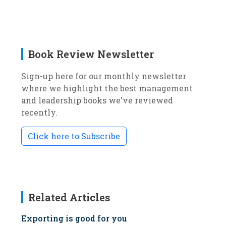
Book Review Newsletter
Sign-up here for our monthly newsletter
where we highlight the best management
and leadership books we've reviewed
recently.
Click here to Subscribe
Related Articles
Exporting is good for you