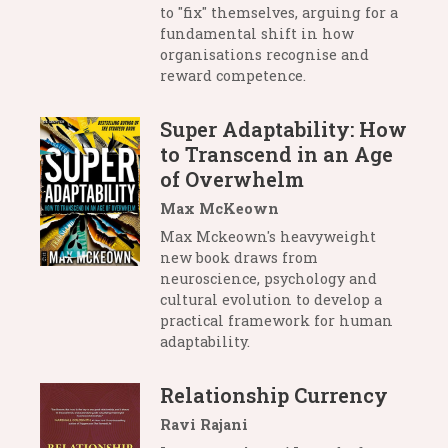
to "fix" themselves, arguing for a
fundamental shift in how
organisations recognise and
reward competence.
Super Adaptability: How
to Transcend in an Age
of Overwhelm
Max McKeown
Max Mckeown's heavyweight
new book draws from
neuroscience, psychology and
cultural evolution to develop a
practical framework for human
adaptability.
Relationship Currency
Ravi Rajani