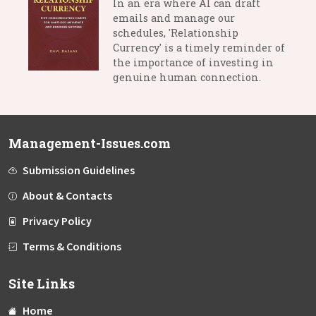
In an era where AI can draft
emails and manage our
schedules, 'Relationship
Currency' is a timely reminder of
the importance of investing in
genuine human connection.
Management-Issues.com
Submission Guidelines
About & Contacts
Privacy Policy
Terms & Conditions
Site Links
Home