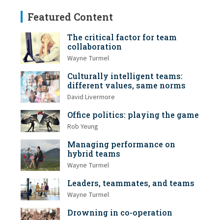
Featured Content
The critical factor for team
collaboration
Wayne Turmel
Culturally intelligent teams:
different values, same norms
David Livermore
Office politics: playing the game
Rob Yeung
Managing performance on
hybrid teams
Wayne Turmel
Leaders, teammates, and teams
Wayne Turmel
Drowning in co-operation