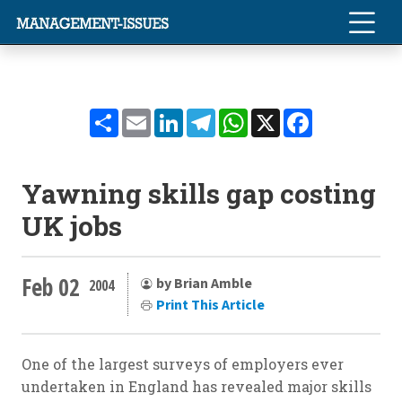
Share
Email
LinkedIn
Telegram
WhatsApp
X
Facebook
Yawning skills gap costing
UK jobs
Feb 02
by Brian Amble
2004
Print This Article
One of the largest surveys of employers ever
undertaken in England has revealed major skills