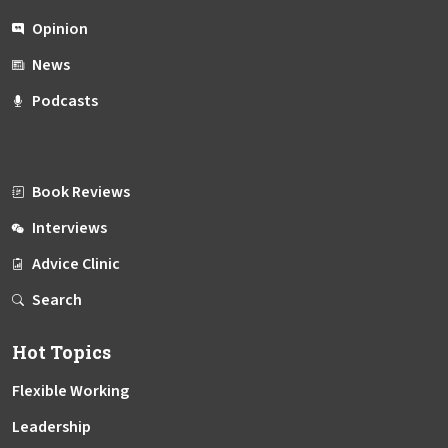
Opinion
News
Podcasts
Book Reviews
Interviews
Advice Clinic
Search
Hot Topics
Flexible Working
Leadership