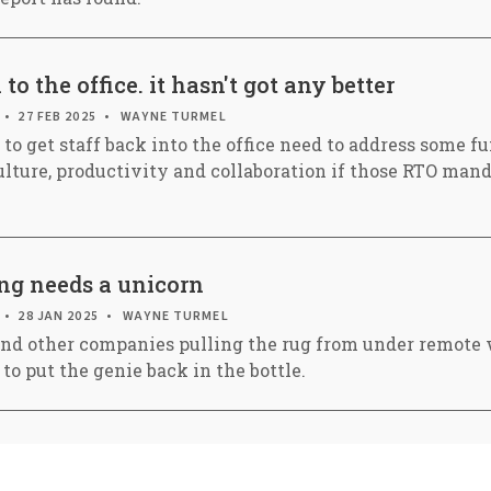
o the office. it hasn't got any better
27 FEB 2025
WAYNE TURMEL
to get staff back into the office need to address some 
ulture, productivity and collaboration if those RTO mand
g needs a unicorn
28 JAN 2025
WAYNE TURMEL
nd other companies pulling the rug from under remote 
 to put the genie back in the bottle.