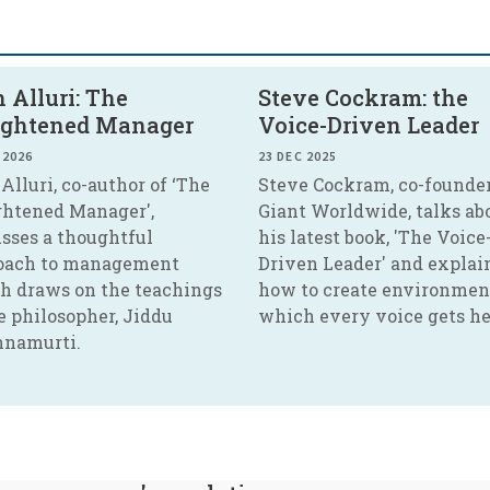
 Alluri: The
Steve Cockram: the
ightened Manager
Voice-Driven Leader
 2026
23 DEC 2025
Alluri, co-author of ‘The
Steve Cockram, co-founder
ghtened Manager',
Giant Worldwide, talks ab
usses a thoughtful
his latest book, 'The Voice
oach to management
Driven Leader' and explai
h draws on the teachings
how to create environmen
e philosopher, Jiddu
which every voice gets he
hnamurti.