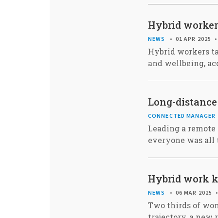
Hybrid worker
NEWS
01 APR 2025
Hybrid workers ta
and wellbeing, ac
Long-distance 
CONNECTED MANAGER
Leading a remote 
everyone was all 
Hybrid work ke
NEWS
06 MAR 2025
Two thirds of wom
trajectory, a new 