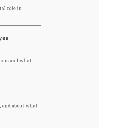
al role in
yee
ions and what
, and about what