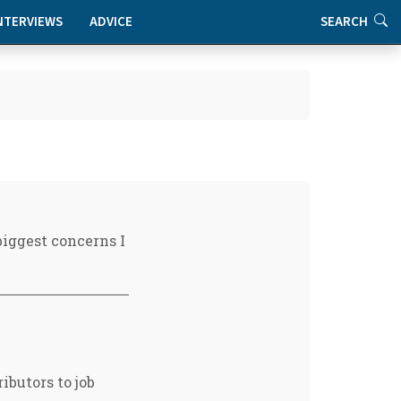
NTERVIEWS
ADVICE
SEARCH
biggest concerns I
ibutors to job