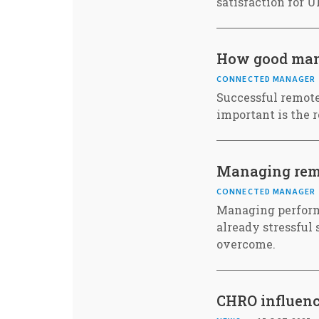
satisfaction for 
How good mana
CONNECTED MANAGER
Successful remote
important is the 
Managing rem
CONNECTED MANAGER
Managing perform
already stressful 
overcome.
CHRO influenc