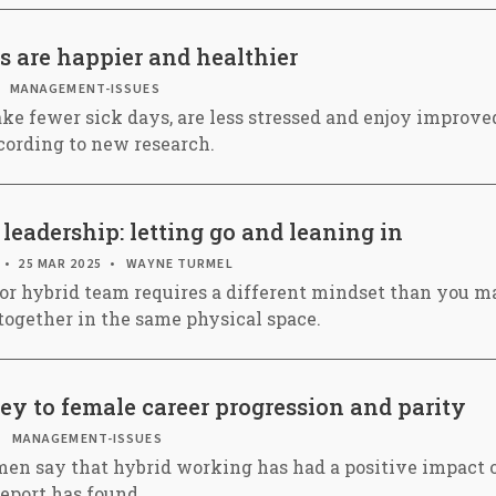
s are happier and healthier
MANAGEMENT-ISSUES
ke fewer sick days, are less stressed and enjoy improved
cording to new research.
leadership: letting go and leaning in
25 MAR 2025
WAYNE TURMEL
or hybrid team requires a different mindset than you m
together in the same physical space.
y to female career progression and parity
MANAGEMENT-ISSUES
en say that hybrid working has had a positive impact o
report has found.