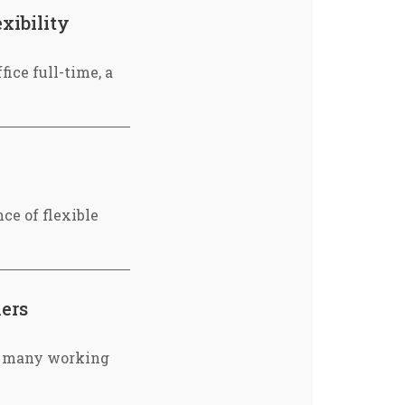
xibility
fice full-time, a
ce of flexible
hers
or many working