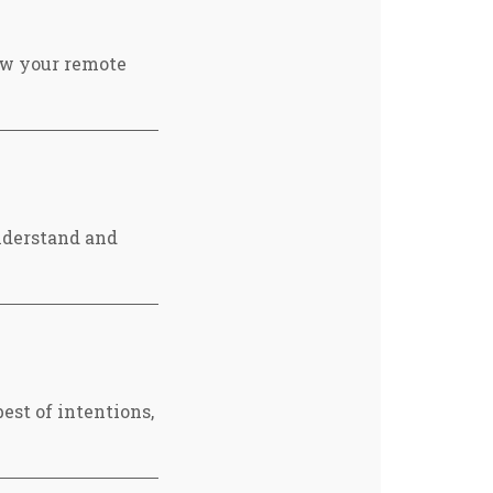
ow your remote
nderstand and
est of intentions,