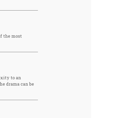
of the most
xity to an
 the drama can be