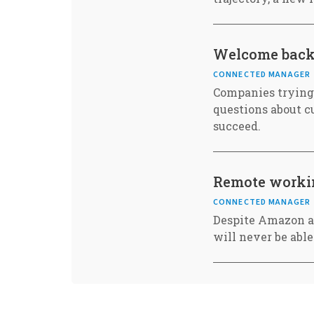
Welcome back t
CONNECTED MANAGER
Companies trying 
questions about c
succeed.
Remote workin
CONNECTED MANAGER
Despite Amazon a
will never be able