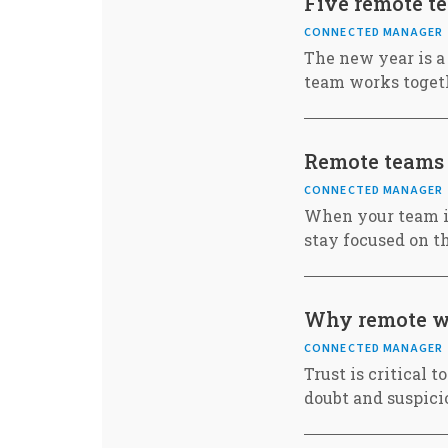
Five remote t
CONNECTED MANAGER
The new year is a
team works toget
Remote teams
CONNECTED MANAGER
When your team is
stay focused on 
Why remote wo
CONNECTED MANAGER
Trust is critical 
doubt and suspici