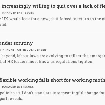
ncreasingly willing to quit over a lack of fle
MANAGEMENT-ISSUES
e UK would look for a new job if forced to return to the of
und.
nder scrutiny
5
KONSTANTIN JOERGENSEN
 beyond, labour laws are evolving to reflect the emergen
hat HR leaders must know as regulations tighten.
 flexible working falls short for working mot
MANAGEMENT-ISSUES
policies still don't translate into meaningful change f
port reveals.