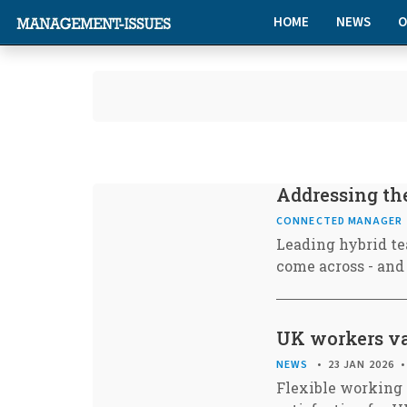
HOME
NEWS
O
Addressing the
CONNECTED MANAGER
Leading hybrid te
come across - and
UK workers va
NEWS
23 JAN 2026
Flexible working 