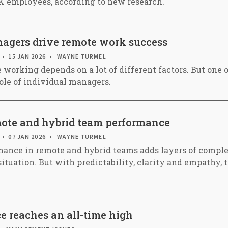
UK employees, according to new research.
gers drive remote work success
15 JAN 2026
WAYNE TURMEL
 working depends on a lot of different factors. But one 
role of individual managers.
ote and hybrid team performance
07 JAN 2026
WAYNE TURMEL
ance in remote and hybrid teams adds layers of comple
situation. But with predictability, clarity and empathy,
e reaches an all-time high