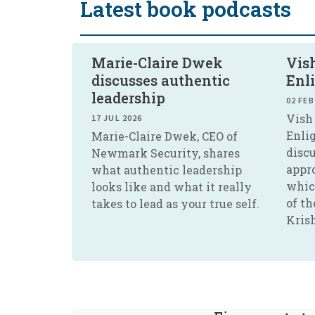
Latest book podcasts
Marie-Claire Dwek
Vish
discusses authentic
Enl
leadership
02 FEB
Vish 
17 JUL 2026
Enli
Marie-Claire Dwek, CEO of
disc
Newmark Security, shares
appr
what authentic leadership
whic
looks like and what it really
of th
takes to lead as your true self.
Kris