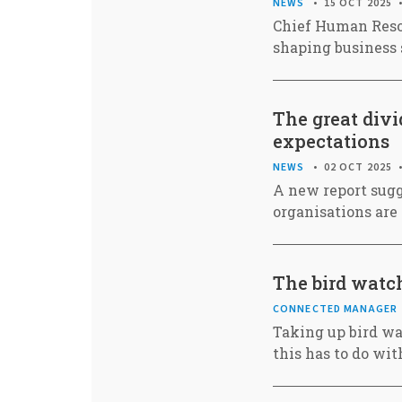
NEWS
15 OCT 2025
Chief Human Resou
shaping business 
The great div
expectations
NEWS
02 OCT 2025
A new report sug
organisations are 
The bird watch
CONNECTED MANAGER
Taking up bird wa
this has to do wi