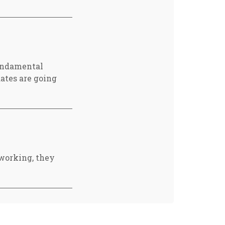
fundamental
ates are going
working, they