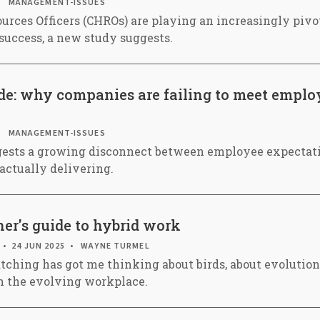
MANAGEMENT-ISSUES
rces Officers (CHROs) are playing an increasingly pivot
success, a new study suggests.
ide: why companies are failing to meet emplo
MANAGEMENT-ISSUES
gests a growing disconnect between employee expectat
actually delivering.
er's guide to hybrid work
24 JUN 2025
WAYNE TURMEL
tching has got me thinking about birds, about evolution
th the evolving workplace.