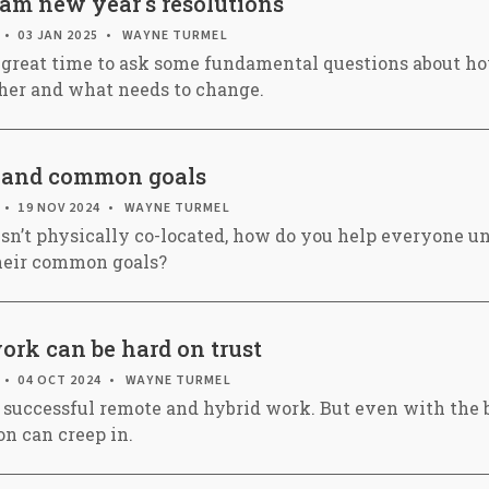
eam new year's resolutions
03 JAN 2025
WAYNE TURMEL
 great time to ask some fundamental questions about h
her and what needs to change.
 and common goals
19 NOV 2024
WAYNE TURMEL
n’t physically co-located, how do you help everyone u
their common goals?
rk can be hard on trust
04 OCT 2024
WAYNE TURMEL
to successful remote and hybrid work. But even with the b
on can creep in.