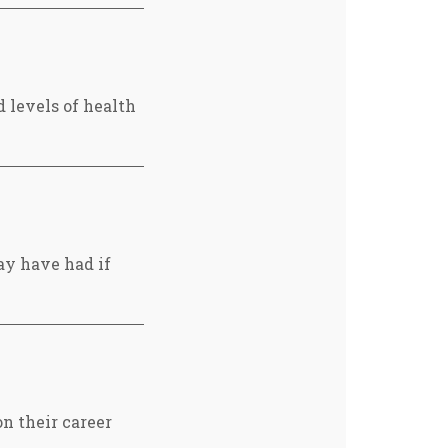
 levels of health
ay have had if
n their career