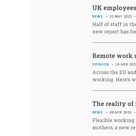
UK employees i
NEWS
21 MAY 2025
Half of staff in th
new report has fo
Remote work u
OPINION
10 APR 202
Across the EU and
working. Here’s w
The reality of
NEWS
08 APR 2025
Flexible working 
mothers, a new re