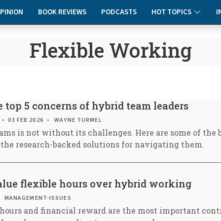
PINION
BOOK REVIEWS
PODCASTS
HOT TOPICS
I
Flexible Working
 top 5 concerns of hybrid team leaders
03 FEB 2026
WAYNE TURMEL
ams is not without its challenges. Here are some of the 
 the research-backed solutions for navigating them.
lue flexible hours over hybrid working
MANAGEMENT-ISSUES
hours and financial reward are the most important contr