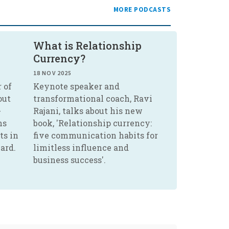
MORE PODCASTS
What is Relationship
Currency?
18 NOV 2025
 of
Keynote speaker and
out
transformational coach, Ravi
-
Rajani, talks about his new
ns
book, 'Relationship currency:
ts in
five communication habits for
ard.
limitless influence and
business success'.