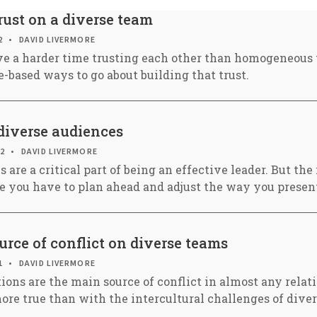
rust on a diverse team
2
DAVID LIVERMORE
e a harder time trusting each other than homogeneous 
-based ways to go about building that trust.
diverse audiences
22
DAVID LIVERMORE
s are a critical part of being an effective leader. But th
e you have to plan ahead and adjust the way you presen
urce of conflict on diverse teams
1
DAVID LIVERMORE
ions are the main source of conflict in almost any relat
ore true than with the intercultural challenges of dive