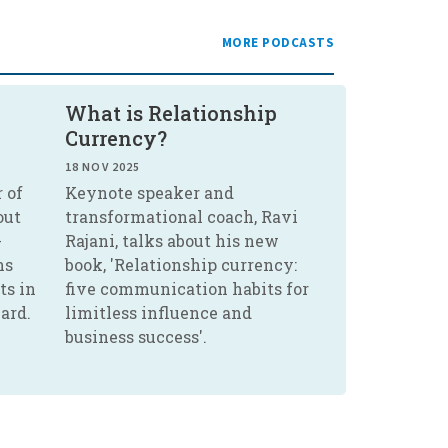
MORE PODCASTS
What is Relationship
Currency?
18 NOV 2025
 of
Keynote speaker and
out
transformational coach, Ravi
-
Rajani, talks about his new
ns
book, 'Relationship currency:
ts in
five communication habits for
ard.
limitless influence and
business success'.