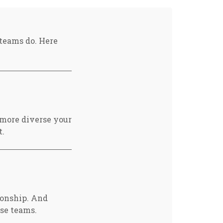
teams do. Here
e more diverse your
t.
ionship. And
rse teams.