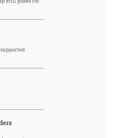
 still poses for
 supported
ders