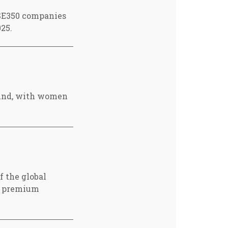
FTSE350 companies
25.
ound, with women
f the global
 a premium