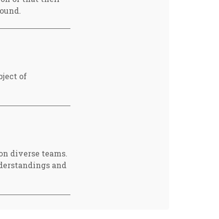
found.
ject of
 on diverse teams.
nderstandings and