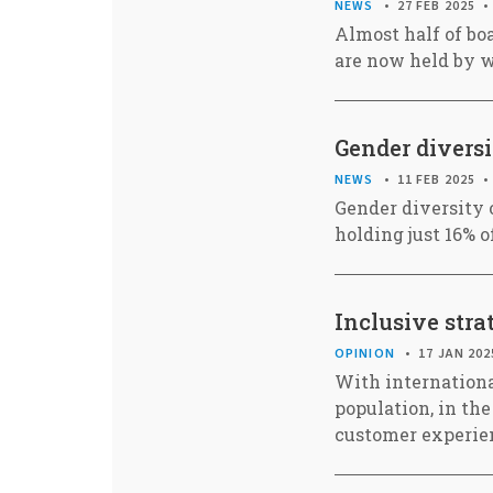
NEWS
27 FEB 2025
Almost half of bo
are now held by 
Gender divers
NEWS
11 FEB 2025
Gender diversity 
holding just 16% o
Inclusive stra
OPINION
17 JAN 202
With internationa
population, in the
customer experie