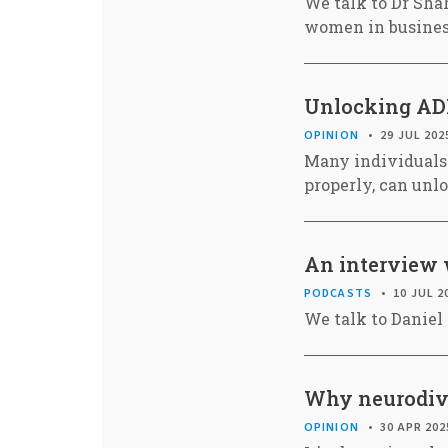
We talk to Dr Shah
women in busine
Unlocking AD
OPINION
29 JUL 202
Many individuals
properly, can unlo
An interview 
PODCASTS
10 JUL 2
We talk to Daniel
Why neurodiver
OPINION
30 APR 202