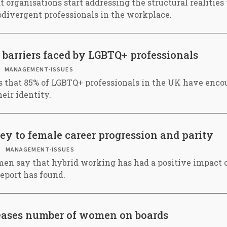
at organisations start addressing the structural realities
divergent professionals in the workplace.
 barriers faced by LGBTQ+ professionals
MANAGEMENT-ISSUES
s that 85% of LGBTQ+ professionals in the UK have enco
heir identity.
y to female career progression and parity
MANAGEMENT-ISSUES
en say that hybrid working has had a positive impact o
report has found.
eases number of women on boards