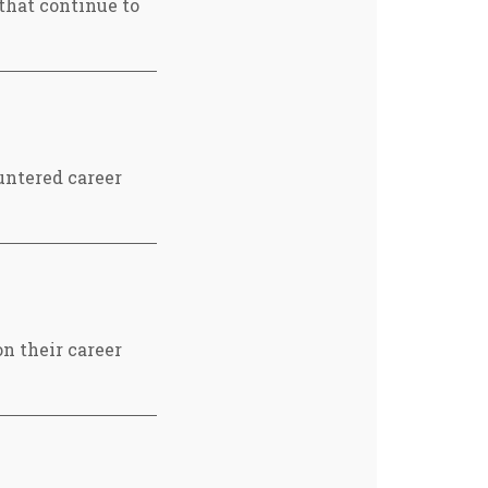
 that continue to
untered career
n their career