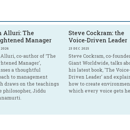
 Alluri: The
Steve Cockram: the
ightened Manager
Voice-Driven Leader
 2026
23 DEC 2025
Alluri, co-author of ‘The
Steve Cockram, co-founder
ghtened Manager',
Giant Worldwide, talks ab
usses a thoughtful
his latest book, 'The Voice
oach to management
Driven Leader' and explai
h draws on the teachings
how to create environmen
e philosopher, Jiddu
which every voice gets he
hnamurti.