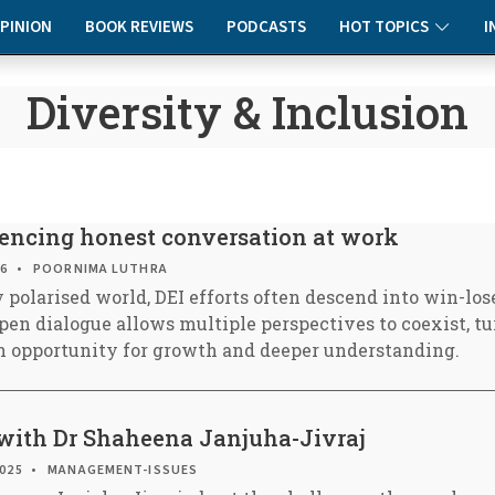
PINION
BOOK REVIEWS
PODCASTS
HOT TOPICS
I
Diversity & Inclusion
ilencing honest conversation at work
26
POORNIMA LUTHRA
 polarised world, DEI efforts often descend into win-los
pen dialogue allows multiple perspectives to coexist, tu
ich opportunity for growth and deeper understanding.
with Dr Shaheena Janjuha-Jivraj
2025
MANAGEMENT-ISSUES