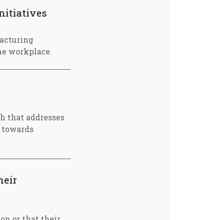
nitiatives
acturing
he workplace.
ch that addresses
y towards
heir
on or that their