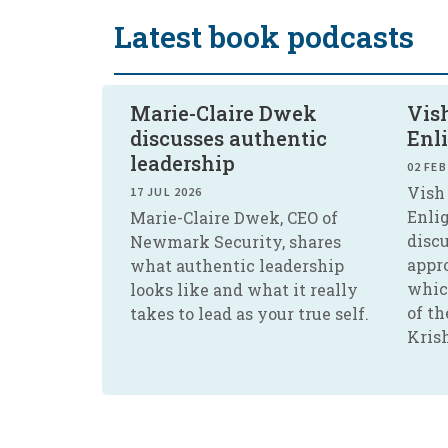
Latest book podcasts
Marie-Claire Dwek
Vish
discusses authentic
Enl
leadership
02 FEB
Vish 
17 JUL 2026
Enli
Marie-Claire Dwek, CEO of
disc
Newmark Security, shares
appr
what authentic leadership
whic
looks like and what it really
of th
takes to lead as your true self.
Kris