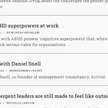
eena Janjuha-Jivraj, about the challenges the gender gap
ss
HD superpowers at work
5
DR MUKESH KRIPALANI
 with ADHD possess 'cognitive superpowers' that, when
ck serious value for organisations.
with Daniel Snell
025
MANAGEMENT-ISSUES
 Snell, co-founder of management consultancy, Arrival.
gent leaders are still made to feel like outsi
5
MICHELLE CARSON