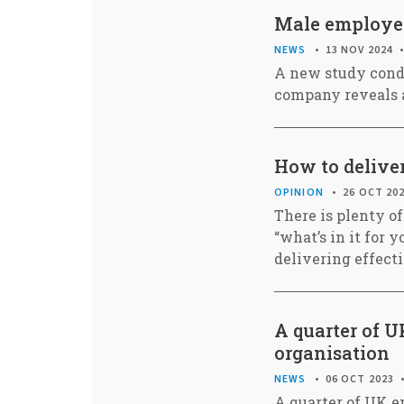
Male employees
NEWS
13 NOV 2024
A new study cond
company reveals a
How to deliver
OPINION
26 OCT 20
There is plenty of
“what’s in it for
delivering effect
A quarter of U
organisation
NEWS
06 OCT 2023
A quarter of UK em