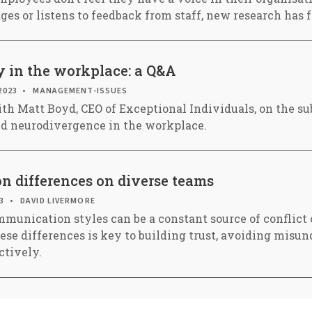
es or listens to feedback from staff, new research has 
y in the workplace: a Q&A
2023
MANAGEMENT-ISSUES
th Matt Boyd, CEO of Exceptional Individuals, on the sub
nd neurodivergence in the workplace.
 differences on diverse teams
3
DAVID LIVERMORE
mmunication styles can be a constant source of conflict
se differences is key to building trust, avoiding misu
ctively.