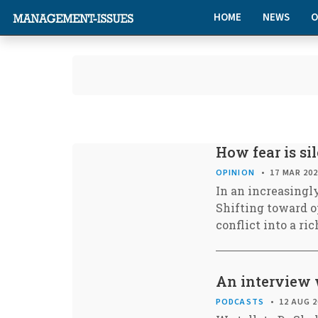
HOME
NEWS
O
How fear is s
OPINION
17 MAR 20
In an increasingly
Shifting toward o
conflict into a r
An interview 
PODCASTS
12 AUG 