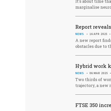
It's about time th
marginalise neuro
Report reveals
NEWS
16 APR 2025
A new report find
obstacles due to t
Hybrid work ke
NEWS
06 MAR 2025
Two thirds of wom
trajectory, a new 
FTSE 350 incr