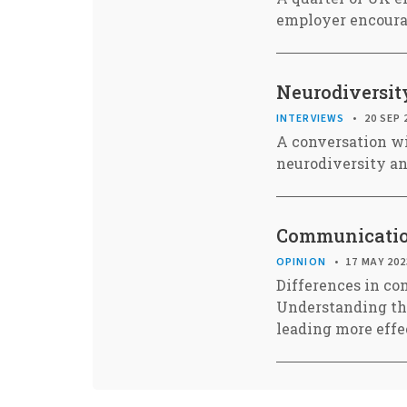
employer encourag
Neurodiversit
INTERVIEWS
20 SEP 
A conversation wi
neurodiversity a
Communication
OPINION
17 MAY 202
Differences in co
Understanding the
leading more effe