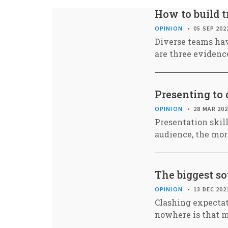
How to build t
OPINION
05 SEP 202
Diverse teams hav
are three evidence
Presenting to 
OPINION
28 MAR 20
Presentation skill
audience, the mor
The biggest so
OPINION
13 DEC 202
Clashing expectat
nowhere is that m