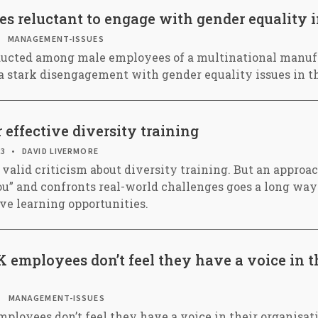
 reluctant to engage with gender equality i
MANAGEMENT-ISSUES
ucted among male employees of a multinational manuf
 stark disengagement with gender equality issues in t
 effective diversity training
23
DAVID LIVERMORE
 valid criticism about diversity training. But an approa
 you” and confronts real-world challenges goes a long wa
ive learning opportunities.
K employees don’t feel they have a voice in t
MANAGEMENT-ISSUES
ployees don’t feel they have a voice in their organisati