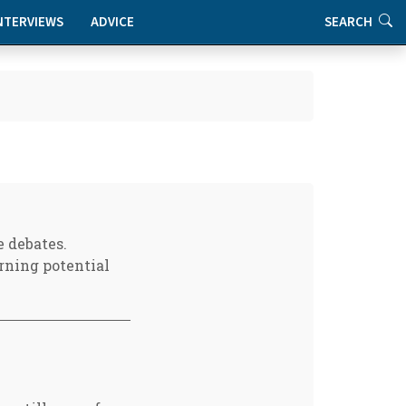
NTERVIEWS
ADVICE
SEARCH
e debates.
rning potential