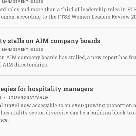
MANAGEMENT-ISSUES
ard roles and more than a third of leadership roles in 
women, according to the FTSE Women Leaders Review 20
ity stalls on AIM company boards
MANAGEMENT-ISSUES
on AIM company boards has stalled, a new report has f
f AIM directorships.
tegies for hospitality managers
5
STEFANO BATTAGLIA
l travel now accessible to an ever-growing proportion o
 hospitality sector, diversity can be a building block to
nce.