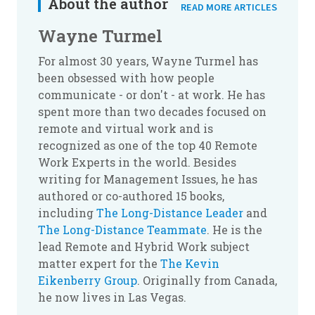
About the author
READ MORE ARTICLES
Wayne Turmel
For almost 30 years, Wayne Turmel has
been obsessed with how people
communicate - or don't - at work. He has
spent more than two decades focused on
remote and virtual work and is
recognized as one of the top 40 Remote
Work Experts in the world. Besides
writing for Management Issues, he has
authored or co-authored 15 books,
including
The Long-Distance Leader
and
The Long-Distance Teammate
. He is the
lead Remote and Hybrid Work subject
matter expert for the
The Kevin
Eikenberry Group
. Originally from Canada,
he now lives in Las Vegas.