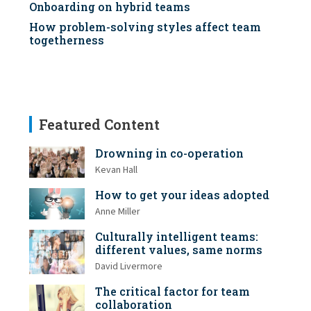
Onboarding on hybrid teams
How problem-solving styles affect team
togetherness
Featured Content
Drowning in co-operation
Kevan Hall
How to get your ideas adopted
Anne Miller
Culturally intelligent teams:
different values, same norms
David Livermore
The critical factor for team
collaboration