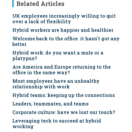
Related Articles
UK employees increasingly willing to quit
over a lack of flexibility
Hybrid workers are happier and healthier
Welcome back to the office. it hasn't got any
better
Hybrid work: do you want a mule or a
platypus?
Are America and Europe returning to the
office in the same way?
Most employees have an unhealthy
relationship with work
Hybrid teams: keeping up the connections
Leaders, teammates, and teams
Corporate culture: have we lost our touch?
Leveraging tech to succeed at hybrid
working