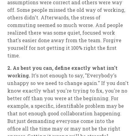
assumptions were correct and others were way
off. Some people missed the old way of working,
others didn't. Afterwards, the stress of
commuting seemed so much worse. And people
realized there was some quiet, focused work
that's easier done away from the team. Forgive
yourself for not getting it 100% right the first
time.
2. As best you can, define exactly what isn't
working.
It's not enough to say, "Everybody's
unhappy so we need to change again." If you don't
know exactly what you're trying to fix, you're no
better off than you were at the beginning. For
example, a specific, identifiable problem may be
that not enough good collaboration happening.
But just demanding everyone come into the
office all the time may or may not be the right