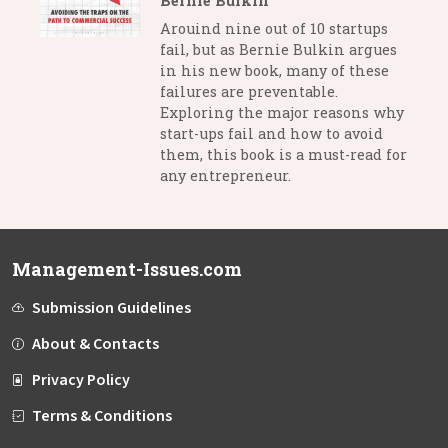
Bernie Bulkin
Arouind nine out of 10 startups
fail, but as Bernie Bulkin argues
in his new book, many of these
failures are preventable.
Exploring the major reasons why
start-ups fail and how to avoid
them, this book is a must-read for
any entrepreneur.
Management-Issues.com
Submission Guidelines
About & Contacts
Privacy Policy
Terms & Conditions