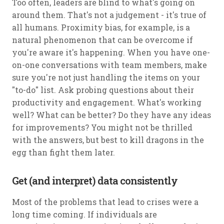
Too often, leaders are blind to what's going on
around them. That's not a judgement - it's true of
all humans. Proximity bias, for example, is a
natural phenomenon that can be overcome if
you're aware it's happening. When you have one-
on-one conversations with team members, make
sure you're not just handling the items on your
"to-do" list. Ask probing questions about their
productivity and engagement. What's working
well? What can be better? Do they have any ideas
for improvements? You might not be thrilled
with the answers, but best to kill dragons in the
egg than fight them later.
Get (and interpret) data consistently
Most of the problems that lead to crises were a
long time coming. If individuals are