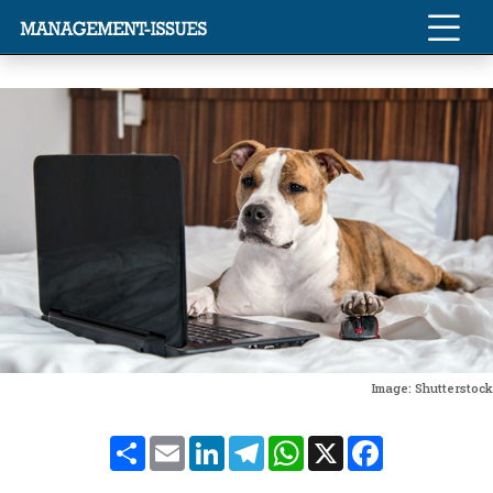
Image: Shutterstock
Share
Email
LinkedIn
Telegram
WhatsApp
X
Facebook