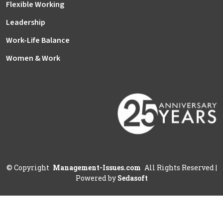
Flexible Working
Leadership
Work-Life Balance
Women & Work
©
Copyright
Management-Issues.com
All Rights Reserved
|
Powered by
Sedasoft