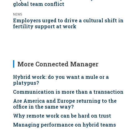
global team conflict
NEWS
Employers urged to drive a cultural shift in
fertility support at work
More Connected Manager
Hybrid work: do you want a mule or a
platypus?
Communication is more than a transaction
Are America and Europe returning to the
office in the same way?
Why remote work can be hard on trust
Managing performance on hybrid teams