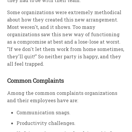
they had to be with their team.
Some organizations were extremely methodical
about how they created this new arrangement.
Most weren't, and it shows. Too many
organizations saw this new way of functioning
as a compromise at best and a lose-lose at worst.
"If we don't let them work from home sometimes,
they'll quit!" So neither party is happy, and they
all feel trapped.
Common Complaints
Among the common complaints organizations
and their employees have are:
Communication snags.
Productivity challenges.