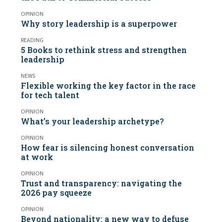
OPINION
Why story leadership is a superpower
READING
5 Books to rethink stress and strengthen
leadership
NEWS
Flexible working the key factor in the race
for tech talent
OPINION
What’s your leadership archetype?
OPINION
How fear is silencing honest conversation
at work
OPINION
Trust and transparency: navigating the
2026 pay squeeze
OPINION
Beyond nationality: a new way to defuse