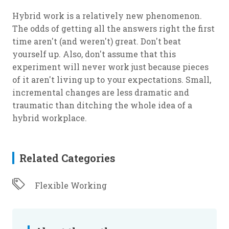
Hybrid work is a relatively new phenomenon.
The odds of getting all the answers right the first
time aren't (and weren't) great. Don't beat
yourself up. Also, don't assume that this
experiment will never work just because pieces
of it aren't living up to your expectations. Small,
incremental changes are less dramatic and
traumatic than ditching the whole idea of a
hybrid workplace.
Related Categories
Flexible Working