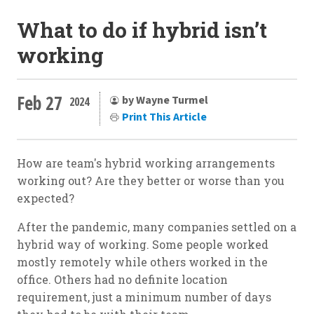
What to do if hybrid isn’t
working
Feb 27
by Wayne Turmel
2024
Print This Article
How are team's hybrid working arrangements
working out? Are they better or worse than you
expected?
After the pandemic, many companies settled on a
hybrid way of working. Some people worked
mostly remotely while others worked in the
office. Others had no definite location
requirement, just a minimum number of days