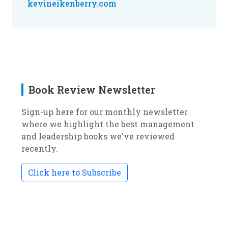
kevineikenberry.com
Book Review Newsletter
Sign-up here for our monthly newsletter
where we highlight the best management
and leadership books we've reviewed
recently.
Click here to Subscribe