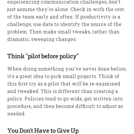
experiencing communication challenges, don't
just assume they're alone. Check in with the rest
of the team early and often. If productivity is a
challenge, use data to identify the source of the
problem. Then make small tweaks, rather than
dramatic, sweeping changes.
Think "pilot before policy"
When doing something you've never done before,
it's a great idea to pick small projects. Think of
this first try as a pilot that will be re-examined
and tweaked. This is different than creating a
policy. Policies tend to go wide, get written into
procedure, and then become difficult to adjust as
needed.
You Don't Have to Give Up