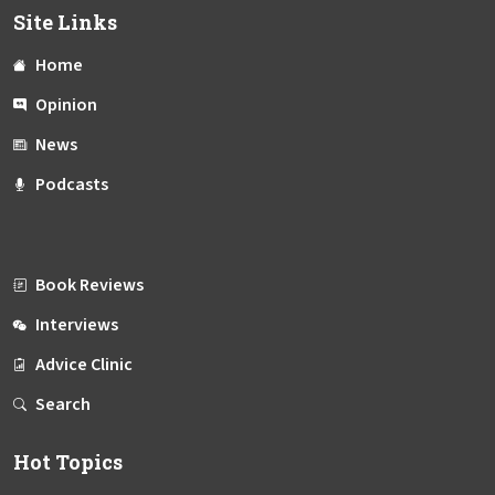
Site Links
Home
Opinion
News
Podcasts
Book Reviews
Interviews
Advice Clinic
Search
Hot Topics