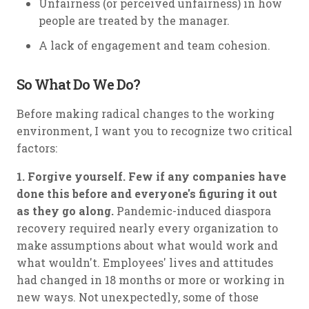
Unfairness (or perceived unfairness) in how
people are treated by the manager.
A lack of engagement and team cohesion.
So What Do We Do?
Before making radical changes to the working
environment, I want you to recognize two critical
factors:
1. Forgive yourself. Few if any companies have
done this before and everyone's figuring it out
as they go along.
Pandemic-induced diaspora
recovery required nearly every organization to
make assumptions about what would work and
what wouldn't. Employees' lives and attitudes
had changed in 18 months or more or working in
new ways. Not unexpectedly, some of those