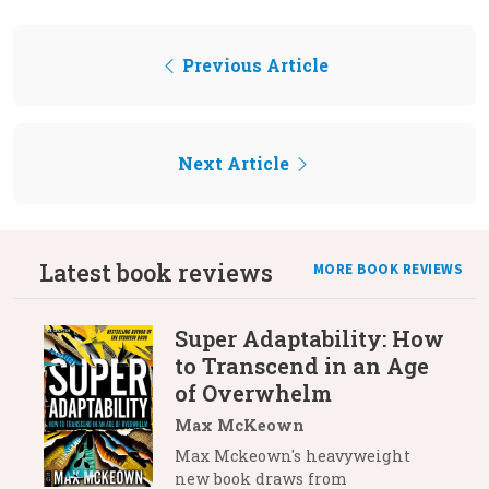
Previous Article
Next Article
Latest book reviews
MORE BOOK REVIEWS
Super Adaptability: How
to Transcend in an Age
of Overwhelm
Max McKeown
Max Mckeown's heavyweight
new book draws from