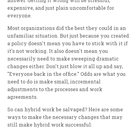
answer. Getting it wrong will be stressful,
expensive, and just plain uncomfortable for
everyone.
Most organizations did the best they could in an
unfamiliar situation. But just because you created
a policy doesn't mean you have to stick with it if
it's not working. It also doesn't mean you
necessarily need to make sweeping dramatic
changes either. Don't just blow it all up and say,
"Everyone back in the office." Odds are what you
need to do is make small, incremental
adjustments to the processes and work
agreements.
So can hybrid work be salvaged? Here are some
ways to make the necessary changes that may
still make hybrid work successful: