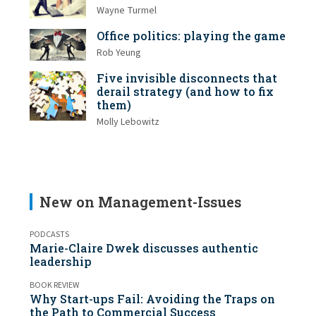
Wayne Turmel
Office politics: playing the game
Rob Yeung
Five invisible disconnects that
derail strategy (and how to fix
them)
Molly Lebowitz
New on Management-Issues
PODCASTS
Marie-Claire Dwek discusses authentic
leadership
BOOK REVIEW
Why Start-ups Fail: Avoiding the Traps on
the Path to Commercial Success