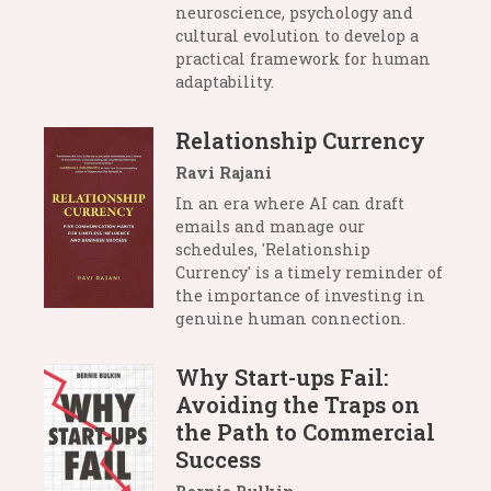
neuroscience, psychology and
cultural evolution to develop a
practical framework for human
adaptability.
Relationship Currency
Ravi Rajani
In an era where AI can draft
emails and manage our
schedules, 'Relationship
Currency' is a timely reminder of
the importance of investing in
genuine human connection.
Why Start-ups Fail:
Avoiding the Traps on
the Path to Commercial
Success