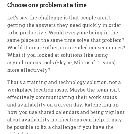
Choose one problem at a time
Let's say the challenge is that people aren't
getting the answers they need quickly in order
to be productive. Would everyone being in the
same place at the same time solve that problem?
Would it create other, unintended consequences?
What if you looked at solutions like using
asynchronous tools (Skype, Microsoft Teams)
more effectively?
That's a training and technology solution, not a
workplace location issue. Maybe the team isn't
effectively communicating their work status
and availability on a given day. Ratcheting up
how you use shared calendars and being vigilant
about availability notifications can help. It may
be possible to fix a challenge if you have the