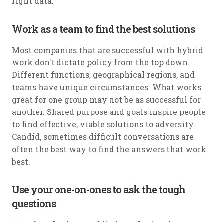
right data.
Work as a team to find the best solutions
Most companies that are successful with hybrid
work don't dictate policy from the top down.
Different functions, geographical regions, and
teams have unique circumstances. What works
great for one group may not be as successful for
another. Shared purpose and goals inspire people
to find effective, viable solutions to adversity.
Candid, sometimes difficult conversations are
often the best way to find the answers that work
best.
Use your one-on-ones to ask the tough
questions