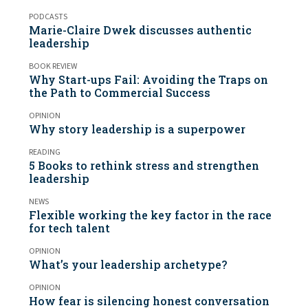
PODCASTS
Marie-Claire Dwek discusses authentic
leadership
BOOK REVIEW
Why Start-ups Fail: Avoiding the Traps on
the Path to Commercial Success
OPINION
Why story leadership is a superpower
READING
5 Books to rethink stress and strengthen
leadership
NEWS
Flexible working the key factor in the race
for tech talent
OPINION
What’s your leadership archetype?
OPINION
How fear is silencing honest conversation