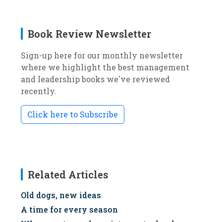
Book Review Newsletter
Sign-up here for our monthly newsletter
where we highlight the best management
and leadership books we've reviewed
recently.
Click here to Subscribe
Related Articles
Old dogs, new ideas
A time for every season