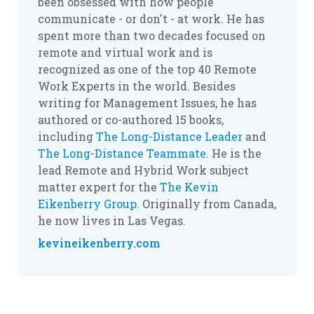
been obsessed with how people
communicate - or don't - at work. He has
spent more than two decades focused on
remote and virtual work and is
recognized as one of the top 40 Remote
Work Experts in the world. Besides
writing for Management Issues, he has
authored or co-authored 15 books,
including
The Long-Distance Leader
and
The Long-Distance Teammate
. He is the
lead Remote and Hybrid Work subject
matter expert for the
The Kevin
Eikenberry Group
. Originally from Canada,
he now lives in Las Vegas.
kevineikenberry.com