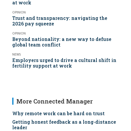
at work
OPINION
Trust and transparency: navigating the
2026 pay squeeze
OPINION
Beyond nationality: a new way to defuse
global team conflict
NEWS
Employers urged to drive a cultural shift in
fertility support at work
More Connected Manager
Why remote work can be hard on trust
Getting honest feedback as a long-distance
leader