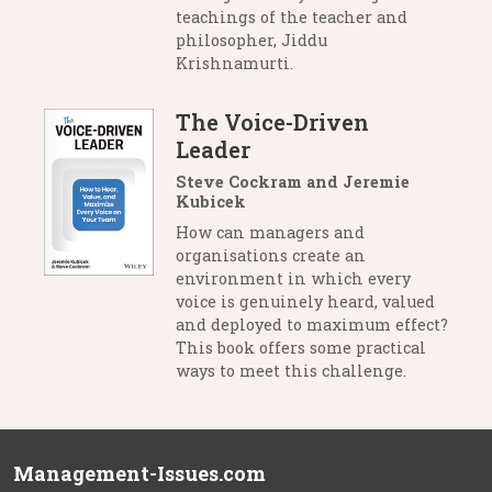
teachings of the teacher and
philosopher, Jiddu
Krishnamurti.
The Voice-Driven
Leader
Steve Cockram and Jeremie
Kubicek
How can managers and
organisations create an
environment in which every
voice is genuinely heard, valued
and deployed to maximum effect?
This book offers some practical
ways to meet this challenge.
Management-Issues.com