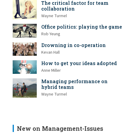
The critical factor for team
collaboration
Wayne Turmel
Office politics: playing the game
Rob Yeung
Drowning in co-operation
Kevan Hall
How to get your ideas adopted
Anne Miller
Managing performance on
hybrid teams
Wayne Turmel
New on Management-Issues