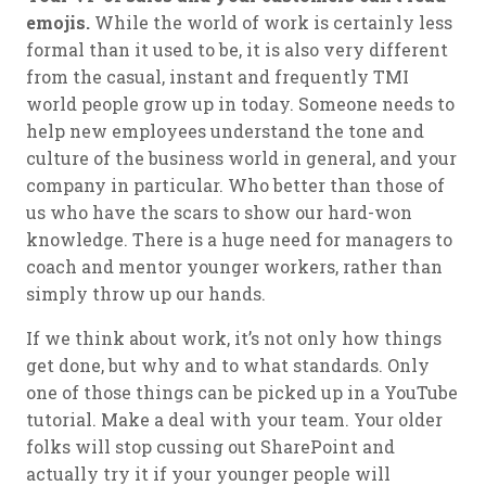
emojis.
While the world of work is certainly less
formal than it used to be, it is also very different
from the casual, instant and frequently TMI
world people grow up in today. Someone needs to
help new employees understand the tone and
culture of the business world in general, and your
company in particular. Who better than those of
us who have the scars to show our hard-won
knowledge. There is a huge need for managers to
coach and mentor younger workers, rather than
simply throw up our hands.
If we think about work, it’s not only how things
get done, but why and to what standards. Only
one of those things can be picked up in a YouTube
tutorial. Make a deal with your team. Your older
folks will stop cussing out SharePoint and
actually try it if your younger people will