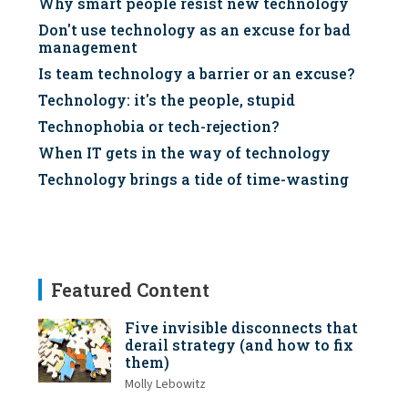
Why smart people resist new technology
Don't use technology as an excuse for bad
management
Is team technology a barrier or an excuse?
Technology: it's the people, stupid
Technophobia or tech-rejection?
When IT gets in the way of technology
Technology brings a tide of time-wasting
Featured Content
Five invisible disconnects that
derail strategy (and how to fix
them)
Molly Lebowitz