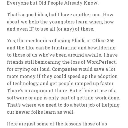
Everyone but Old People Already Know’.
That’s a good idea, but I have another one. How
about we help the youngsters learn when, how
and even IF to use all (or any) of these.
Yes, the mechanics of using Slack, or Office 365
and the like can be frustrating and bewildering
to those of us who’ve been around awhile. I have
friends still bemoaning the loss of WordPerfect,
for crying out loud. Companies would save a lot
more money if they could speed up the adoption
of technology and get people ramped up faster.
There’s no argument there. But efficient use of a
software or app is only part of getting work done.
That’s where we need to do a better job of helping
our newer folks learn as well.
Here are just some of the lessons those of us