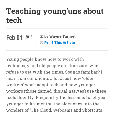
Teaching young'uns about
tech
Feb 01
by Wayne Turmel
2016
Print This Article
Young people know how to work with
technology and old people are dinosaurs who
refuse to get with the times. Sounds familiar? I
hear from our clients a lot about how ‘older
workers’ won’t adopt tech and how younger
workers (those darned ‘digital natives’) use these
tools fluently. Frequently the lesson is to let your
younger folks ‘mentor’ the older ones into the
wonders of ‘The Cloud, Webcams and Shortcuts