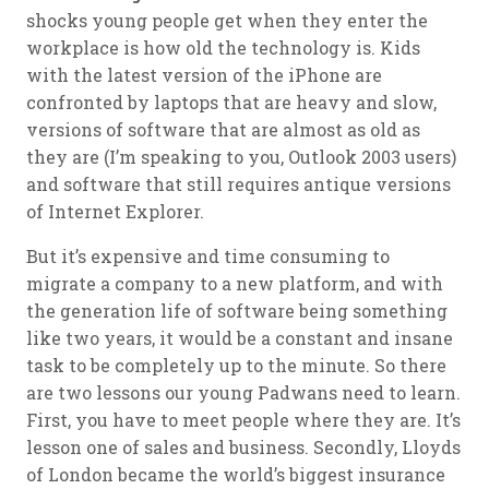
shocks young people get when they enter the
workplace is how old the technology is. Kids
with the latest version of the iPhone are
confronted by laptops that are heavy and slow,
versions of software that are almost as old as
they are (I’m speaking to you, Outlook 2003 users)
and software that still requires antique versions
of Internet Explorer.
But it’s expensive and time consuming to
migrate a company to a new platform, and with
the generation life of software being something
like two years, it would be a constant and insane
task to be completely up to the minute. So there
are two lessons our young Padwans need to learn.
First, you have to meet people where they are. It’s
lesson one of sales and business. Secondly, Lloyds
of London became the world’s biggest insurance