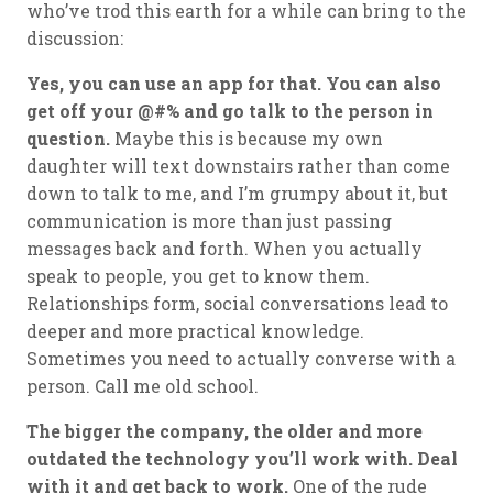
who’ve trod this earth for a while can bring to the
discussion:
Yes, you can use an app for that. You can also
get off your @#% and go talk to the person in
question.
Maybe this is because my own
daughter will text downstairs rather than come
down to talk to me, and I’m grumpy about it, but
communication is more than just passing
messages back and forth. When you actually
speak to people, you get to know them.
Relationships form, social conversations lead to
deeper and more practical knowledge.
Sometimes you need to actually converse with a
person. Call me old school.
The bigger the company, the older and more
outdated the technology you’ll work with. Deal
with it and get back to work.
One of the rude