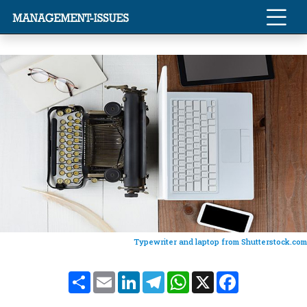
Typewriter and laptop from Shutterstock.com
Share
Email
LinkedIn
Telegram
WhatsApp
X
Facebook