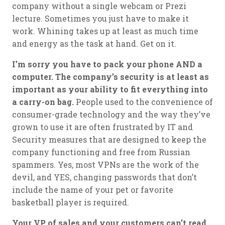
company without a single webcam or Prezi
lecture. Sometimes you just have to make it
work. Whining takes up at least as much time
and energy as the task at hand. Get on it.
I’m sorry you have to pack your phone AND a
computer. The company’s security is at least as
important as your ability to fit everything into
a carry-on bag.
People used to the convenience of
consumer-grade technology and the way they’ve
grown to use it are often frustrated by IT and
Security measures that are designed to keep the
company functioning and free from Russian
spammers. Yes, most VPNs are the work of the
devil, and YES, changing passwords that don’t
include the name of your pet or favorite
basketball player is required.
Your VP of sales and your customers can’t read