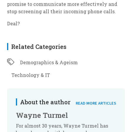
promise to communicate more effectively and
stop screening all their incoming phone calls.
Deal?
Related Categories
Demographics & Ageism
Technology & IT
About the author
READ MORE ARTICLES
Wayne Turmel
For almost 30 years, Wayne Turmel has