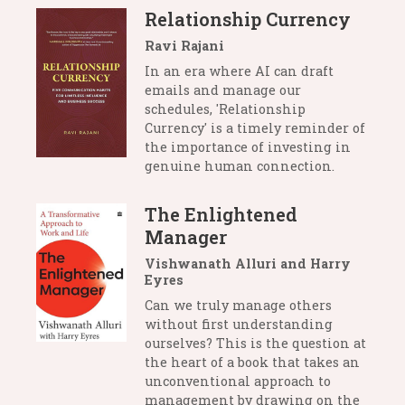
Relationship Currency
Ravi Rajani
In an era where AI can draft
emails and manage our
schedules, 'Relationship
Currency' is a timely reminder of
the importance of investing in
genuine human connection.
The Enlightened
Manager
Vishwanath Alluri and Harry
Eyres
Can we truly manage others
without first understanding
ourselves? This is the question at
the heart of a book that takes an
unconventional approach to
management by drawing on the