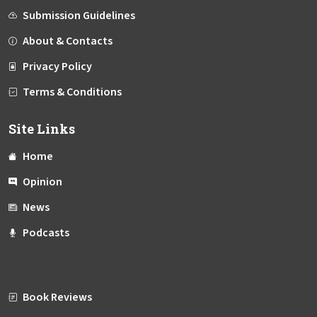
Submission Guidelines
About & Contacts
Privacy Policy
Terms & Conditions
Site Links
Home
Opinion
News
Podcasts
Book Reviews