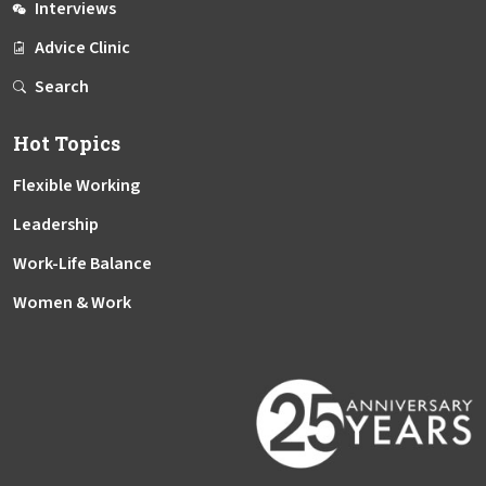
Interviews
Advice Clinic
Search
Hot Topics
Flexible Working
Leadership
Work-Life Balance
Women & Work