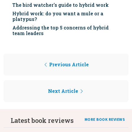
The bird watcher's guide to hybrid work
Hybrid work: do you want a mule or a
platypus?
Addressing the top 5 concerns of hybrid
team leaders
Previous Article
Next Article
Latest book reviews
MORE BOOK REVIEWS