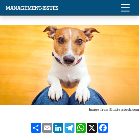
Image from Shutterstock.com
Share
Email
LinkedIn
Telegram
WhatsApp
X
Facebook