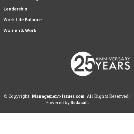
Leadership
Work-Life Balance
Women & Work
©
Copyright
Management-Issues.com
All Rights Reserved
|
Powered by
Sedasoft