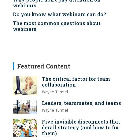
webinars
Do you know what webinars can do?
The most common questions about
webinars
Featured Content
The critical factor for team
collaboration
Wayne Turmel
Leaders, teammates, and teams
Wayne Turmel
Five invisible disconnects that
derail strategy (and how to fix
them)