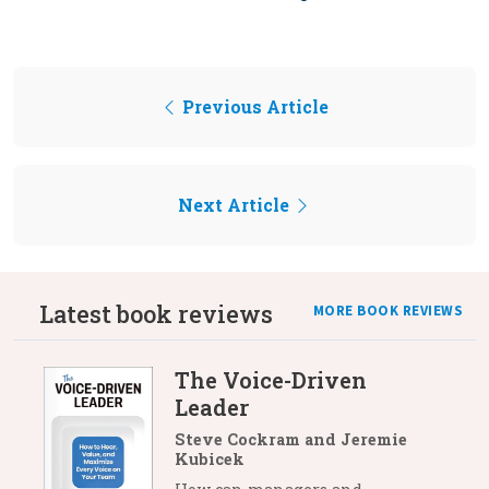
Previous Article
Next Article
Latest book reviews
MORE BOOK REVIEWS
The Voice-Driven
Leader
Steve Cockram and Jeremie
Kubicek