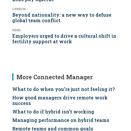
OPINION
Beyond nationality: a new way to defuse
global team conflict
NEWS
Employers urged to drive a cultural shift in
fertility support at work
More Connected Manager
What to do when you’re just not feeling it?
How good managers drive remote work
success
What to do if hybrid isn’t working
Managing performance on hybrid teams
Remote teams and common goals