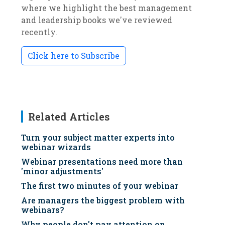
where we highlight the best management
and leadership books we've reviewed
recently.
Click here to Subscribe
Related Articles
Turn your subject matter experts into
webinar wizards
Webinar presentations need more than
'minor adjustments'
The first two minutes of your webinar
Are managers the biggest problem with
webinars?
Why people don't pay attention on