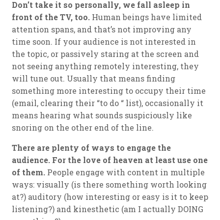
Don’t take it so personally, we fall asleep in
front of the TV, too.
Human beings have limited
attention spans, and that’s not improving any
time soon. If your audience is not interested in
the topic, or passively staring at the screen and
not seeing anything remotely interesting, they
will tune out. Usually that means finding
something more interesting to occupy their time
(email, clearing their “to do “ list), occasionally it
means hearing what sounds suspiciously like
snoring on the other end of the line.
There are plenty of ways to engage the
audience. For the love of heaven at least use one
of them.
People engage with content in multiple
ways: visually (is there something worth looking
at?) auditory (how interesting or easy is it to keep
listening?) and kinesthetic (am I actually DOING