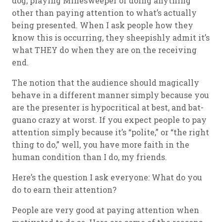
dog, playing Minesweeper or doing anything
other than paying attention to what’s actually
being presented. When I ask people how they
know this is occurring, they sheepishly admit it’s
what THEY do when they are on the receiving
end.
The notion that the audience should magically
behave in a different manner simply because you
are the presenter is hypocritical at best, and bat-
guano crazy at worst. If you expect people to pay
attention simply because it’s “polite,” or “the right
thing to do,” well, you have more faith in the
human condition than I do, my friends.
Here’s the question I ask everyone: What do you
do to earn their attention?
People are very good at paying attention when