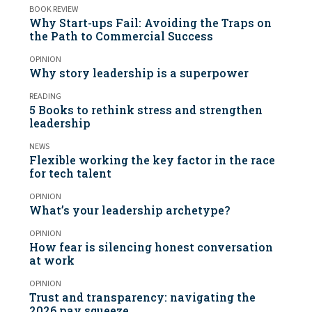
BOOK REVIEW
Why Start-ups Fail: Avoiding the Traps on
the Path to Commercial Success
OPINION
Why story leadership is a superpower
READING
5 Books to rethink stress and strengthen
leadership
NEWS
Flexible working the key factor in the race
for tech talent
OPINION
What’s your leadership archetype?
OPINION
How fear is silencing honest conversation
at work
OPINION
Trust and transparency: navigating the
2026 pay squeeze