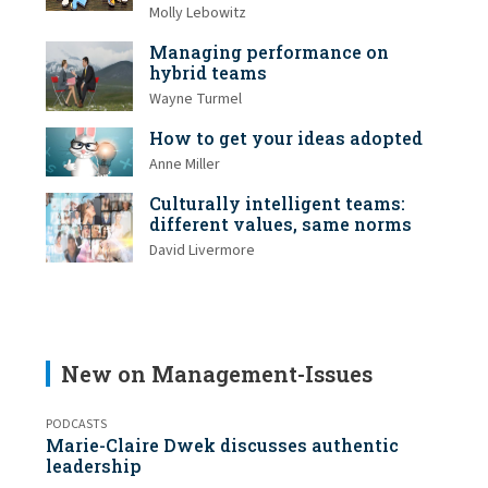
Molly Lebowitz
Managing performance on
hybrid teams
Wayne Turmel
How to get your ideas adopted
Anne Miller
Culturally intelligent teams:
different values, same norms
David Livermore
New on Management-Issues
PODCASTS
Marie-Claire Dwek discusses authentic
leadership