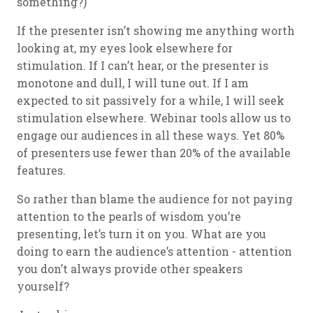
something?)
If the presenter isn’t showing me anything worth
looking at, my eyes look elsewhere for
stimulation. If I can’t hear, or the presenter is
monotone and dull, I will tune out. If I am
expected to sit passively for a while, I will seek
stimulation elsewhere. Webinar tools allow us to
engage our audiences in all these ways. Yet 80%
of presenters use fewer than 20% of the available
features.
So rather than blame the audience for not paying
attention to the pearls of wisdom you’re
presenting, let’s turn it on you. What are you
doing to earn the audience’s attention - attention
you don’t always provide other speakers
yourself?