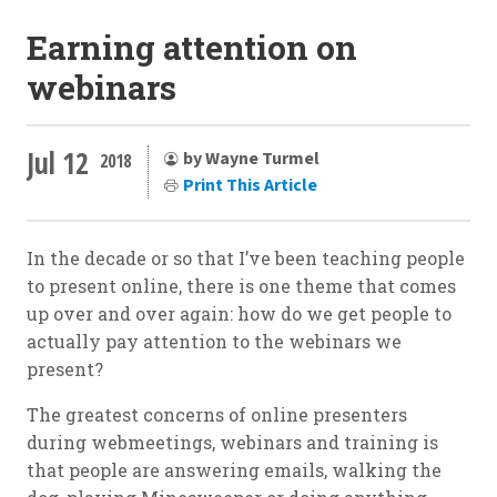
Earning attention on
webinars
Jul 12
by Wayne Turmel
2018
Print This Article
In the decade or so that I’ve been teaching people
to present online, there is one theme that comes
up over and over again: how do we get people to
actually pay attention to the webinars we
present?
The greatest concerns of online presenters
during webmeetings, webinars and training is
that people are answering emails, walking the