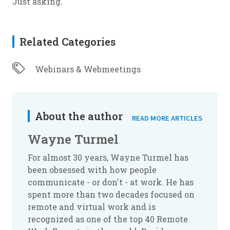
Just asking.
Related Categories
Webinars & Webmeetings
About the author
READ MORE ARTICLES
Wayne Turmel
For almost 30 years, Wayne Turmel has
been obsessed with how people
communicate - or don't - at work. He has
spent more than two decades focused on
remote and virtual work and is
recognized as one of the top 40 Remote