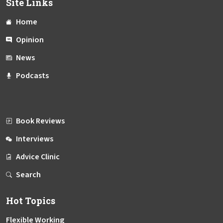
Site Links
Home
Opinion
News
Podcasts
Book Reviews
Interviews
Advice Clinic
Search
Hot Topics
Flexible Working