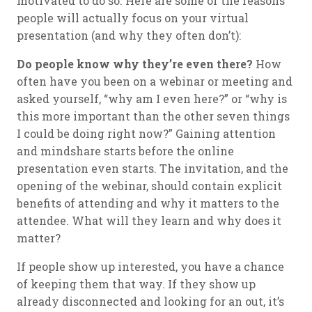
motivated to do so. Here are some of the reasons
people will actually focus on your virtual
presentation (and why they often don’t):
Do people know why they’re even there?
How
often have you been on a webinar or meeting and
asked yourself, “why am I even here?” or “why is
this more important than the other seven things
I could be doing right now?” Gaining attention
and mindshare starts before the online
presentation even starts. The invitation, and the
opening of the webinar, should contain explicit
benefits of attending and why it matters to the
attendee. What will they learn and why does it
matter?
If people show up interested, you have a chance
of keeping them that way. If they show up
already disconnected and looking for an out, it’s