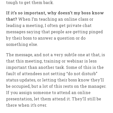
tough to get them back.
If it’s so important, why doesn’t my boss know
that?
When I’m teaching an online class or
leading a meeting, I often get private chat
messages saying that people are getting pinged
by their boss to answer a question or do
something else.
The message, and not a very subtle one at that, is
that this meeting, training or webinar is less
important than another task. Some of this is the
fault of attendees not setting “do not disturb”
status updates, or letting their boss know they’ll
be occupied, but a lot of this rests on the manager.
If you assign someone to attend an online
presentation, let them attend it. They’ll still be
there when it’s over.