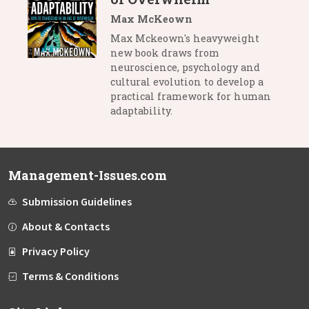
Max McKeown
Max Mckeown's heavyweight
new book draws from
neuroscience, psychology and
cultural evolution to develop a
practical framework for human
adaptability.
Management-Issues.com
Submission Guidelines
About & Contacts
Privacy Policy
Terms & Conditions