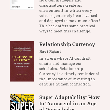
How can managers and
organisations create an
environment in which every
voice is genuinely heard, valued
and deployed to maximum effect?
This book offers some practical
ways to meet this challenge.
Relationship Currency
Ravi Rajani
In an era where AI can draft
emails and manage our
schedules, 'Relationship
Currency' is a timely reminder of
the importance of investing in
genuine human connection.
Super Adaptability: How
to Transcend in an Age
of Overwhelm