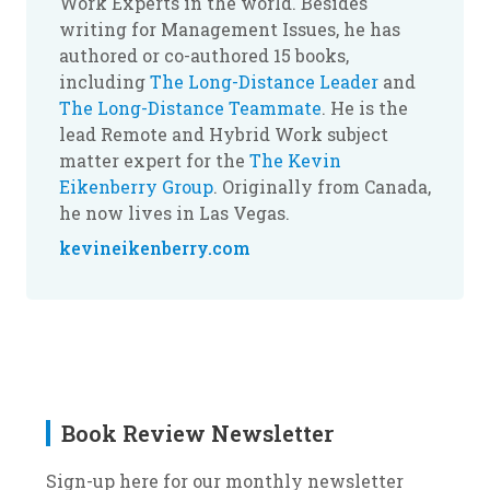
Work Experts in the world. Besides
writing for Management Issues, he has
authored or co-authored 15 books,
including
The Long-Distance Leader
and
The Long-Distance Teammate
. He is the
lead Remote and Hybrid Work subject
matter expert for the
The Kevin
Eikenberry Group
. Originally from Canada,
he now lives in Las Vegas.
kevineikenberry.com
Book Review Newsletter
Sign-up here for our monthly newsletter