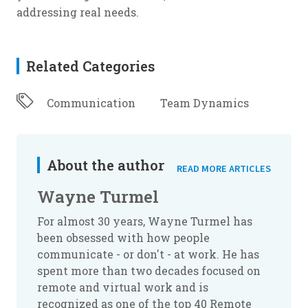
addressing real needs.
Related Categories
Communication
Team Dynamics
About the author
READ MORE ARTICLES
Wayne Turmel
For almost 30 years, Wayne Turmel has
been obsessed with how people
communicate - or don't - at work. He has
spent more than two decades focused on
remote and virtual work and is
recognized as one of the top 40 Remote