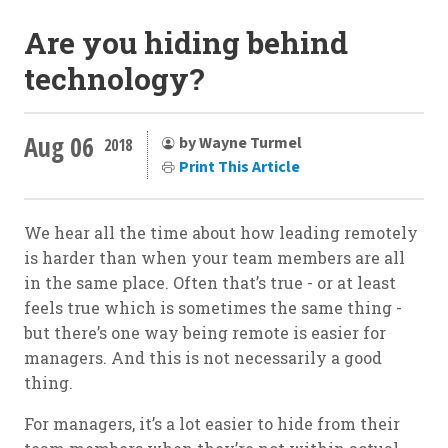
Are you hiding behind
technology?
Aug 06
by Wayne Turmel
2018
Print This Article
We hear all the time about how leading remotely
is harder than when your team members are all
in the same place. Often that’s true - or at least
feels true which is sometimes the same thing -
but there’s one way being remote is easier for
managers. And this is not necessarily a good
thing.
For managers, it’s a lot easier to hide from their