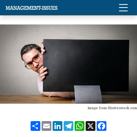
Image from Shutterstock.com
Share
Email
LinkedIn
Telegram
WhatsApp
X
Facebook