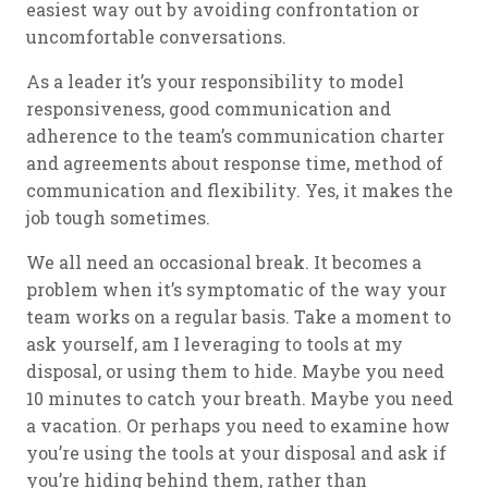
easiest way out by avoiding confrontation or
uncomfortable conversations.
As a leader it’s your responsibility to model
responsiveness, good communication and
adherence to the team’s communication charter
and agreements about response time, method of
communication and flexibility. Yes, it makes the
job tough sometimes.
We all need an occasional break. It becomes a
problem when it’s symptomatic of the way your
team works on a regular basis. Take a moment to
ask yourself, am I leveraging to tools at my
disposal, or using them to hide. Maybe you need
10 minutes to catch your breath. Maybe you need
a vacation. Or perhaps you need to examine how
you’re using the tools at your disposal and ask if
you’re hiding behind them, rather than