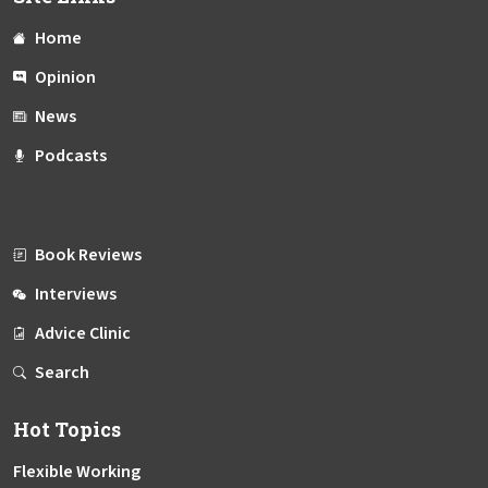
Home
Opinion
News
Podcasts
Book Reviews
Interviews
Advice Clinic
Search
Hot Topics
Flexible Working