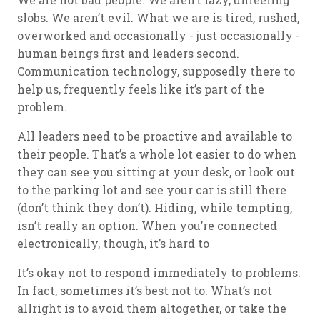
slobs. We aren’t evil. What we are is tired, rushed,
overworked and occasionally - just occasionally -
human beings first and leaders second.
Communication technology, supposedly there to
help us, frequently feels like it’s part of the
problem.
All leaders need to be proactive and available to
their people. That’s a whole lot easier to do when
they can see you sitting at your desk, or look out
to the parking lot and see your car is still there
(don’t think they don’t). Hiding, while tempting,
isn’t really an option. When you’re connected
electronically, though, it’s hard to
It’s okay not to respond immediately to problems.
In fact, sometimes it’s best not to. What’s not
allright is to avoid them altogether, or take the