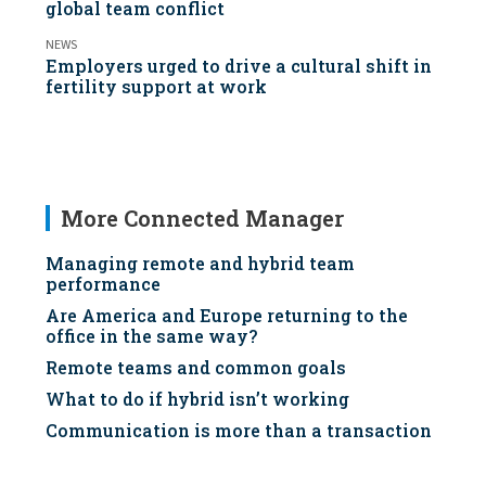
global team conflict
NEWS
Employers urged to drive a cultural shift in
fertility support at work
More Connected Manager
Managing remote and hybrid team
performance
Are America and Europe returning to the
office in the same way?
Remote teams and common goals
What to do if hybrid isn’t working
Communication is more than a transaction