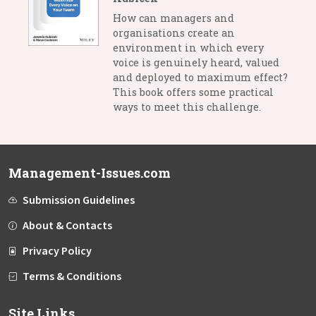
How can managers and
organisations create an
environment in which every
voice is genuinely heard, valued
and deployed to maximum effect?
This book offers some practical
ways to meet this challenge.
Management-Issues.com
Submission Guidelines
About & Contacts
Privacy Policy
Terms & Conditions
Site Links