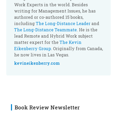
Work Experts in the world. Besides
writing for Management Issues, he has
authored or co-authored 15 books,
including
The Long-Distance Leader
and
The Long-Distance Teammate
. He is the
lead Remote and Hybrid Work subject
matter expert for the
The Kevin
Eikenberry Group
. Originally from Canada,
he now lives in Las Vegas.
kevineikenberry.com
Book Review Newsletter