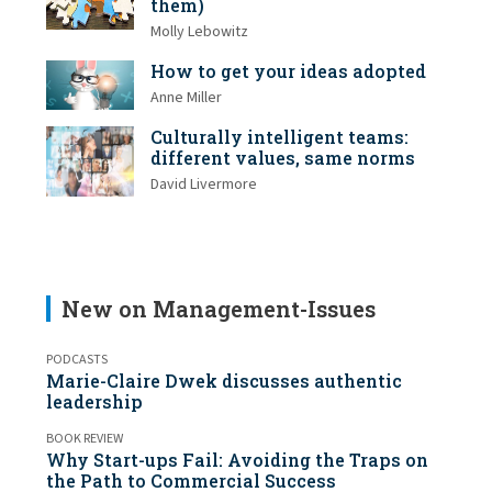
them)
Molly Lebowitz
How to get your ideas adopted
Anne Miller
Culturally intelligent teams:
different values, same norms
David Livermore
New on Management-Issues
PODCASTS
Marie-Claire Dwek discusses authentic
leadership
BOOK REVIEW
Why Start-ups Fail: Avoiding the Traps on
the Path to Commercial Success