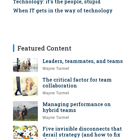
Technology: it's the people, stupid
When IT gets in the way of technology
Featured Content
Leaders, teammates, and teams
Wayne Turmel
The critical factor for team
collaboration
Wayne Turmel
Managing performance on
hybrid teams
Wayne Turmel
Five invisible disconnects that
derail strategy (and how to fix