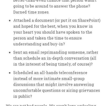
better-than-even chance that person wasn’t
going to be around to answer the phone?
Darned time zones.
Attached a document (or put it on SharePoint)
and hoped for the best, when you know in
your heart you should have spoken to the
person and taken the time to ensure
understanding and buy-in?
Sent an email reprimanding someone, rather
than schedule an in-depth conversation (all
in the interest of being timely, of course)?
Scheduled an all-hands teleconference
instead of more intimate small-group
discussions that might involve answering
uncomfortable questions or airing grievances
in public?
We are not bad people. We aren’t lazy, unfeeling