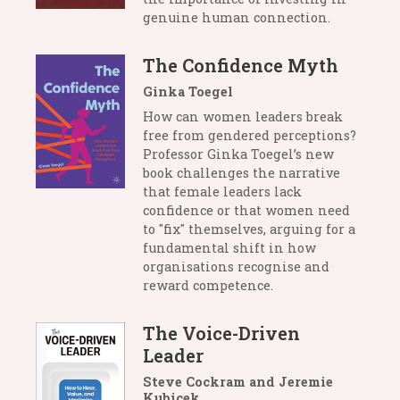
genuine human connection.
The Confidence Myth
Ginka Toegel
How can women leaders break
free from gendered perceptions?
Professor Ginka Toegel’s new
book challenges the narrative
that female leaders lack
confidence or that women need
to "fix" themselves, arguing for a
fundamental shift in how
organisations recognise and
reward competence.
The Voice-Driven
Leader
Steve Cockram and Jeremie
Kubicek