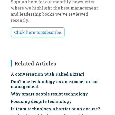
Sign-up here for our monthly newsletter
where we highlight the best management
and leadership books we've reviewed
recently.
Click here to Subscribe
Related Articles
A conversation with Fahed Bizzari
Don't use technology as an excuse for bad
management
Why smart people resist technology
Focusing despite technology
Is team technology a barrier or an excuse?