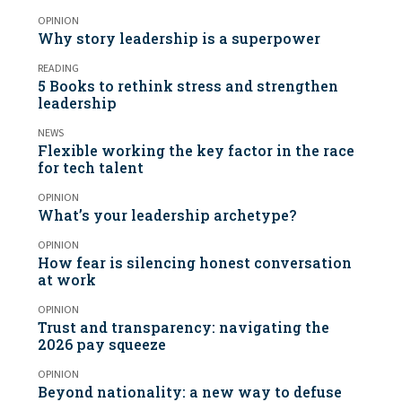
OPINION
Why story leadership is a superpower
READING
5 Books to rethink stress and strengthen
leadership
NEWS
Flexible working the key factor in the race
for tech talent
OPINION
What’s your leadership archetype?
OPINION
How fear is silencing honest conversation
at work
OPINION
Trust and transparency: navigating the
2026 pay squeeze
OPINION
Beyond nationality: a new way to defuse