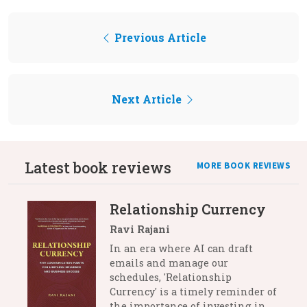
Previous Article
Next Article
Latest book reviews
MORE BOOK REVIEWS
Relationship Currency
Ravi Rajani
In an era where AI can draft
emails and manage our
schedules, 'Relationship
Currency' is a timely reminder of
the importance of investing in