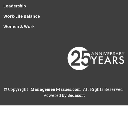
Leadership
Work-Life Balance
Women & Work
©
Copyright
Management-Issues.com
All Rights Reserved
|
Powered by
Sedasoft