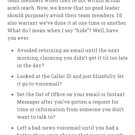
team members when they’re not within actual
arm’s reach. Now, we know that no good leader
should purposely avoid their team members. I’d
also warrant we’ve done it at one time or another.
What do I mean when I say “hide”? Well, have
you ever:
Avoided returning an email until the next
morning, claiming you didn’t get it til too late
in the day?
Looked at the Caller ID and just blissfully let
it go to voicemail?
Set the Out of Office on your email or Instant
Messager after you’ve gotten a request for
time or information from someone you don’t
want to talk to?
Left a bad-news voicemail until you had a