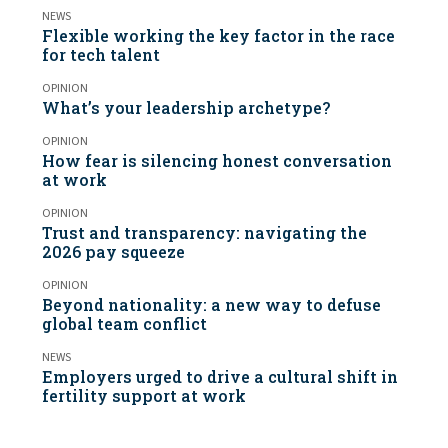
NEWS
Flexible working the key factor in the race
for tech talent
OPINION
What’s your leadership archetype?
OPINION
How fear is silencing honest conversation
at work
OPINION
Trust and transparency: navigating the
2026 pay squeeze
OPINION
Beyond nationality: a new way to defuse
global team conflict
NEWS
Employers urged to drive a cultural shift in
fertility support at work