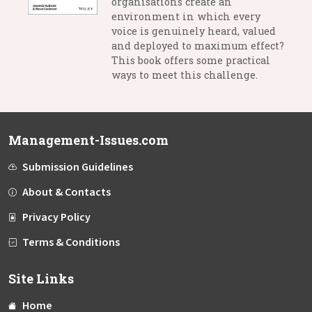
organisations create an
environment in which every
voice is genuinely heard, valued
and deployed to maximum effect?
This book offers some practical
ways to meet this challenge.
Management-Issues.com
Submission Guidelines
About & Contacts
Privacy Policy
Terms & Conditions
Site Links
Home