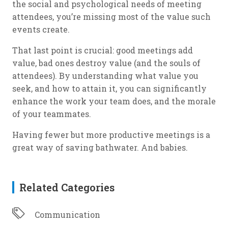
the social and psychological needs of meeting
attendees, you’re missing most of the value such
events create.
That last point is crucial: good meetings add
value, bad ones destroy value (and the souls of
attendees). By understanding what value you
seek, and how to attain it, you can significantly
enhance the work your team does, and the morale
of your teammates.
Having fewer but more productive meetings is a
great way of saving bathwater. And babies.
Related Categories
Communication