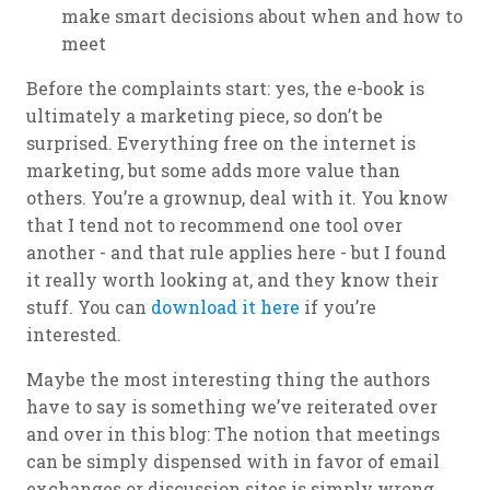
make smart decisions about when and how to
meet
Before the complaints start: yes, the e-book is
ultimately a marketing piece, so don’t be
surprised. Everything free on the internet is
marketing, but some adds more value than
others. You’re a grownup, deal with it. You know
that I tend not to recommend one tool over
another - and that rule applies here - but I found
it really worth looking at, and they know their
stuff. You can
download it here
if you’re
interested.
Maybe the most interesting thing the authors
have to say is something we’ve reiterated over
and over in this blog: The notion that meetings
can be simply dispensed with in favor of email
exchanges or discussion sites is simply wrong.