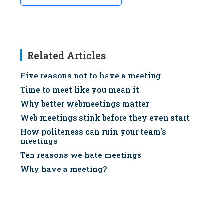
Related Articles
Five reasons not to have a meeting
Time to meet like you mean it
Why better webmeetings matter
Web meetings stink before they even start
How politeness can ruin your team's
meetings
Ten reasons we hate meetings
Why have a meeting?