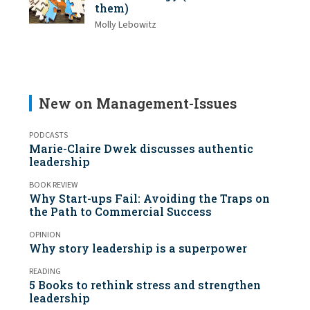
them)
Molly Lebowitz
New on Management-Issues
PODCASTS
Marie-Claire Dwek discusses authentic
leadership
BOOK REVIEW
Why Start-ups Fail: Avoiding the Traps on
the Path to Commercial Success
OPINION
Why story leadership is a superpower
READING
5 Books to rethink stress and strengthen
leadership