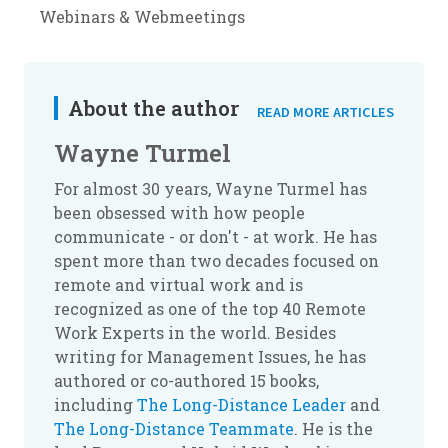
Webinars & Webmeetings
About the author
READ MORE ARTICLES
Wayne Turmel
For almost 30 years, Wayne Turmel has
been obsessed with how people
communicate - or don't - at work. He has
spent more than two decades focused on
remote and virtual work and is
recognized as one of the top 40 Remote
Work Experts in the world. Besides
writing for Management Issues, he has
authored or co-authored 15 books,
including
The Long-Distance Leader
and
The Long-Distance Teammate
. He is the