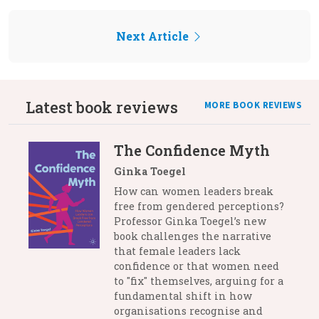
Next Article
Latest book reviews
MORE BOOK REVIEWS
The Confidence Myth
Ginka Toegel
How can women leaders break
free from gendered perceptions?
Professor Ginka Toegel’s new
book challenges the narrative
that female leaders lack
confidence or that women need
to "fix" themselves, arguing for a
fundamental shift in how
organisations recognise and