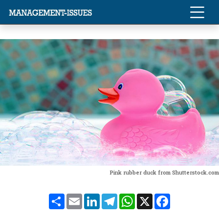
Pink rubber duck from Shutterstock.com
Share
Email
LinkedIn
Telegram
WhatsApp
X
Facebook