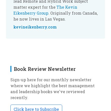
lead Remote and Hybrid Work subject
matter expert for the
The Kevin
Eikenberry Group
. Originally from Canada,
he now lives in Las Vegas.
kevineikenberry.com
Book Review Newsletter
Sign-up here for our monthly newsletter
where we highlight the best management
and leadership books we've reviewed
recently.
Click here to Subscribe