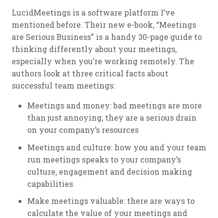
LucidMeetings is a software platform I’ve
mentioned before. Their new e-book, “Meetings
are Serious Business” is a handy 30-page guide to
thinking differently about your meetings,
especially when you’re working remotely. The
authors look at three critical facts about
successful team meetings:
Meetings and money: bad meetings are more
than just annoying, they are a serious drain
on your company’s resources
Meetings and culture: how you and your team
run meetings speaks to your company’s
culture, engagement and decision making
capabilities
Make meetings valuable: there are ways to
calculate the value of your meetings and