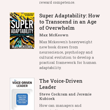
reward competence.
Super Adaptability: How
to Transcend in an Age
of Overwhelm
Max McKeown
Max Mckeown's heavyweight
new book draws from
neuroscience, psychology and
cultural evolution to develop a
practical framework for human
adaptability.
The Voice-Driven
Leader
Steve Cockram and Jeremie
Kubicek
How can managers and