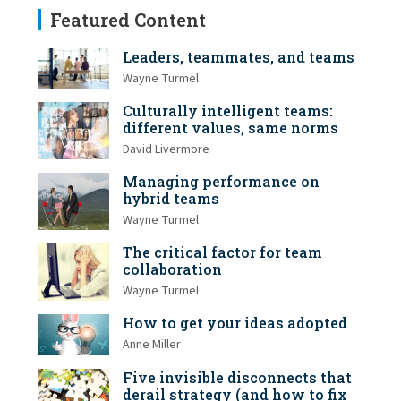
Featured Content
Leaders, teammates, and teams
Wayne Turmel
Culturally intelligent teams:
different values, same norms
David Livermore
Managing performance on
hybrid teams
Wayne Turmel
The critical factor for team
collaboration
Wayne Turmel
How to get your ideas adopted
Anne Miller
Five invisible disconnects that
derail strategy (and how to fix