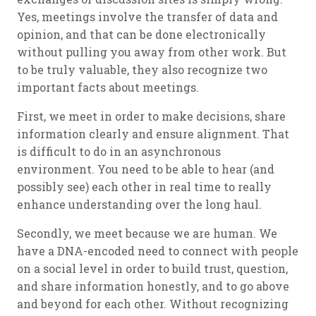
Yes, meetings involve the transfer of data and
opinion, and that can be done electronically
without pulling you away from other work. But
to be truly valuable, they also recognize two
important facts about meetings.
First, we meet in order to make decisions, share
information clearly and ensure alignment. That
is difficult to do in an asynchronous
environment. You need to be able to hear (and
possibly see) each other in real time to really
enhance understanding over the long haul.
Secondly, we meet because we are human. We
have a DNA-encoded need to connect with people
on a social level in order to build trust, question,
and share information honestly, and to go above
and beyond for each other. Without recognizing