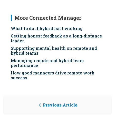
More Connected Manager
What to do if hybrid isn’t working
Getting honest feedback as a long-distance
leader
Supporting mental health on remote and
hybrid teams
Managing remote and hybrid team
performance
How good managers drive remote work
success
Previous Article