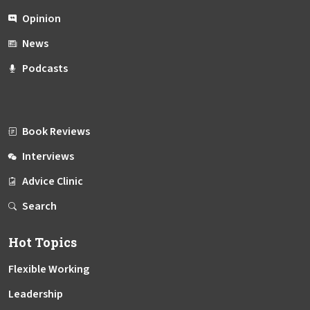
Opinion
News
Podcasts
Book Reviews
Interviews
Advice Clinic
Search
Hot Topics
Flexible Working
Leadership