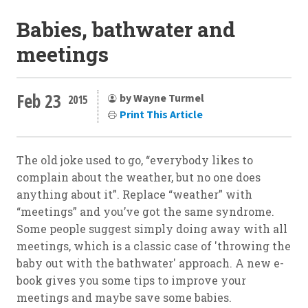
Babies, bathwater and
meetings
Feb 23
by Wayne Turmel
2015
Print This Article
The old joke used to go, “everybody likes to
complain about the weather, but no one does
anything about it”. Replace “weather” with
“meetings” and you’ve got the same syndrome.
Some people suggest simply doing away with all
meetings, which is a classic case of 'throwing the
baby out with the bathwater' approach. A new e-
book gives you some tips to improve your
meetings and maybe save some babies.