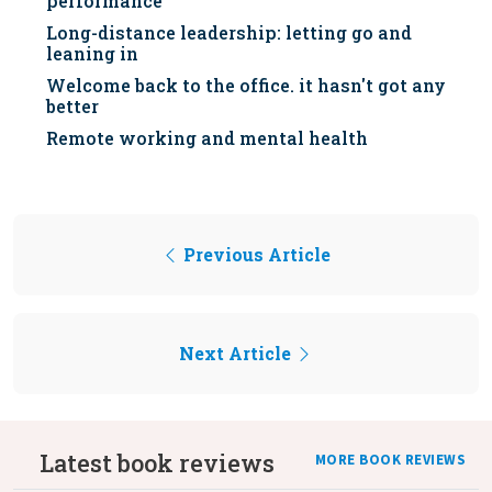
performance
Long-distance leadership: letting go and
leaning in
Welcome back to the office. it hasn't got any
better
Remote working and mental health
Previous Article
Next Article
Latest book reviews
MORE BOOK REVIEWS