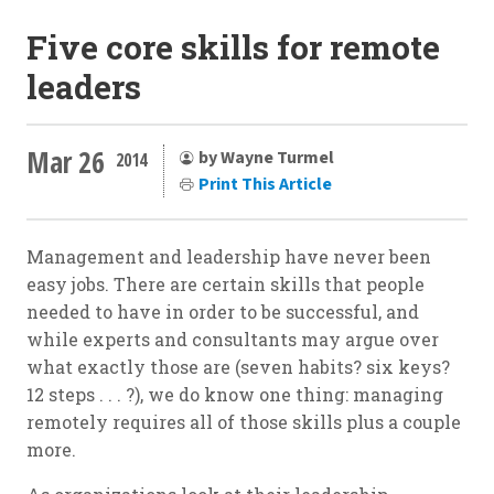
Five core skills for remote
leaders
Mar 26
by Wayne Turmel
2014
Print This Article
Management and leadership have never been
easy jobs. There are certain skills that people
needed to have in order to be successful, and
while experts and consultants may argue over
what exactly those are (seven habits? six keys?
12 steps . . . ?), we do know one thing: managing
remotely requires all of those skills plus a couple
more.