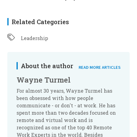
Related Categories
Leadership
About the author
READ MORE ARTICLES
Wayne Turmel
For almost 30 years, Wayne Turmel has
been obsessed with how people
communicate - or don't - at work. He has
spent more than two decades focused on
remote and virtual work and is
recognized as one of the top 40 Remote
Work Experts in the world. Besides