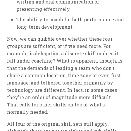
writing and oral communication or
presenting effectively
The ability to coach for both performance and
long-term development.
Now, we can quibble over whether these four
groups are sufficient, or if we need more. For
example, is delegation a discrete skill or does it
fall under coaching? What is apparent, though, is
that the demands of leading a team who don't
share a common location, time zone or even first
language, and tethered together primarily by
technology are different. In fact, in some cases
they're an order of magnitude more difficult.
That calls for other skills on top of what's
normally needed.
All four of the original skill sets still apply,