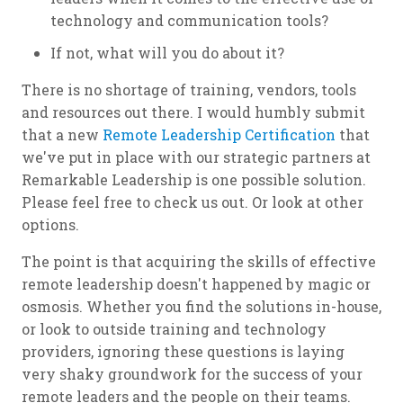
technology and communication tools?
If not, what will you do about it?
There is no shortage of training, vendors, tools
and resources out there. I would humbly submit
that a new
Remote Leadership Certification
that
we've put in place with our strategic partners at
Remarkable Leadership is one possible solution.
Please feel free to check us out. Or look at other
options.
The point is that acquiring the skills of effective
remote leadership doesn't happened by magic or
osmosis. Whether you find the solutions in-house,
or look to outside training and technology
providers, ignoring these questions is laying
very shaky groundwork for the success of your
remote leaders and the people on their teams.