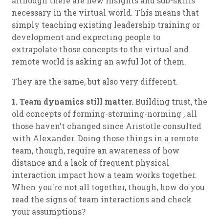
although there are new insights and sub-skills
necessary in the virtual world. This means that
simply teaching existing leadership training or
development and expecting people to
extrapolate those concepts to the virtual and
remote world is asking an awful lot of them.
They are the same, but also very different.
1. Team dynamics still matter.
Building trust, the
old concepts of forming-storming-norming , all
those haven't changed since Aristotle consulted
with Alexander. Doing those things in a remote
team, though, require an awareness of how
distance and a lack of frequent physical
interaction impact how a team works together.
When you're not all together, though, how do you
read the signs of team interactions and check
your assumptions?