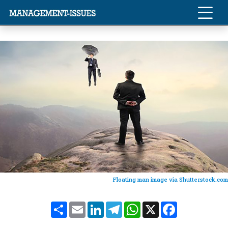
Floating man image via Shutterstock.com
Share
Email
LinkedIn
Telegram
WhatsApp
X
Facebook