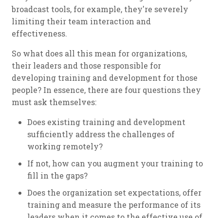
broadcast tools, for example, they're severely
limiting their team interaction and
effectiveness.
So what does all this mean for organizations,
their leaders and those responsible for
developing training and development for those
people? In essence, there are four questions they
must ask themselves:
Does existing training and development
sufficiently address the challenges of
working remotely?
If not, how can you augment your training to
fill in the gaps?
Does the organization set expectations, offer
training and measure the performance of its
leaders when it comes to the effective use of