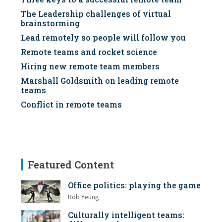
The Leadership challenges of virtual
brainstorming
Lead remotely so people will follow you
Remote teams and rocket science
Hiring new remote team members
Marshall Goldsmith on leading remote
teams
Conflict in remote teams
Featured Content
Office politics: playing the game
Rob Yeung
Culturally intelligent teams: