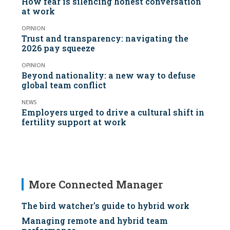
How fear is silencing honest conversation
at work
OPINION
Trust and transparency: navigating the
2026 pay squeeze
OPINION
Beyond nationality: a new way to defuse
global team conflict
NEWS
Employers urged to drive a cultural shift in
fertility support at work
More Connected Manager
The bird watcher's guide to hybrid work
Managing remote and hybrid team