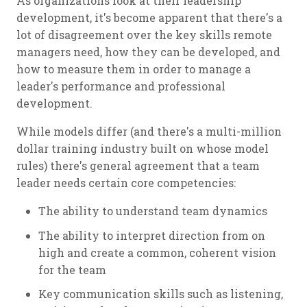
As organizations look at their leadership
development, it's become apparent that there's a
lot of disagreement over the key skills remote
managers need, how they can be developed, and
how to measure them in order to manage a
leader's performance and professional
development.
While models differ (and there's a multi-million
dollar training industry built on whose model
rules) there's general agreement that a team
leader needs certain core competencies:
The ability to understand team dynamics
The ability to interpret direction from on
high and create a common, coherent vision
for the team
Key communication skills such as listening,