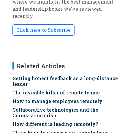
where we highlight the best management
and leadership books we've reviewed
recently.
Click here to Subscribe
Related Articles
Getting honest feedback as a long-distance
leader
The invisible killer of remote teams
How to manage employees remotely
Collaborative technologies and the
Coronavirus crisis
How different is leading remotely?
Three keys to a successful remote team