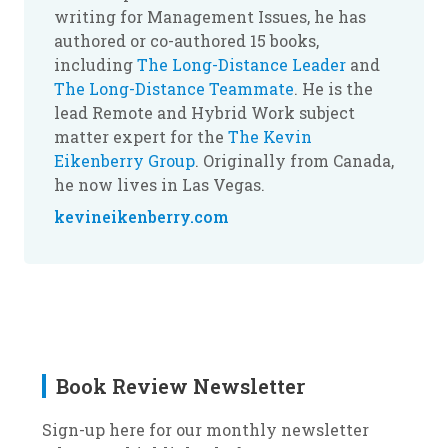
writing for Management Issues, he has
authored or co-authored 15 books,
including
The Long-Distance Leader
and
The Long-Distance Teammate
. He is the
lead Remote and Hybrid Work subject
matter expert for the
The Kevin
Eikenberry Group
. Originally from Canada,
he now lives in Las Vegas.
kevineikenberry.com
Book Review Newsletter
Sign-up here for our monthly newsletter