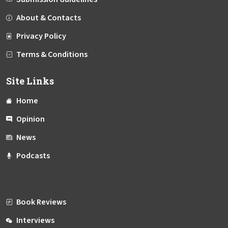
About & Contacts
Privacy Policy
Terms & Conditions
Site Links
Home
Opinion
News
Podcasts
Book Reviews
Interviews