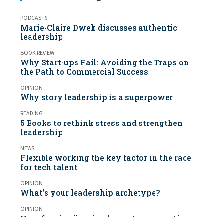
PODCASTS
Marie-Claire Dwek discusses authentic
leadership
BOOK REVIEW
Why Start-ups Fail: Avoiding the Traps on
the Path to Commercial Success
OPINION
Why story leadership is a superpower
READING
5 Books to rethink stress and strengthen
leadership
NEWS
Flexible working the key factor in the race
for tech talent
OPINION
What’s your leadership archetype?
OPINION