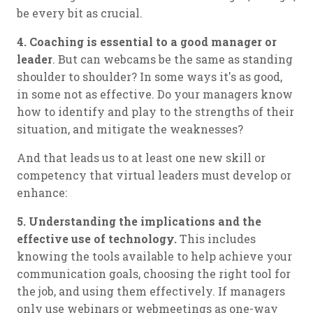
be every bit as crucial.
4. Coaching is essential to a good manager or
leader
. But can webcams be the same as standing
shoulder to shoulder? In some ways it's as good,
in some not as effective. Do your managers know
how to identify and play to the strengths of their
situation, and mitigate the weaknesses?
And that leads us to at least one new skill or
competency that virtual leaders must develop or
enhance:
5. Understanding the implications and the
effective use of technology.
This includes
knowing the tools available to help achieve your
communication goals, choosing the right tool for
the job, and using them effectively. If managers
only use webinars or webmeetings as one-way