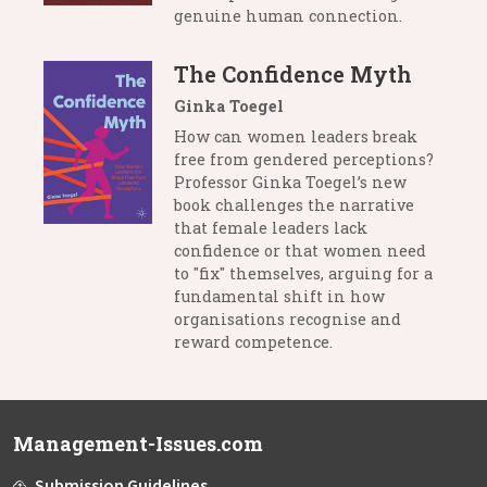
genuine human connection.
The Confidence Myth
Ginka Toegel
How can women leaders break
free from gendered perceptions?
Professor Ginka Toegel’s new
book challenges the narrative
that female leaders lack
confidence or that women need
to "fix" themselves, arguing for a
fundamental shift in how
organisations recognise and
reward competence.
Management-Issues.com
Submission Guidelines