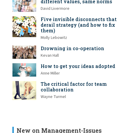
different values, same norms
David Livermore
Five invisible disconnects that
derail strategy (and how to fix
them)
Molly Lebowitz
Drowning in co-operation
Kevan Hall
How to get your ideas adopted
Anne Miller
The critical factor for team
collaboration
Wayne Turmel
New on Management-Issues