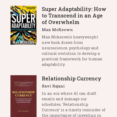
Super Adaptability: How
to Transcend in an Age
of Overwhelm
Max McKeown
Max Mckeown's heavyweight
new book draws from
neuroscience, psychology and
cultural evolution to develop a
practical framework for human
adaptability.
Relationship Currency
Ravi Rajani
In an era where AI can draft
emails and manage our
schedules, 'Relationship
Currency' is a timely reminder of
the importance of investing in