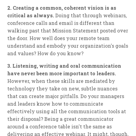
2. Creating a common, coherent vision is as
critical as always.
Doing that through webinars,
conference calls and email is different than
walking past that Mission Statement posted over
the door. How well does your remote team
understand and embody your organization's goals
and values? How do you know?
3. Listening, writing and oral communication
have never been more important to leaders.
However, when these skills are mediated by
technology they take on new, subtle nuances
that can create major pitfalls. Do your managers
and leaders know how to communicate
effectively using all the communication tools at
their disposal? Being a great communicator
around a conference table isn't the same as
delivering an effective webinar. It might, though,