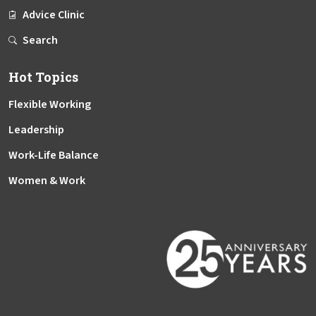
Advice Clinic
Search
Hot Topics
Flexible Working
Leadership
Work-Life Balance
Women & Work