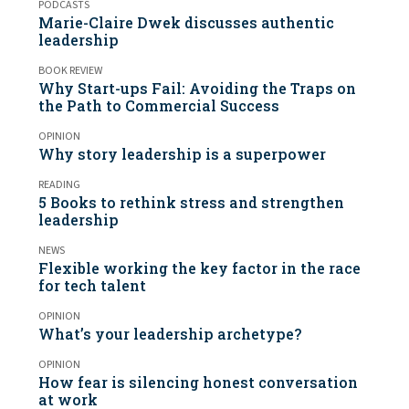
PODCASTS
Marie-Claire Dwek discusses authentic
leadership
BOOK REVIEW
Why Start-ups Fail: Avoiding the Traps on
the Path to Commercial Success
OPINION
Why story leadership is a superpower
READING
5 Books to rethink stress and strengthen
leadership
NEWS
Flexible working the key factor in the race
for tech talent
OPINION
What’s your leadership archetype?
OPINION
How fear is silencing honest conversation
at work