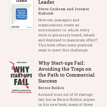
Leader
Steve Cockram and Jeremie
Kubicek
How can managers and
organisations create an
environment in which every
voice is genuinely heard, valued
and deployed to maximum effect?
This book offers some practical
ways to meet this challenge.
Why Start-ups Fail:
Avoiding the Traps on
the Path to Commercial
Success
Bernie Bulkin
Arouind nine out of 10 startups
fail, but as Bernie Bulkin argues
in his new book, many of these