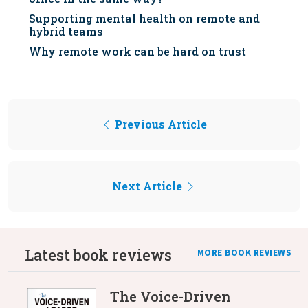
Supporting mental health on remote and
hybrid teams
Why remote work can be hard on trust
Previous Article
Next Article
Latest book reviews
MORE BOOK REVIEWS
The Voice-Driven