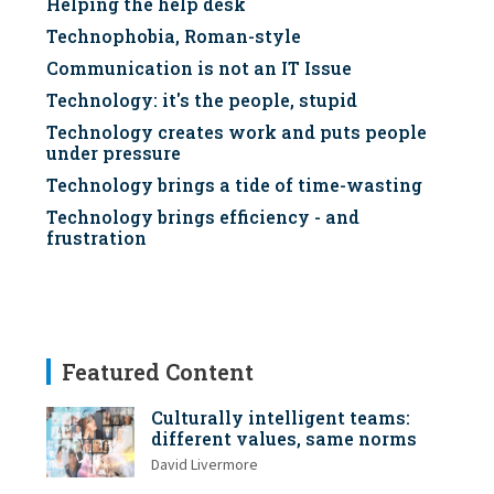
Helping the help desk
Technophobia, Roman-style
Communication is not an IT Issue
Technology: it's the people, stupid
Technology creates work and puts people
under pressure
Technology brings a tide of time-wasting
Technology brings efficiency - and
frustration
Featured Content
Culturally intelligent teams:
different values, same norms
David Livermore