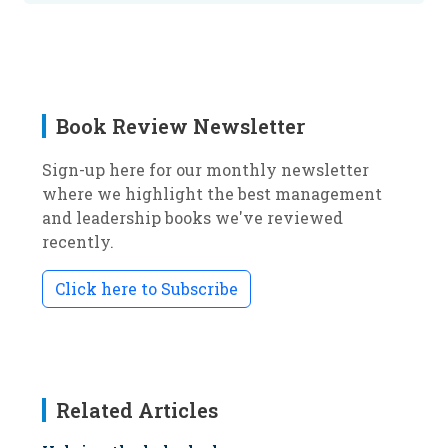
Book Review Newsletter
Sign-up here for our monthly newsletter
where we highlight the best management
and leadership books we've reviewed
recently.
Click here to Subscribe
Related Articles