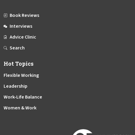
Book Reviews
Interviews
Advice Clinic
Search
Hot Topics
Flexible Working
Leadership
Work-Life Balance
Women & Work