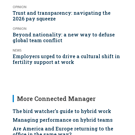
OPINION
Trust and transparency: navigating the
2026 pay squeeze
OPINION
Beyond nationality: a new way to defuse
global team conflict
NEWS
Employers urged to drive a cultural shift in
fertility support at work
More Connected Manager
The bird watcher's guide to hybrid work
Managing performance on hybrid teams
Are America and Europe returning to the
office in the same way?