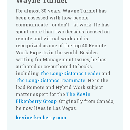
Wayne Turmel
For almost 30 years, Wayne Turmel has
been obsessed with how people
communicate - or don't - at work. He has
spent more than two decades focused on
remote and virtual work and is
recognized as one of the top 40 Remote
Work Experts in the world. Besides
writing for Management Issues, he has
authored or co-authored 15 books,
including
The Long-Distance Leader
and
The Long-Distance Teammate
. He is the
lead Remote and Hybrid Work subject
matter expert for the
The Kevin
Eikenberry Group
. Originally from Canada,
he now lives in Las Vegas.
kevineikenberry.com