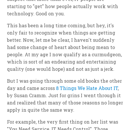
starting to "get" how people actually work with
technology. Good on you.
This has been a long time coming, but hey, it's
only fair to recognize when things are getting
better. Now, let me be clear, I haven't suddenly
had some change of heart about being mean to
people. At my age I now qualify as a curmudgeon,
which is sort of an endearing and entertaining
quality (one would hope) and not as just a jerk.
But I was going through some old books the other
day and came across
8 Things We Hate About IT
,
by Susan Cramm. Just for grins I went through it
and realized that many of those reasons no longer
apply in quite the same way.
For example, the very first thing on her list was
"You Need Service, IT Needs Control". Those