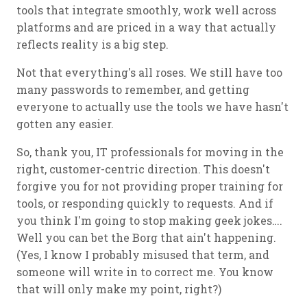
tools that integrate smoothly, work well across
platforms and are priced in a way that actually
reflects reality is a big step.
Not that everything's all roses. We still have too
many passwords to remember, and getting
everyone to actually use the tools we have hasn't
gotten any easier.
So, thank you, IT professionals for moving in the
right, customer-centric direction. This doesn't
forgive you for not providing proper training for
tools, or responding quickly to requests. And if
you think I'm going to stop making geek jokes….
Well you can bet the Borg that ain't happening.
(Yes, I know I probably misused that term, and
someone will write in to correct me. You know
that will only make my point, right?)