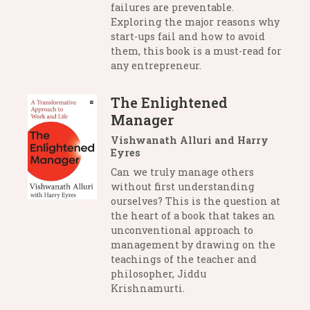
failures are preventable.
Exploring the major reasons why
start-ups fail and how to avoid
them, this book is a must-read for
any entrepreneur.
The Enlightened
Manager
Vishwanath Alluri and Harry
Eyres
Can we truly manage others
without first understanding
ourselves? This is the question at
the heart of a book that takes an
unconventional approach to
management by drawing on the
teachings of the teacher and
philosopher, Jiddu
Krishnamurti.