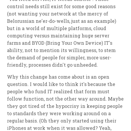
control needs still exist for some good reasons
(not wanting your network at the mercy of
Belorussian ne'er-do-wells, just as an example)
but in a world of multiple platforms, cloud
computing versus maintaining huge server
farms and BYOD (Bring Your Own Device) IT's
ability, not to mention its willingness, to stem
the demand of people for simpler, more user-
friendly, processes didn't go unheeded.
Why this change has come about is an open
question. I would like to think it's because the
people who fund IT realized that form must
follow function, not the other way around. Maybe
they got tired of the hypocrisy in keeping people
to standards they were working around on a
regular basis. (Oh they only started using their
iPhones at work when it was allowed? Yeah,