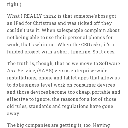
right.)
What I REALLY think is that someone's boss got
an IPad for Christmas and was ticked off they
couldn't use it. When salespeople complain about
not being able to use their personal phones for
work, that's whining. When the CEO asks, it's a
funded project with a short timeline. So it goes.
The truth is, though, that as we move to Software
As a Service, (SAAS) versus enterprise-wide
installations, phone and tablet apps that allow us
to do business-level work on consumer devices
and those devices become too cheap, portable and
effective to ignore, the reasons for a lot of those
old rules, standards and regulations have gone
away.
The big companies are getting it, too. Having