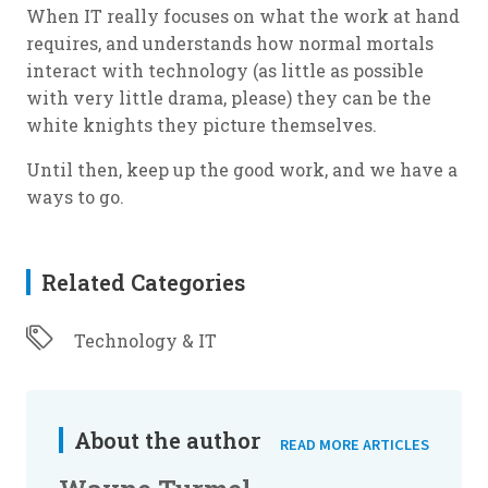
When IT really focuses on what the work at hand
requires, and understands how normal mortals
interact with technology (as little as possible
with very little drama, please) they can be the
white knights they picture themselves.
Until then, keep up the good work, and we have a
ways to go.
Related Categories
Technology & IT
About the author
READ MORE ARTICLES