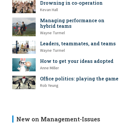
Drowning in co-operation
Kevan Hall
Managing performance on
hybrid teams
Wayne Turmel
Leaders, teammates, and teams
Wayne Turmel
How to get your ideas adopted
Anne Miller
Office politics: playing the game
Rob Yeung
New on Management-Issues