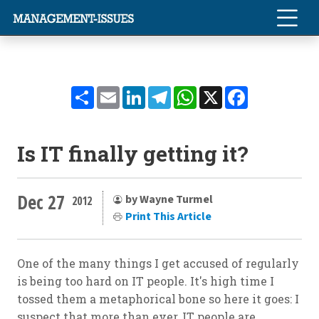
Share
Email
LinkedIn
Telegram
WhatsApp
X
Facebook
Is IT finally getting it?
Dec 27
by Wayne Turmel
2012
Print This Article
One of the many things I get accused of regularly
is being too hard on IT people. It's high time I
tossed them a metaphorical bone so here it goes: I
suspect that more than ever, IT people are