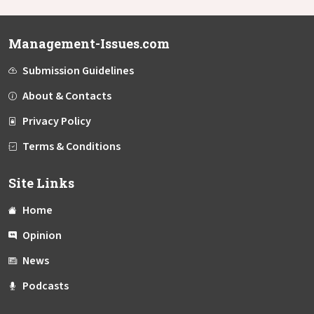
Management-Issues.com
Submission Guidelines
About & Contacts
Privacy Policy
Terms & Conditions
Site Links
Home
Opinion
News
Podcasts