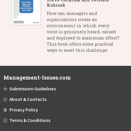
Kubicek
How can managers and
organisations create an
environment in which every
voice is genuinely heard, valued
and deployed to maximum effect?
This book offers some practical
ways to meet this challenge.
Management-Issues.com
Submission Guidelines
About & Contacts
Privacy Policy
Terms & Conditions