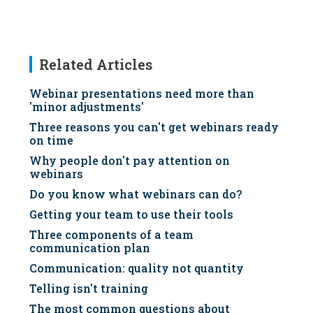
Related Articles
Webinar presentations need more than
'minor adjustments'
Three reasons you can't get webinars ready
on time
Why people don't pay attention on
webinars
Do you know what webinars can do?
Getting your team to use their tools
Three components of a team
communication plan
Communication: quality not quantity
Telling isn't training
The most common questions about