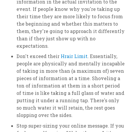
information in the actual invitation to the
event. If people know why you're taking up
their time they are more likely to focus from
the beginning and whether this matters to
them, they're going to approach it differently
than if they just show up with no
expectations.
Don't exceed their
Hrair Limit
. Essentially,
people are physically and mentally incapable
of taking in more than (a maximum of) seven
pieces of information at a time. Shoveling a
ton of information at them in a short period
of time is like taking a full glass of water and
putting it under a running tap. There's only
so much water it will retain, the rest goes
slopping over the sides.
Stop super-sizing your online message. If you