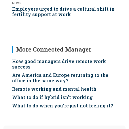
NEWS
Employers urged to drive a cultural shift in
fertility support at work
More Connected Manager
How good managers drive remote work
success
Are America and Europe returning to the
office in the same way?
Remote working and mental health
What to do if hybrid isn’t working
What to do when you’re just not feeling it?