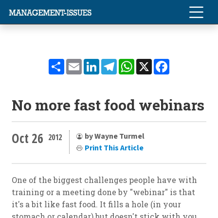
Share
Email
LinkedIn
Telegram
WhatsApp
X
Facebook
No more fast food webinars
Oct 26
by Wayne Turmel
2012
Print This Article
One of the biggest challenges people have with
training or a meeting done by "webinar" is that
it's a bit like fast food. It fills a hole (in your
stomach or calendar) but doesn't stick with you