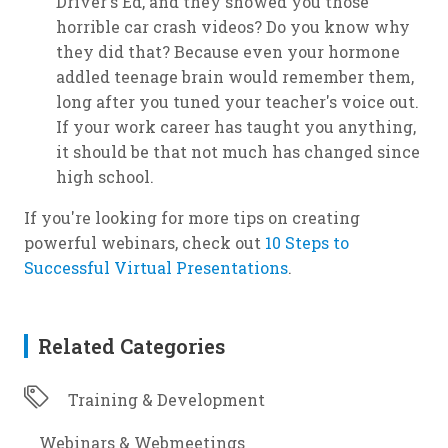
Driver's Ed, and they showed you those
horrible car crash videos? Do you know why
they did that? Because even your hormone
addled teenage brain would remember them,
long after you tuned your teacher's voice out.
If your work career has taught you anything,
it should be that not much has changed since
high school.
If you're looking for more tips on creating
powerful webinars, check out
10 Steps to
Successful Virtual Presentations
.
Related Categories
Training & Development
Webinars & Webmeetings