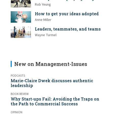
Rob Yeung
How to get your ideas adopted
Anne Miller
Leaders, teammates, and teams
Wayne Turmel
New on Management-Issues
PODCASTS
Marie-Claire Dwek discusses authentic
leadership
BOOK REVIEW
Why Start-ups Fail: Avoiding the Traps on
the Path to Commercial Success
OPINION