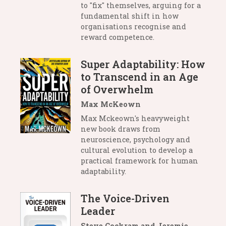
to "fix" themselves, arguing for a
fundamental shift in how
organisations recognise and
reward competence.
Super Adaptability: How
to Transcend in an Age
of Overwhelm
Max McKeown
Max Mckeown's heavyweight
new book draws from
neuroscience, psychology and
cultural evolution to develop a
practical framework for human
adaptability.
The Voice-Driven
Leader
Steve Cockram and Jeremie