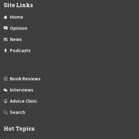
Site Links
Home
Opinion
News
Podcasts
Book Reviews
Interviews
Advice Clinic
Search
Hot Topics