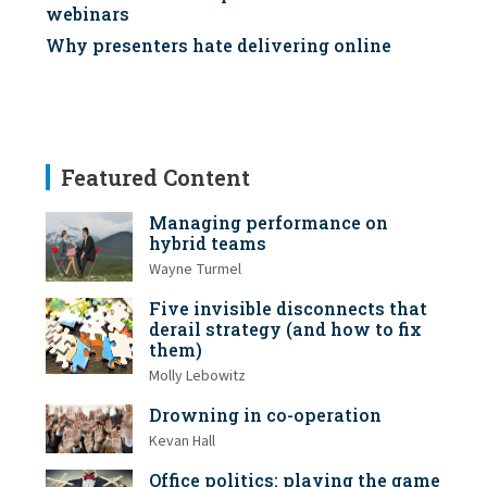
webinars
Why presenters hate delivering online
Featured Content
Managing performance on
hybrid teams
Wayne Turmel
Five invisible disconnects that
derail strategy (and how to fix
them)
Molly Lebowitz
Drowning in co-operation
Kevan Hall
Office politics: playing the game