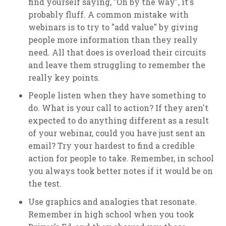
find yourself saying, "Oh by the way", it's
probably fluff. A common mistake with
webinars is to try to "add value" by giving
people more information than they really
need. All that does is overload their circuits
and leave them struggling to remember the
really key points.
People listen when they have something to
do. What is your call to action? If they aren't
expected to do anything different as a result
of your webinar, could you have just sent an
email? Try your hardest to find a credible
action for people to take. Remember, in school
you always took better notes if it would be on
the test.
Use graphics and analogies that resonate.
Remember in high school when you took