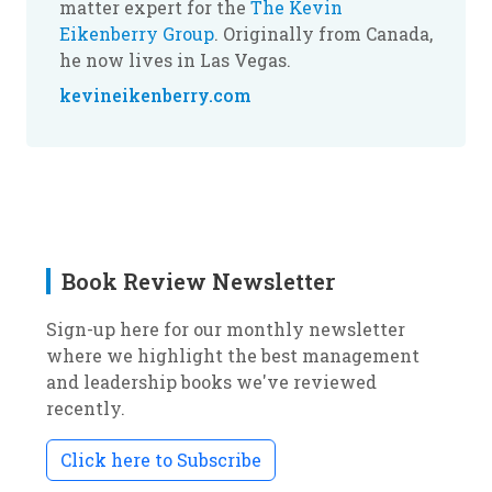
matter expert for the
The Kevin
Eikenberry Group
. Originally from Canada,
he now lives in Las Vegas.
kevineikenberry.com
Book Review Newsletter
Sign-up here for our monthly newsletter
where we highlight the best management
and leadership books we've reviewed
recently.
Click here to Subscribe