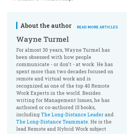
About the author
READ MORE ARTICLES
Wayne Turmel
For almost 30 years, Wayne Turmel has
been obsessed with how people
communicate - or don't - at work. He has
spent more than two decades focused on
remote and virtual work and is
recognized as one of the top 40 Remote
Work Experts in the world. Besides
writing for Management Issues, he has
authored or co-authored 15 books,
including
The Long-Distance Leader
and
The Long-Distance Teammate
. He is the
lead Remote and Hybrid Work subject