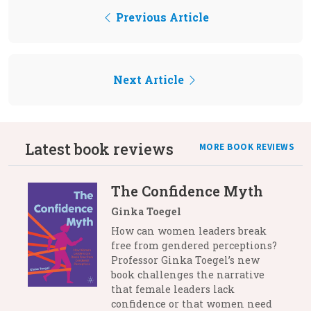
Previous Article
Next Article
Latest book reviews
MORE BOOK REVIEWS
The Confidence Myth
Ginka Toegel
How can women leaders break
free from gendered perceptions?
Professor Ginka Toegel’s new
book challenges the narrative
that female leaders lack
confidence or that women need