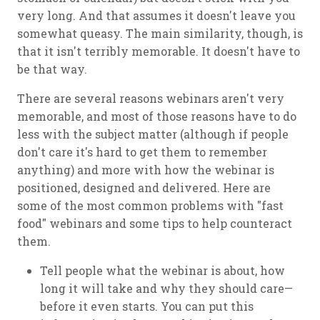
very long. And that assumes it doesn't leave you
somewhat queasy. The main similarity, though, is
that it isn't terribly memorable. It doesn't have to
be that way.
There are several reasons webinars aren't very
memorable, and most of those reasons have to do
less with the subject matter (although if people
don't care it's hard to get them to remember
anything) and more with how the webinar is
positioned, designed and delivered. Here are
some of the most common problems with "fast
food" webinars and some tips to help counteract
them.
Tell people what the webinar is about, how
long it will take and why they should care—
before it even starts. You can put this