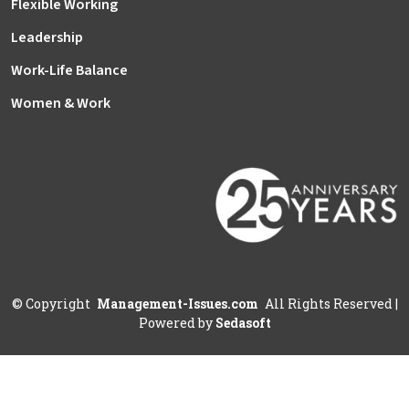
Flexible Working
Leadership
Work-Life Balance
Women & Work
©
Copyright
Management-Issues.com
All Rights Reserved
|
Powered by
Sedasoft