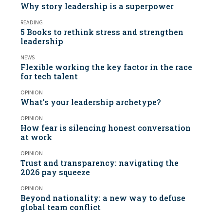
Why story leadership is a superpower
READING
5 Books to rethink stress and strengthen
leadership
NEWS
Flexible working the key factor in the race
for tech talent
OPINION
What’s your leadership archetype?
OPINION
How fear is silencing honest conversation
at work
OPINION
Trust and transparency: navigating the
2026 pay squeeze
OPINION
Beyond nationality: a new way to defuse
global team conflict