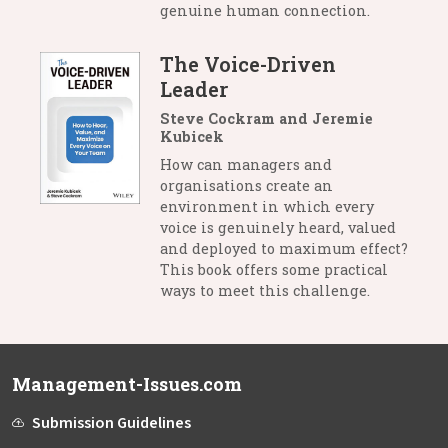
genuine human connection.
The Voice-Driven
Leader
Steve Cockram and Jeremie
Kubicek
How can managers and
organisations create an
environment in which every
voice is genuinely heard, valued
and deployed to maximum effect?
This book offers some practical
ways to meet this challenge.
Management-Issues.com
Submission Guidelines