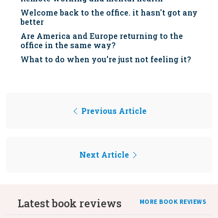
Welcome back to the office. it hasn't got any
better
Are America and Europe returning to the
office in the same way?
What to do when you’re just not feeling it?
Previous Article
Next Article
Latest book reviews
MORE BOOK REVIEWS