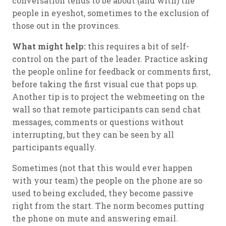
conversation tends to be about (and with) the
people in eyeshot, sometimes to the exclusion of
those out in the provinces.
What might help:
this requires a bit of self-
control on the part of the leader. Practice asking
the people online for feedback or comments first,
before taking the first visual cue that pops up.
Another tip is to project the webmeeting on the
wall so that remote participants can send chat
messages, comments or questions without
interrupting, but they can be seen by all
participants equally.
Sometimes (not that this would ever happen
with your team) the people on the phone are so
used to being excluded, they become passive
right from the start. The norm becomes putting
the phone on mute and answering email.