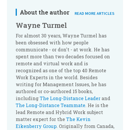
About the author
READ MORE ARTICLES
Wayne Turmel
For almost 30 years, Wayne Turmel has
been obsessed with how people
communicate - or don't - at work. He has
spent more than two decades focused on
remote and virtual work and is
recognized as one of the top 40 Remote
Work Experts in the world. Besides
writing for Management Issues, he has
authored or co-authored 15 books,
including
The Long-Distance Leader
and
The Long-Distance Teammate
. He is the
lead Remote and Hybrid Work subject
matter expert for the
The Kevin
Eikenberry Group
. Originally from Canada,