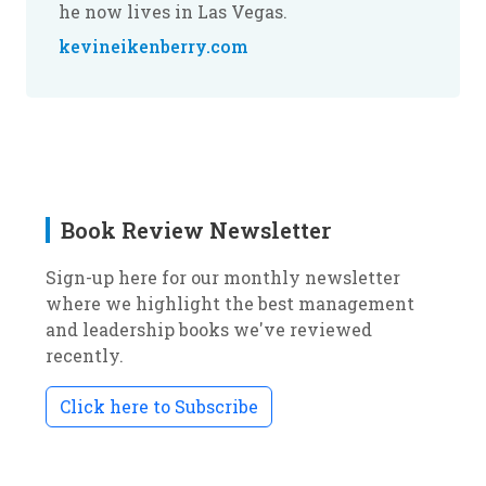
he now lives in Las Vegas.
kevineikenberry.com
Book Review Newsletter
Sign-up here for our monthly newsletter
where we highlight the best management
and leadership books we've reviewed
recently.
Click here to Subscribe