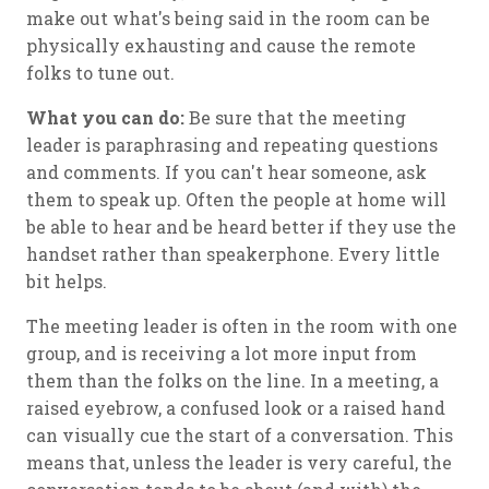
make out what's being said in the room can be
physically exhausting and cause the remote
folks to tune out.
What you can do:
Be sure that the meeting
leader is paraphrasing and repeating questions
and comments. If you can't hear someone, ask
them to speak up. Often the people at home will
be able to hear and be heard better if they use the
handset rather than speakerphone. Every little
bit helps.
The meeting leader is often in the room with one
group, and is receiving a lot more input from
them than the folks on the line. In a meeting, a
raised eyebrow, a confused look or a raised hand
can visually cue the start of a conversation. This
means that, unless the leader is very careful, the