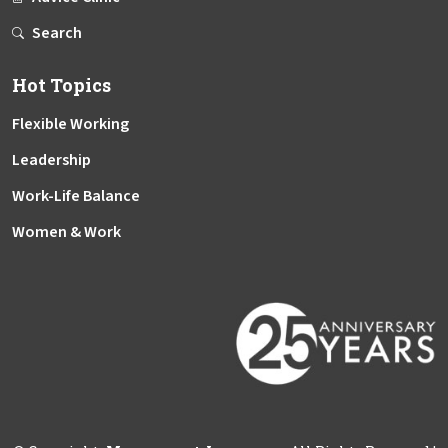
Search
Hot Topics
Flexible Working
Leadership
Work-Life Balance
Women & Work