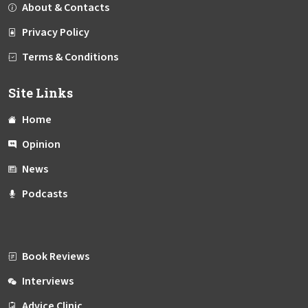
About & Contacts
Privacy Policy
Terms & Conditions
Site Links
Home
Opinion
News
Podcasts
Book Reviews
Interviews
Advice Clinic