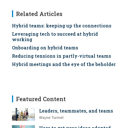
Related Articles
Hybrid teams: keeping up the connections
Leveraging tech to succeed at hybrid
working
Onboarding on hybrid teams
Reducing tensions in partly-virtual teams
Hybrid meetings and the eye of the beholder
Featured Content
Leaders, teammates, and teams
Wayne Turmel
How to get your ideas adopted