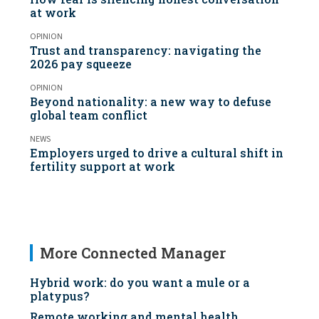
at work
OPINION
Trust and transparency: navigating the
2026 pay squeeze
OPINION
Beyond nationality: a new way to defuse
global team conflict
NEWS
Employers urged to drive a cultural shift in
fertility support at work
More Connected Manager
Hybrid work: do you want a mule or a
platypus?
Remote working and mental health