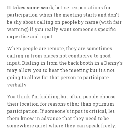
It takes some work
, but set expectations for
participation when the meeting starts and don't
be shy about calling on people by name (with fair
warning) if you really want someone's specific
expertise and input.
When people are remote, they are sometimes
calling in from places not conducive to good
input. Dialing in from the back booth in a Denny's
may allow you to hear the meeting but it's not
going to allow for that person to participate
verbally.
You think I'm kidding, but often people choose
their location for reasons other than optimum
participation. If someone's input is critical, let
them know in advance that they need to be
somewhere quiet where they can speak freely.