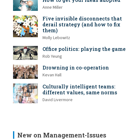
Anne Miller
Five invisible disconnects that
derail strategy (and how to fix
them)
Molly Lebowitz
Office politics: playing the game
Rob Yeung
Drowning in co-operation
Kevan Hall
Culturally intelligent teams:
different values, same norms
David Livermore
New on Management-Issues