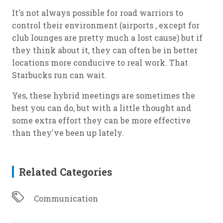
It's not always possible for road warriors to
control their environment (airports , except for
club lounges are pretty much a lost cause) but if
they think about it, they can often be in better
locations more conducive to real work. That
Starbucks run can wait.
Yes, these hybrid meetings are sometimes the
best you can do, but with a little thought and
some extra effort they can be more effective
than they've been up lately.
Related Categories
Communication