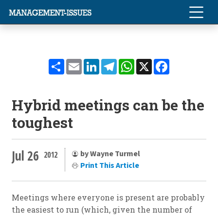
Share
Email
LinkedIn
Telegram
WhatsApp
X
Facebook
Hybrid meetings can be the
toughest
Jul 26
by Wayne Turmel
2012
Print This Article
Meetings where everyone is present are probably
the easiest to run (which, given the number of