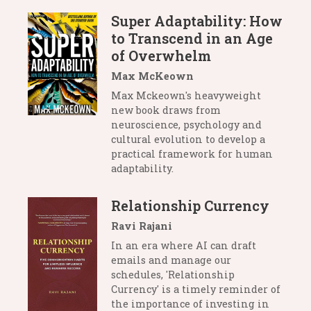
Super Adaptability: How
to Transcend in an Age
of Overwhelm
Max McKeown
Max Mckeown's heavyweight
new book draws from
neuroscience, psychology and
cultural evolution to develop a
practical framework for human
adaptability.
Relationship Currency
Ravi Rajani
In an era where AI can draft
emails and manage our
schedules, 'Relationship
Currency' is a timely reminder of
the importance of investing in