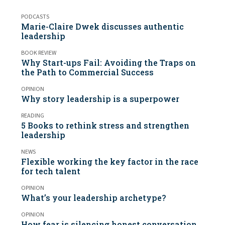
PODCASTS
Marie-Claire Dwek discusses authentic
leadership
BOOK REVIEW
Why Start-ups Fail: Avoiding the Traps on
the Path to Commercial Success
OPINION
Why story leadership is a superpower
READING
5 Books to rethink stress and strengthen
leadership
NEWS
Flexible working the key factor in the race
for tech talent
OPINION
What’s your leadership archetype?
OPINION
How fear is silencing honest conversation