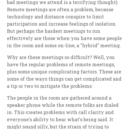
bad meetings we attend is a terrifying thought).
Remote meetings are often a problem, because
technology and distance conspire to limit
participation and increase feelings of isolation.
But perhaps the hardest meetings to run
effectively are those when you have some people
in the room and some on-line, a "hybrid" meeting.
Why are these meetings so difficult? Well, you
have the regular problems of remote meetings,
plus some unique complicating factors. These are
some of the ways things can get complicated and
a tip or two to mitigate the problems:
The people in the room are gathered around a
speaker phone while the remote folks are dialed
in. This creates problems with call clarity and
everyone's ability to hear what's being said. It
might sound silly, but the strain of trying to