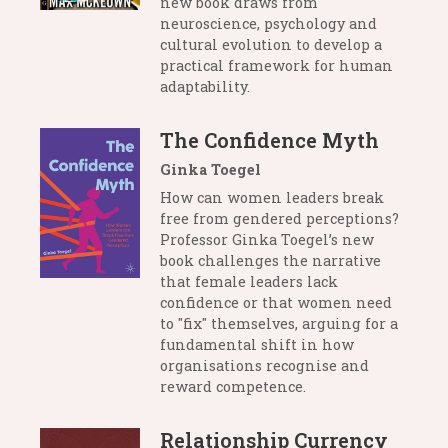
new book draws from
neuroscience, psychology and
cultural evolution to develop a
practical framework for human
adaptability.
The Confidence Myth
Ginka Toegel
How can women leaders break
free from gendered perceptions?
Professor Ginka Toegel’s new
book challenges the narrative
that female leaders lack
confidence or that women need
to "fix" themselves, arguing for a
fundamental shift in how
organisations recognise and
reward competence.
Relationship Currency