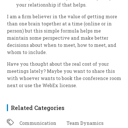
your relationship if that helps.
I am a firm believer in the value of getting more
than one brain together at a time (online or in
person) but this simple formula helps me
maintain some perspective and make better
decisions about when to meet, how to meet, and
whom to include.
Have you thought about the real cost of your
meetings lately? Maybe you want to share this
with whoever wants to book the conference room
next or use the WebEx license.
Related Categories
Communication
Team Dynamics