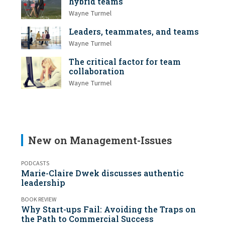
hybrid teams
Wayne Turmel
Leaders, teammates, and teams
Wayne Turmel
The critical factor for team
collaboration
Wayne Turmel
New on Management-Issues
PODCASTS
Marie-Claire Dwek discusses authentic
leadership
BOOK REVIEW
Why Start-ups Fail: Avoiding the Traps on
the Path to Commercial Success