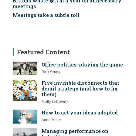
Britons waste �17m a year on unnecessary
meetings
Meetings take a subtle toll
Featured Content
Office politics: playing the game
Rob Yeung
Five invisible disconnects that
derail strategy (and how to fix
them)
Molly Lebowitz
How to get your ideas adopted
Anne Miller
Managing performance on