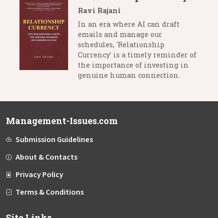
Ravi Rajani
In an era where AI can draft
emails and manage our
schedules, 'Relationship
Currency' is a timely reminder of
the importance of investing in
genuine human connection.
Management-Issues.com
Submission Guidelines
About & Contacts
Privacy Policy
Terms & Conditions
Site Links