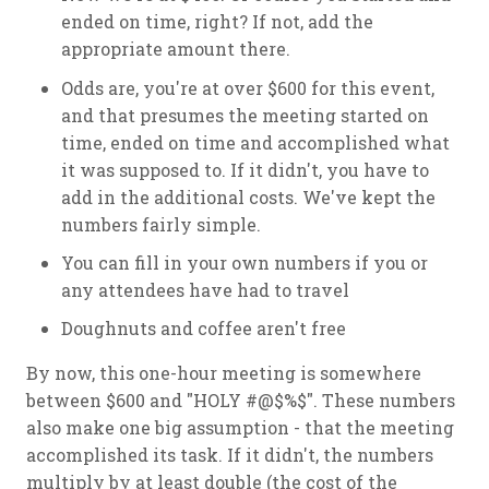
ended on time, right? If not, add the
appropriate amount there.
Odds are, you're at over $600 for this event,
and that presumes the meeting started on
time, ended on time and accomplished what
it was supposed to. If it didn't, you have to
add in the additional costs. We've kept the
numbers fairly simple.
You can fill in your own numbers if you or
any attendees have had to travel
Doughnuts and coffee aren't free
By now, this one-hour meeting is somewhere
between $600 and "HOLY #@$%$". These numbers
also make one big assumption - that the meeting
accomplished its task. If it didn't, the numbers
multiply by at least double (the cost of the