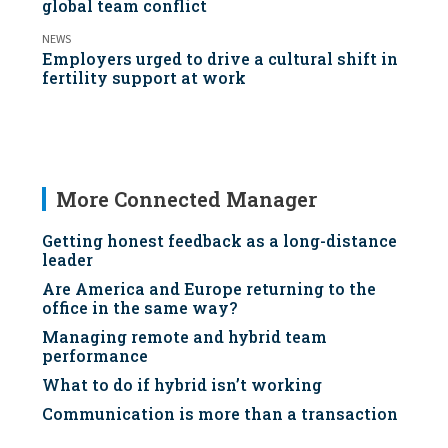
global team conflict
NEWS
Employers urged to drive a cultural shift in
fertility support at work
More Connected Manager
Getting honest feedback as a long-distance
leader
Are America and Europe returning to the
office in the same way?
Managing remote and hybrid team
performance
What to do if hybrid isn’t working
Communication is more than a transaction