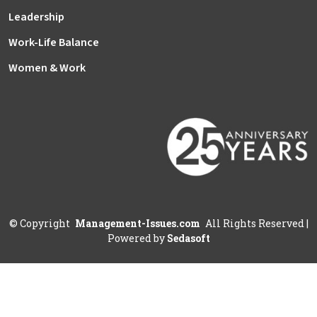
Leadership
Work-Life Balance
Women & Work
©
Copyright
Management-Issues.com
All Rights Reserved
|
Powered by
Sedasoft