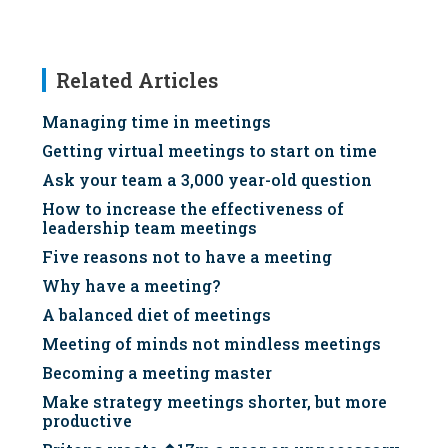
Related Articles
Managing time in meetings
Getting virtual meetings to start on time
Ask your team a 3,000 year-old question
How to increase the effectiveness of
leadership team meetings
Five reasons not to have a meeting
Why have a meeting?
A balanced diet of meetings
Meeting of minds not mindless meetings
Becoming a meeting master
Make strategy meetings shorter, but more
productive