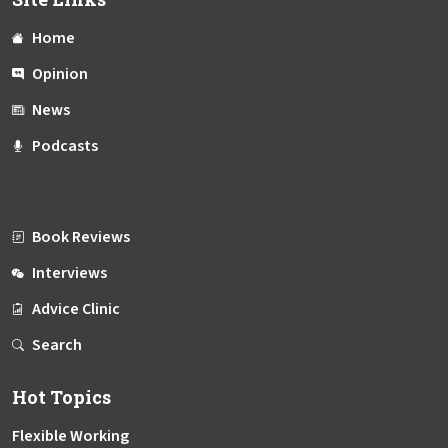
Home
Opinion
News
Podcasts
Book Reviews
Interviews
Advice Clinic
Search
Hot Topics
Flexible Working