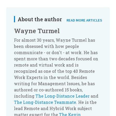
About the author
READ MORE ARTICLES
Wayne Turmel
For almost 30 years, Wayne Turmel has
been obsessed with how people
communicate - or don't - at work. He has
spent more than two decades focused on
remote and virtual work and is
recognized as one of the top 40 Remote
Work Experts in the world. Besides
writing for Management Issues, he has
authored or co-authored 15 books,
including
The Long-Distance Leader
and
The Long-Distance Teammate
. He is the
lead Remote and Hybrid Work subject
matter expert for the
The Kevin