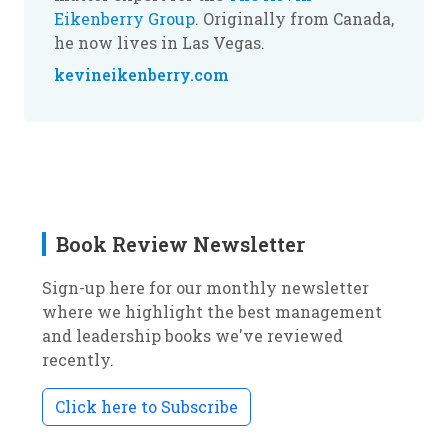
Eikenberry Group
. Originally from Canada,
he now lives in Las Vegas.
kevineikenberry.com
Book Review Newsletter
Sign-up here for our monthly newsletter
where we highlight the best management
and leadership books we've reviewed
recently.
Click here to Subscribe