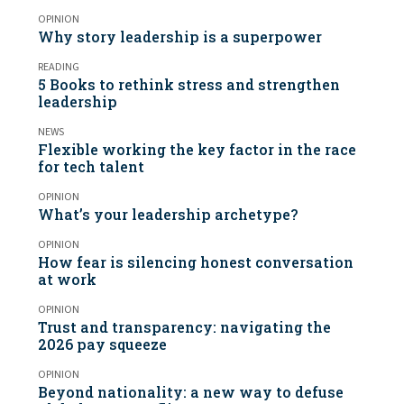
OPINION
Why story leadership is a superpower
READING
5 Books to rethink stress and strengthen
leadership
NEWS
Flexible working the key factor in the race
for tech talent
OPINION
What’s your leadership archetype?
OPINION
How fear is silencing honest conversation
at work
OPINION
Trust and transparency: navigating the
2026 pay squeeze
OPINION
Beyond nationality: a new way to defuse