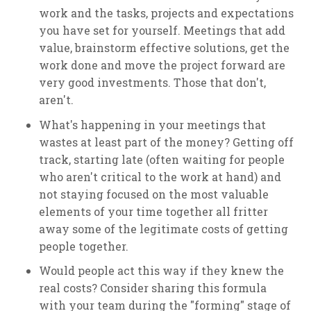
work and the tasks, projects and expectations
you have set for yourself. Meetings that add
value, brainstorm effective solutions, get the
work done and move the project forward are
very good investments. Those that don't,
aren't.
What's happening in your meetings that
wastes at least part of the money? Getting off
track, starting late (often waiting for people
who aren't critical to the work at hand) and
not staying focused on the most valuable
elements of your time together all fritter
away some of the legitimate costs of getting
people together.
Would people act this way if they knew the
real costs? Consider sharing this formula
with your team during the "forming" stage of