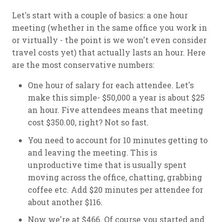
Let's start with a couple of basics: a one hour
meeting (whether in the same office you work in
or virtually - the point is we won't even consider
travel costs yet) that actually lasts an hour. Here
are the most conservative numbers:
One hour of salary for each attendee. Let's
make this simple- $50,000 a year is about $25
an hour. Five attendees means that meeting
cost $350.00, right? Not so fast.
You need to account for 10 minutes getting to
and leaving the meeting. This is
unproductive time that is usually spent
moving across the office, chatting, grabbing
coffee etc. Add $20 minutes per attendee for
about another $116.
Now we're at $466. Of course you started and