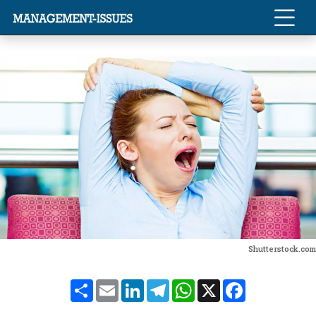
Shutterstock.com
Share
Email
LinkedIn
Telegram
WhatsApp
X
Facebook