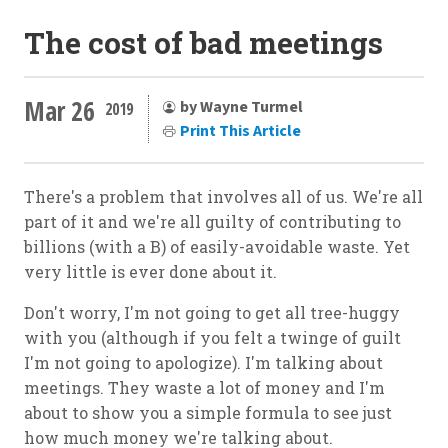
The cost of bad meetings
Mar 26
by Wayne Turmel
2019
Print This Article
There's a problem that involves all of us. We're all
part of it and we're all guilty of contributing to
billions (with a B) of easily-avoidable waste. Yet
very little is ever done about it.
Don't worry, I'm not going to get all tree-huggy
with you (although if you felt a twinge of guilt
I'm not going to apologize). I'm talking about
meetings. They waste a lot of money and I'm
about to show you a simple formula to see just
how much money we're talking about.