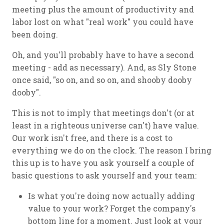
meeting plus the amount of productivity and
labor lost on what "real work" you could have
been doing.
Oh, and you'll probably have to have a second
meeting - add as necessary). And, as Sly Stone
once said, "so on, and so on, and shooby dooby
dooby".
This is not to imply that meetings don't (or at
least in a righteous universe can't) have value.
Our work isn't free, and there is a cost to
everything we do on the clock. The reason I bring
this up is to have you ask yourself a couple of
basic questions to ask yourself and your team:
Is what you're doing now actually adding
value to your work? Forget the company's
bottom line for a moment. Just look at your