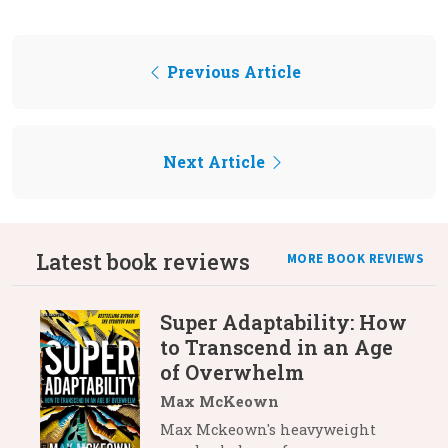
Previous Article
Next Article
Latest book reviews
MORE BOOK REVIEWS
Super Adaptability: How
to Transcend in an Age
of Overwhelm
Max McKeown
Max Mckeown's heavyweight