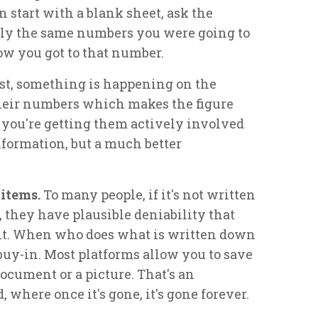
n start with a blank sheet, ask the
bly the same numbers you were going to
w you got to that number.
rst, something is happening on the
their numbers which makes the figure
 you're getting them actively involved
nformation, but a much better
 items.
To many people, if it's not written
, they have plausible deniability that
t. When who does what is written down
 buy-in. Most platforms allow you to save
document or a picture. That's an
 where once it's gone, it's gone forever.