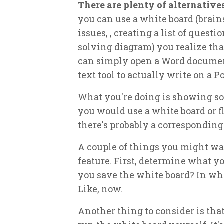
There are plenty of alternative
you can use a white board (brains
issues, , creating a list of quest
solving diagram) you realize that
can simply open a Word document
text tool to actually write on a P
What you're doing is showing so
you would use a white board or fl
there's probably a corresponding 
A couple of things you might want
feature. First, determine what yo
you save the white board? In wha
Like, now.
Another thing to consider is tha