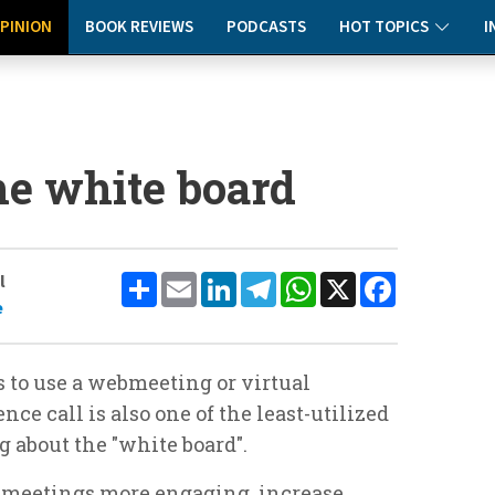
PINION
BOOK REVIEWS
PODCASTS
HOT TOPICS
I
he white board
Share
Email
LinkedIn
Telegram
WhatsApp
X
Facebook
l
e
 to use a webmeeting or virtual
ce call is also one of the least-utilized
ng about the "white board".
r meetings more engaging, increase