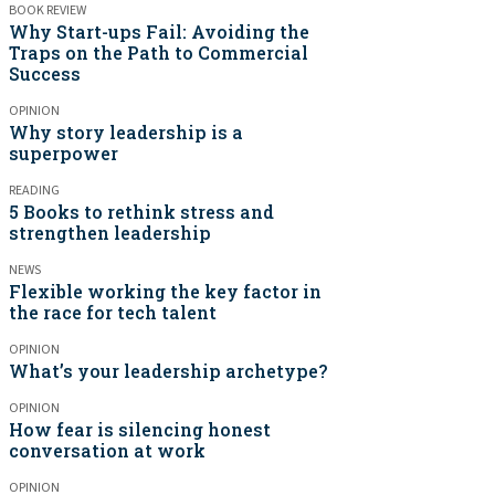
BOOK REVIEW
Why Start-ups Fail: Avoiding the
Traps on the Path to Commercial
Success
OPINION
Why story leadership is a
superpower
READING
5 Books to rethink stress and
strengthen leadership
NEWS
Flexible working the key factor in
the race for tech talent
OPINION
What’s your leadership archetype?
OPINION
How fear is silencing honest
conversation at work
OPINION