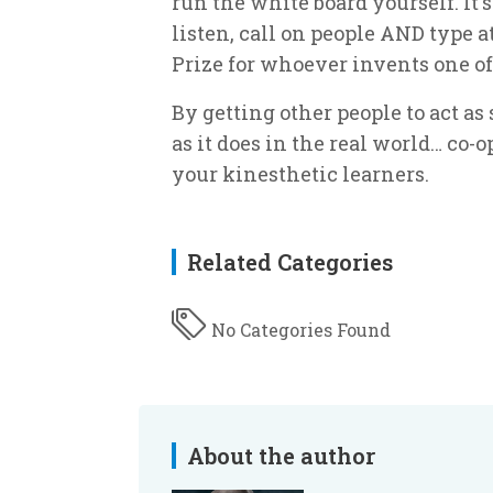
run the white board yourself. It's 
listen, call on people AND type a
Prize for whoever invents one of
By getting other people to act as
as it does in the real world… co-
your kinesthetic learners.
Related Categories
No Categories Found
About the author