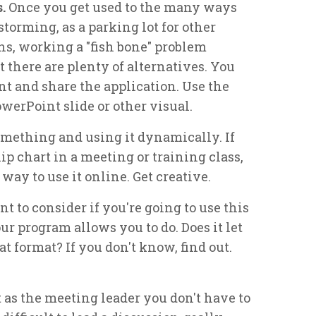
s.
Once you get used to the many ways
torming, as a parking lot for other
ions, working a "fish bone" problem
 there are plenty of alternatives. You
 and share the application. Use the
owerPoint slide or other visual.
mething and using it dynamically. If
ip chart in a meeting or training class,
way to use it online. Get creative.
 to consider if you're going to use this
ur program allows you to do. Does it let
t format? If you don't know, find out.
t as the meeting leader you don't have to