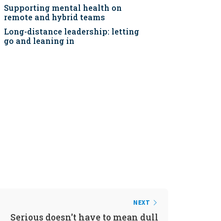
Supporting mental health on
remote and hybrid teams
Long-distance leadership: letting
go and leaning in
NEXT
Serious doesn't have to mean dull