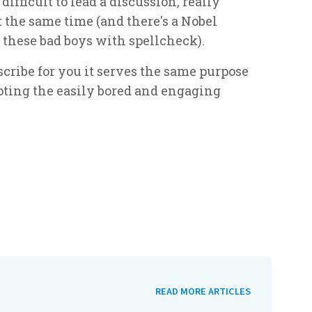
difficult to lead a discussion, really
t the same time (and there's a Nobel
 these bad boys with spellcheck).
 scribe for you it serves the same purpose
opting the easily bored and engaging
READ MORE ARTICLES