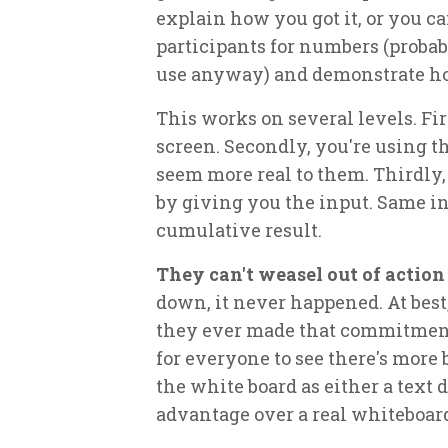
explain how you got it, or you ca
participants for numbers (proba
use anyway) and demonstrate ho
This works on several levels. Fi
screen. Secondly, you're using 
seem more real to them. Thirdly,
by giving you the input. Same i
cumulative result.
They can't weasel out of action
down, it never happened. At best
they ever made that commitmen
for everyone to see there's more
the white board as either a text 
advantage over a real whiteboard,