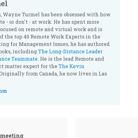
el
rs, Wayne Turmel has been obsessed with how
 - or don't - at work. He has spent more
ocused on remote and virtual work and is
of the top 40 Remote Work Experts in the
ting for Management Issues, he has authored
books, including
The Long-Distance Leader
tance Teammate
. He is the lead Remote and
t matter expert for the
The Kevin
 Originally from Canada, he now lives in Las
com
 meeting