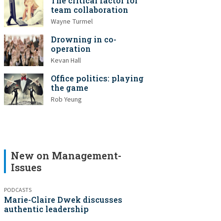
The critical factor for
team collaboration
Wayne Turmel
Drowning in co-
operation
Kevan Hall
Office politics: playing
the game
Rob Yeung
New on Management-
Issues
PODCASTS
Marie-Claire Dwek discusses
authentic leadership