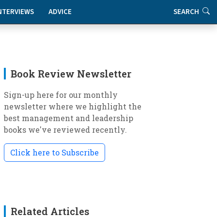
NTERVIEWS
ADVICE
SEARCH
Book Review Newsletter
Sign-up here for our monthly
newsletter where we highlight the
best management and leadership
books we've reviewed recently.
Click here to Subscribe
Related Articles