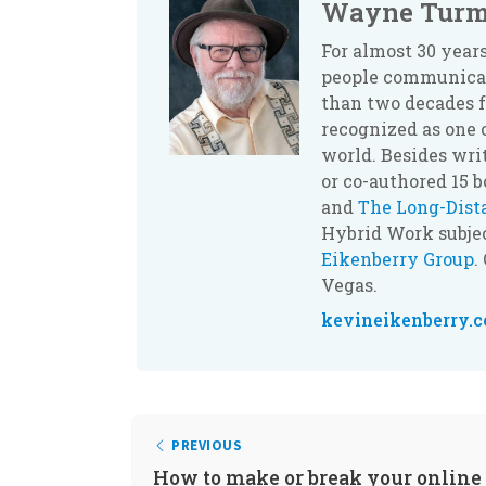
Wayne Turm
For almost 30 yea
people communicate
than two decades f
recognized as one 
world. Besides wri
or co-authored 15 
and
The Long-Dis
Hybrid Work subjec
Eikenberry Group
.
Vegas.
kevineikenberry.
PREVIOUS
How to make or break your online