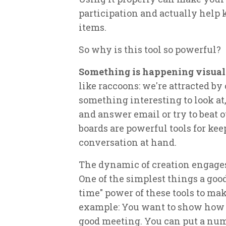
participation and actually help 
items.
So why is this tool so powerful?
Something is happening visual
like raccoons: we're attracted by
something interesting to look at
and answer email or try to beat o
boards are powerful tools for ke
conversation at hand.
The dynamic of creation engages
One of the simplest things a good
time" power of these tools to mak
example: You want to show how
good meeting. You can put a num