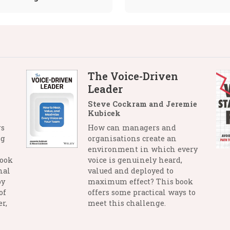
The Voice-Driven
Leader
Steve Cockram and Jeremie
Kubicek
rs
How can managers and
ng
organisations create an
environment in which every
book
voice is genuinely heard,
nal
valued and deployed to
by
maximum effect? This book
of
offers some practical ways to
r,
meet this challenge.