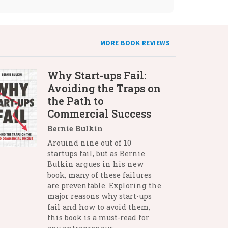
MORE BOOK REVIEWS
Why Start-ups Fail:
Avoiding the Traps on
the Path to
Commercial Success
Bernie Bulkin
Arouind nine out of 10
startups fail, but as Bernie
Bulkin argues in his new
book, many of these failures
are preventable. Exploring the
major reasons why start-ups
fail and how to avoid them,
this book is a must-read for