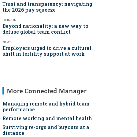
Trust and transparency: navigating
the 2026 pay squeeze
OPINION
Beyond nationality: a new way to
defuse global team conflict
NEWS
Employers urged to drive a cultural
shift in fertility support at work
More Connected Manager
Managing remote and hybrid team
performance
Remote working and mental health
Surviving re-orgs and buyouts at a
distance