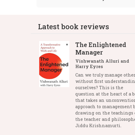
Latest book reviews
The Enlightened
Manager
Vishwanath Alluri and
Harry Eyres
Can we truly manage othe
without first understandi
ourselves? This is the
question at the heart of a 
that takes an unconventio
approach to management 
drawing on the teachings 
the teacher and philosophe
Jiddu Krishnamurti.