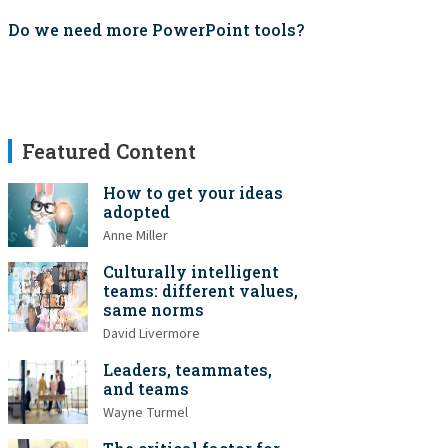
Do we need more PowerPoint tools?
Featured Content
How to get your ideas
adopted
Anne Miller
Culturally intelligent
teams: different values,
same norms
David Livermore
Leaders, teammates,
and teams
Wayne Turmel