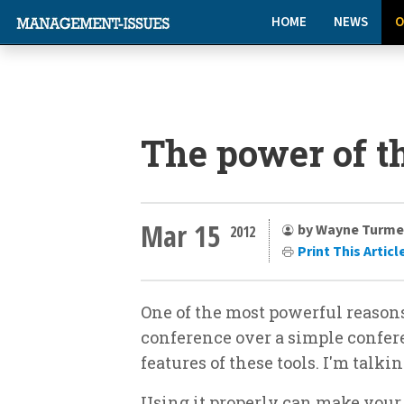
HOME
NEWS
O
The power of t
Mar 15
by Wayne Turme
2012
Print This Articl
One of the most powerful reasons
conference over a simple conferen
features of these tools. I'm talki
Using it properly can make you