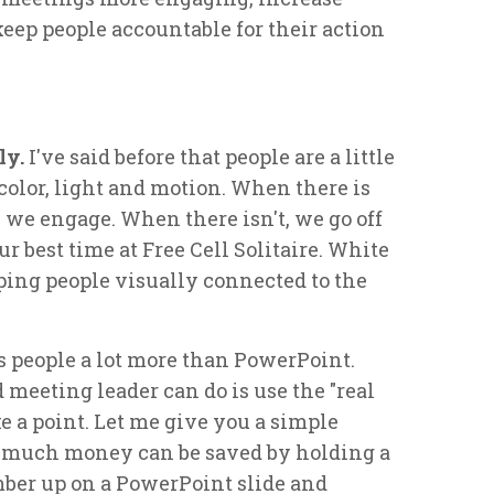
keep people accountable for their action
ly.
I've said before that people are a little
 color, light and motion. When there is
, we engage. When there isn't, we go off
ur best time at Free Cell Solitaire. White
eping people visually connected to the
 people a lot more than PowerPoint.
 meeting leader can do is use the "real
e a point. Let me give you a simple
 much money can be saved by holding a
ber up on a PowerPoint slide and