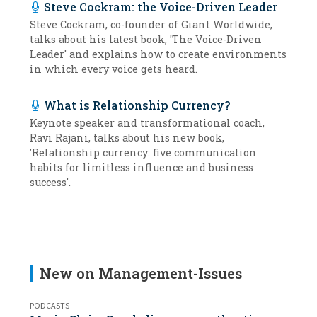
Steve Cockram: the Voice-Driven Leader
Steve Cockram, co-founder of Giant Worldwide,
talks about his latest book, 'The Voice-Driven
Leader' and explains how to create environments
in which every voice gets heard.
What is Relationship Currency?
Keynote speaker and transformational coach,
Ravi Rajani, talks about his new book,
'Relationship currency: five communication
habits for limitless influence and business
success'.
New on Management-Issues
PODCASTS