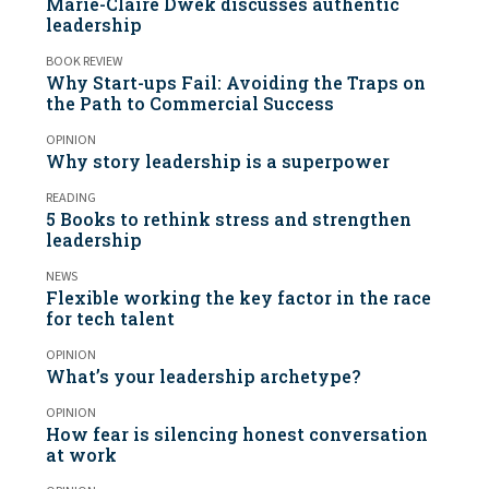
Marie-Claire Dwek discusses authentic
leadership
BOOK REVIEW
Why Start-ups Fail: Avoiding the Traps on
the Path to Commercial Success
OPINION
Why story leadership is a superpower
READING
5 Books to rethink stress and strengthen
leadership
NEWS
Flexible working the key factor in the race
for tech talent
OPINION
What’s your leadership archetype?
OPINION
How fear is silencing honest conversation
at work