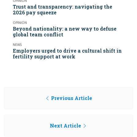
OPINION
Trust and transparency: navigating the
2026 pay squeeze
OPINION
Beyond nationality: a new way to defuse
global team conflict
NEWS
Employers urged to drive a cultural shift in
fertility support at work
Previous Article
Next Article