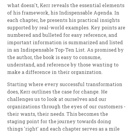
what doesn't, Kerr reveals the essential elements
of his framework, his Indispensable Agenda. In
each chapter, he presents his practical insights
supported by real-world examples. Key points are
numbered and bulleted for easy reference, and
important information is summarized and listed
in an Indispensable Top-Ten List. As promised by
the author, the book is easy to consume,
understand, and reference by those wanting to
make a difference in their organization.
Starting where every successful transformation
does, Kerr outlines the case for change. He
challenges us to look at ourselves and our
organizations through the eyes of our customers -
their wants, their needs. This becomes the
staging point for the journey towards doing
things 'right' and each chapter serves as a mile