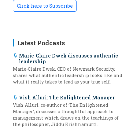
Click here to Subscribe
Latest Podcasts
Marie-Claire Dwek discusses authentic
leadership
Marie-Claire Dwek, CEO of Newmark Security,
shares what authentic leadership looks like and
what it really takes to lead as your true self.
Vish Alluri: The Enlightened Manager
Vish Alluri, co-author of ‘The Enlightened
Manager', discusses a thoughtful approach to
management which draws on the teachings of
the philosopher, Jiddu Krishnamurti.