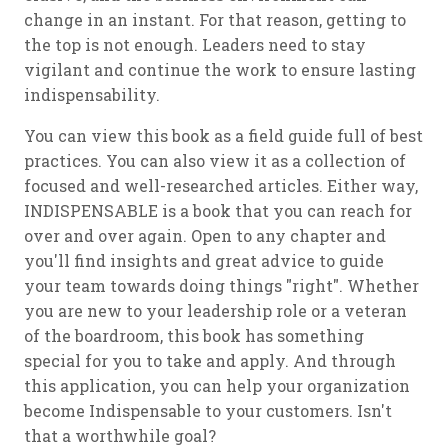
change in an instant. For that reason, getting to
the top is not enough. Leaders need to stay
vigilant and continue the work to ensure lasting
indispensability.
You can view this book as a field guide full of best
practices. You can also view it as a collection of
focused and well-researched articles. Either way,
INDISPENSABLE is a book that you can reach for
over and over again. Open to any chapter and
you'll find insights and great advice to guide
your team towards doing things "right". Whether
you are new to your leadership role or a veteran
of the boardroom, this book has something
special for you to take and apply. And through
this application, you can help your organization
become Indispensable to your customers. Isn't
that a worthwhile goal?