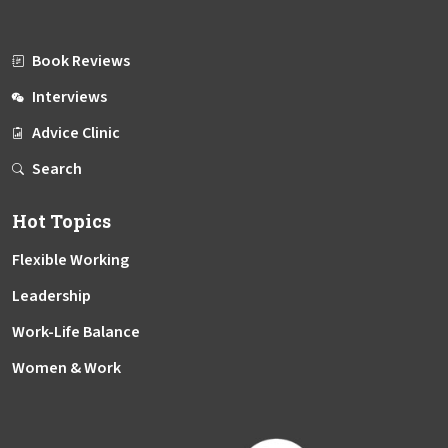
Book Reviews
Interviews
Advice Clinic
Search
Hot Topics
Flexible Working
Leadership
Work-Life Balance
Women & Work