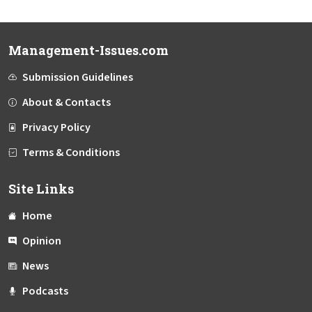
Management-Issues.com
Submission Guidelines
About & Contacts
Privacy Policy
Terms & Conditions
Site Links
Home
Opinion
News
Podcasts