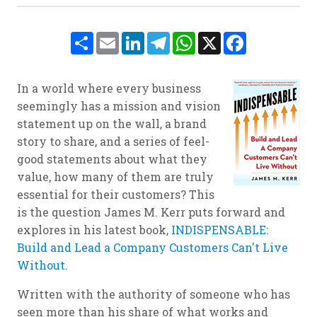
Share
Email
LinkedIn
Telegram
WhatsApp
X
Facebook
In a world where every business
seemingly has a mission and vision
statement up on the wall, a brand
story to share, and a series of feel-
good statements about what they
value, how many of them are truly
essential for their customers? This
is the question James M. Kerr puts forward and
explores in his latest book,
INDISPENSABLE:
Build and Lead a Company Customers Can't Live
Without
.
Written with the authority of someone who has
seen more than his share of what works and