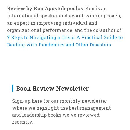
Review by Kon Apostolopoulos:
Kon is an
international speaker and award-winning coach,
an expert in improving individual and
organizational performance, and the co-author of
7 Keys to Navigating a Crisis: A Practical Guide to
Dealing with Pandemics and Other Disasters
.
Book Review Newsletter
Sign-up here for our monthly newsletter
where we highlight the best management
and leadership books we've reviewed
recently.