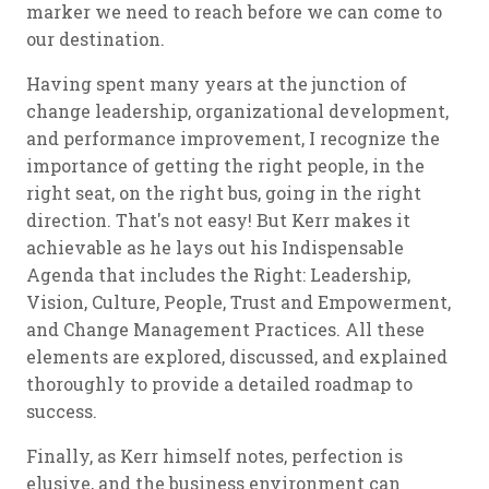
marker we need to reach before we can come to
our destination.
Having spent many years at the junction of
change leadership, organizational development,
and performance improvement, I recognize the
importance of getting the right people, in the
right seat, on the right bus, going in the right
direction. That's not easy! But Kerr makes it
achievable as he lays out his Indispensable
Agenda that includes the Right: Leadership,
Vision, Culture, People, Trust and Empowerment,
and Change Management Practices. All these
elements are explored, discussed, and explained
thoroughly to provide a detailed roadmap to
success.
Finally, as Kerr himself notes, perfection is
elusive, and the business environment can