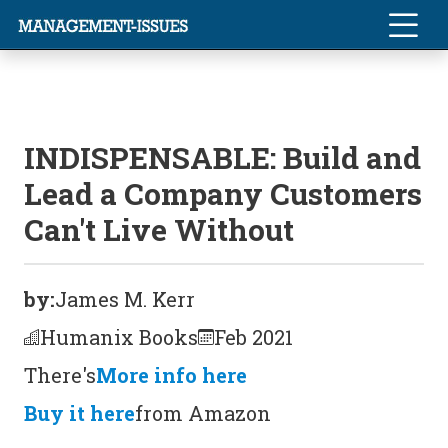
INDISPENSABLE: Build and
Lead a Company Customers
Can't Live Without
by:
James M. Kerr
Humanix Books
Feb 2021
There's
More info here
Buy it here
from Amazon