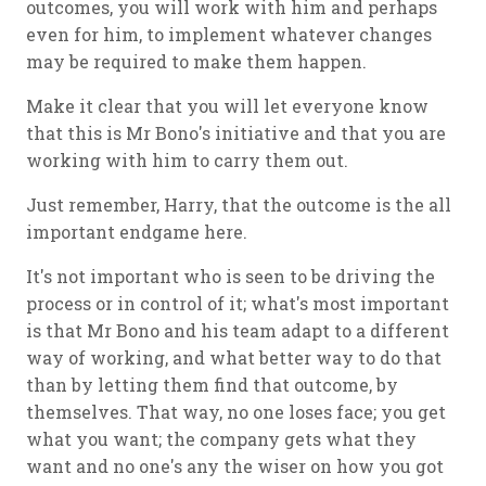
outcomes, you will work with him and perhaps
even for him, to implement whatever changes
may be required to make them happen.
Make it clear that you will let everyone know
that this is Mr Bono's initiative and that you are
working with him to carry them out.
Just remember, Harry, that the outcome is the all
important endgame here.
It's not important who is seen to be driving the
process or in control of it; what's most important
is that Mr Bono and his team adapt to a different
way of working, and what better way to do that
than by letting them find that outcome, by
themselves. That way, no one loses face; you get
what you want; the company gets what they
want and no one's any the wiser on how you got