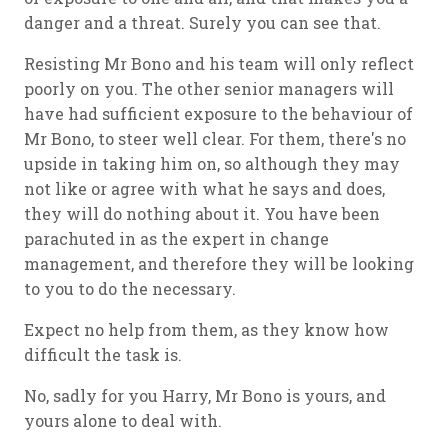
danger and a threat. Surely you can see that.
Resisting Mr Bono and his team will only reflect
poorly on you. The other senior managers will
have had sufficient exposure to the behaviour of
Mr Bono, to steer well clear. For them, there's no
upside in taking him on, so although they may
not like or agree with what he says and does,
they will do nothing about it. You have been
parachuted in as the expert in change
management, and therefore they will be looking
to you to do the necessary.
Expect no help from them, as they know how
difficult the task is.
No, sadly for you Harry, Mr Bono is yours, and
yours alone to deal with.