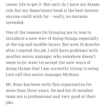
career life to get it. Not only do I have my dream
role, but my department head is the best mentor
anyone could wish for – really, no sarcasm
intended.
One of the reasons for bringing me in was to
introduce a new way of doing things, especially
at the top and middle layers. But now, 10 months
after I started the job, I still have problems with
another senior manager who somehow doesn't
seem to (or want to) accept the new ways of
doing things that I am currently trying to setup.
Lets call this senior manager Mr.Bono.
Mr. Bono has been with this organisation for
more than three years. He and his 10-member
team are is professional and very good at their
jobs.