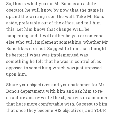
So, this is what you do. Mr Bono is an astute
operator; he will know by now that the game is
up and the writing is on the wall. Take Mr Bono
aside, preferably out of the office, and tell him
this. Let him know that change WILL be
happening and it will either be you or someone
else who will implement something, whether Mr
Bono likes it or not. Suggest to him that it might
be better if what was implemented was
something he felt that he was in control of, as
opposed to something which was just imposed
upon him.
Share your objectives and your outcomes for Mr
Bono's department with him and ask him to re-
structure and re-write the objectives in a manner
that he is more comfortable with. Suggest to him
that once they become HIS objectives, and YOUR