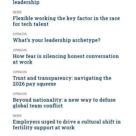
leadership
NEWS
Flexible working the key factor in the race
for tech talent
OPINION
What’s your leadership archetype?
OPINION
How fear is silencing honest conversation
at work
OPINION
Trust and transparency: navigating the
2026 pay squeeze
OPINION
Beyond nationality: a new way to defuse
global team conflict
NEWS
Employers urged to drive a cultural shift in
fertility support at work