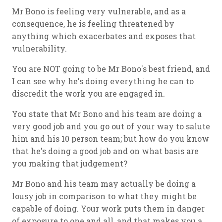
Mr Bono is feeling very vulnerable, and as a
consequence, he is feeling threatened by
anything which exacerbates and exposes that
vulnerability.
You are NOT going to be Mr Bono's best friend, and
I can see why he's doing everything he can to
discredit the work you are engaged in.
You state that Mr Bono and his team are doing a
very good job and you go out of your way to salute
him and his 10 person team; but how do you know
that he's doing a good job and on what basis are
you making that judgement?
Mr Bono and his team may actually be doing a
lousy job in comparison to what they might be
capable of doing. Your work puts them in danger
of exposure to one and all, and that makes you a