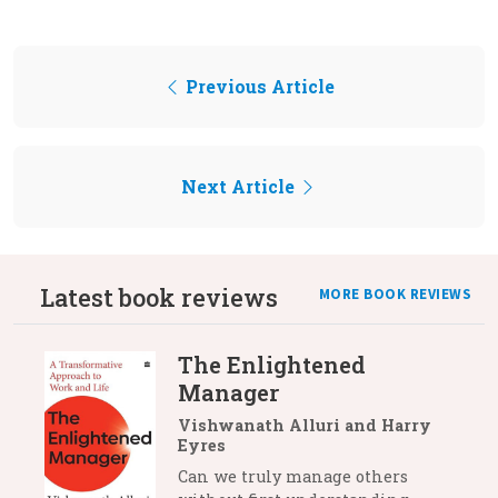
Previous Article
Next Article
Latest book reviews
MORE BOOK REVIEWS
The Enlightened
Manager
Vishwanath Alluri and Harry
Eyres
Can we truly manage others