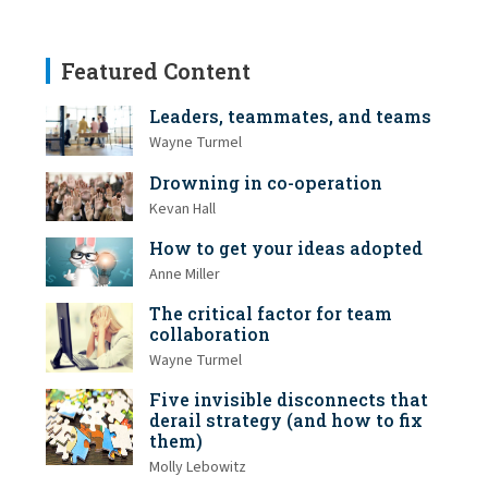
Featured Content
Leaders, teammates, and teams
Wayne Turmel
Drowning in co-operation
Kevan Hall
How to get your ideas adopted
Anne Miller
The critical factor for team
collaboration
Wayne Turmel
Five invisible disconnects that
derail strategy (and how to fix
them)
Molly Lebowitz