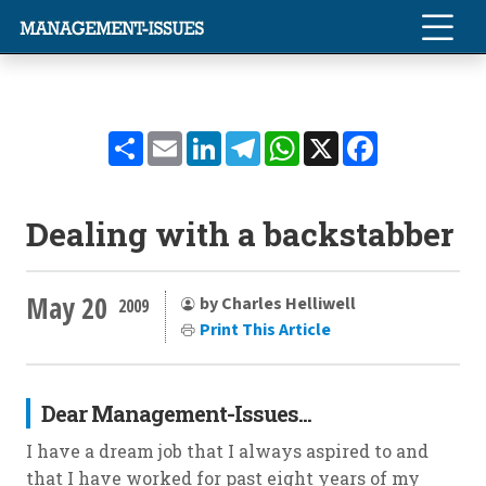
Share
Email
LinkedIn
Telegram
WhatsApp
X
Facebook
Dealing with a backstabber
May 20
by Charles Helliwell
2009
Print This Article
Dear Management-Issues...
I have a dream job that I always aspired to and
that I have worked for past eight years of my