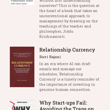
without first understanding
ourselves? This is the question at
the heart of a book that takes an
unconventional approach to
management by drawing on the
teachings of the teacher and
philosopher, Jiddu
Krishnamurti.
Relationship Currency
Ravi Rajani
In an era where AI can draft
emails and manage our
schedules, 'Relationship
Currency' is a timely reminder of
the importance of investing in
genuine human connection.
Why Start-ups Fail:
Avoiding the Traps on