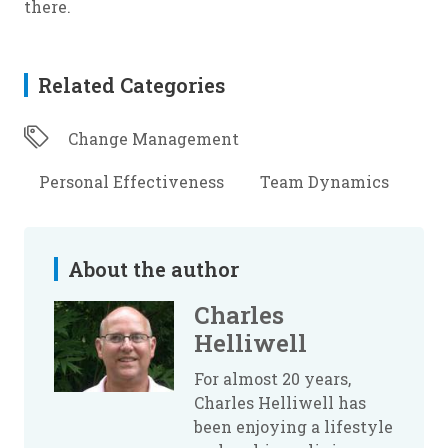
there.
Related Categories
Change Management
Personal Effectiveness
Team Dynamics
About the author
Charles
Helliwell
For almost 20 years,
Charles Helliwell has
been enjoying a lifestyle