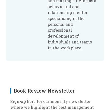
and making a living as a
behavioural and
relationship mentor
specialising in the
personal and
professional
development of
individuals and teams
in the workplace.
Book Review Newsletter
Sign-up here for our monthly newsletter
where we highlight the best management