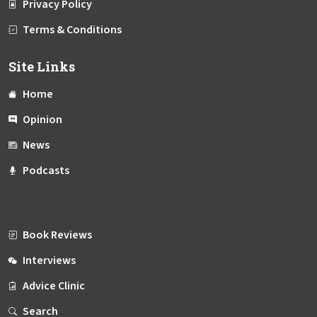
Privacy Policy
Terms & Conditions
Site Links
Home
Opinion
News
Podcasts
Book Reviews
Interviews
Advice Clinic
Search