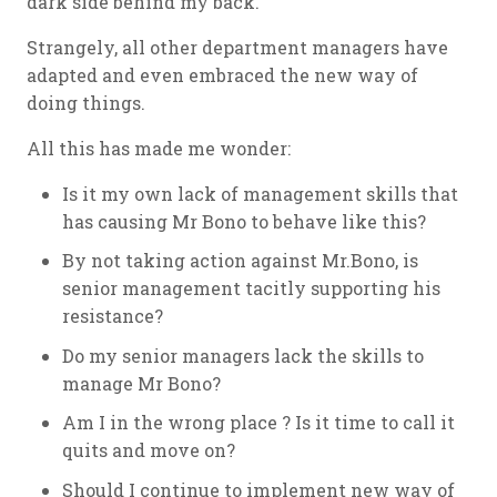
dark side behind my back.
Strangely, all other department managers have
adapted and even embraced the new way of
doing things.
All this has made me wonder:
Is it my own lack of management skills that
has causing Mr Bono to behave like this?
By not taking action against Mr.Bono, is
senior management tacitly supporting his
resistance?
Do my senior managers lack the skills to
manage Mr Bono?
Am I in the wrong place ? Is it time to call it
quits and move on?
Should I continue to implement new way of