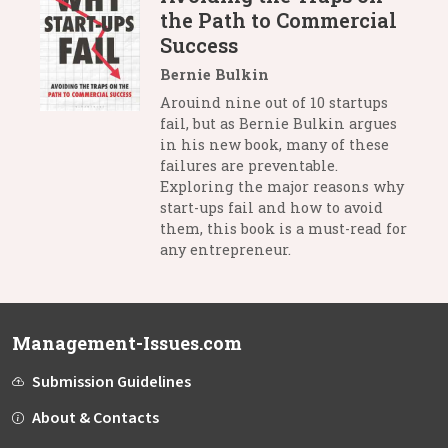
the Path to Commercial
Success
Bernie Bulkin
Arouind nine out of 10 startups
fail, but as Bernie Bulkin argues
in his new book, many of these
failures are preventable.
Exploring the major reasons why
start-ups fail and how to avoid
them, this book is a must-read for
any entrepreneur.
Management-Issues.com
Submission Guidelines
About & Contacts