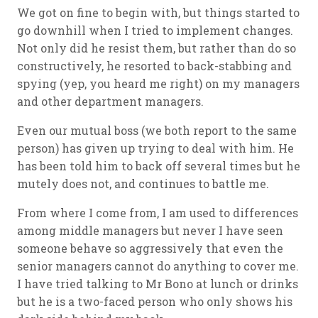
We got on fine to begin with, but things started to
go downhill when I tried to implement changes.
Not only did he resist them, but rather than do so
constructively, he resorted to back-stabbing and
spying (yep, you heard me right) on my managers
and other department managers.
Even our mutual boss (we both report to the same
person) has given up trying to deal with him. He
has been told him to back off several times but he
mutely does not, and continues to battle me.
From where I come from, I am used to differences
among middle managers but never I have seen
someone behave so aggressively that even the
senior managers cannot do anything to cover me.
I have tried talking to Mr Bono at lunch or drinks
but he is a two-faced person who only shows his