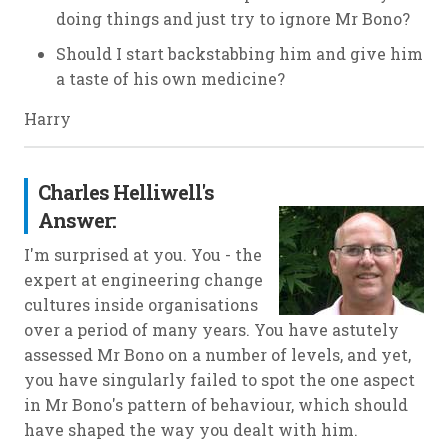
doing things and just try to ignore Mr Bono?
Should I start backstabbing him and give him
a taste of his own medicine?
Harry
Charles Helliwell's
Answer:
I'm surprised at you. You - the
expert at engineering change
cultures inside organisations
over a period of many years. You have astutely
assessed Mr Bono on a number of levels, and yet,
you have singularly failed to spot the one aspect
in Mr Bono's pattern of behaviour, which should
have shaped the way you dealt with him.