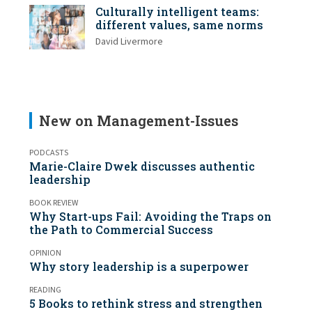
Culturally intelligent teams:
different values, same norms
David Livermore
New on Management-Issues
PODCASTS
Marie-Claire Dwek discusses authentic
leadership
BOOK REVIEW
Why Start-ups Fail: Avoiding the Traps on
the Path to Commercial Success
OPINION
Why story leadership is a superpower
READING
5 Books to rethink stress and strengthen