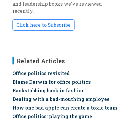
and leadership books we've reviewed
recently.
Click here to Subscribe
Related Articles
Office politics revisited
Blame Darwin for office politics
Backstabbing back in fashion
Dealing with a bad-mouthing employee
How one bad apple can create a toxic team
Office politics: playing the game