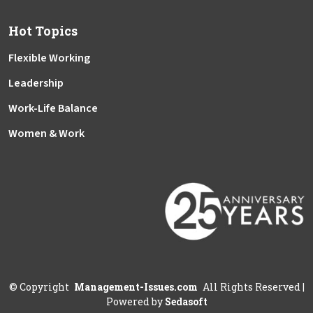
Hot Topics
Flexible Working
Leadership
Work-Life Balance
Women & Work
©
Copyright
Management-Issues.com
All Rights Reserved
|
Powered by
Sedasoft