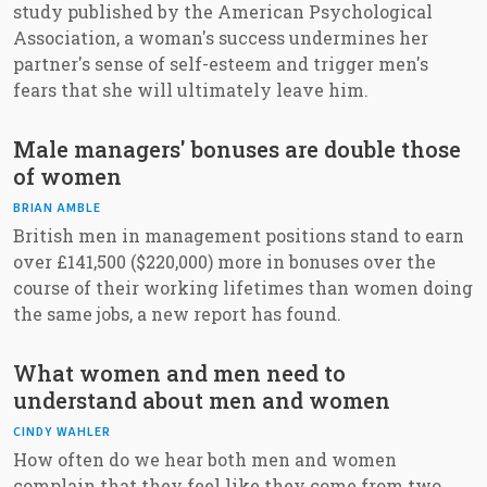
study published by the American Psychological
Association, a woman's success undermines her
partner's sense of self-esteem and trigger men's
fears that she will ultimately leave him.
Male managers' bonuses are double those
of women
BRIAN AMBLE
British men in management positions stand to earn
over £141,500 ($220,000) more in bonuses over the
course of their working lifetimes than women doing
the same jobs, a new report has found.
What women and men need to
understand about men and women
CINDY WAHLER
How often do we hear both men and women
complain that they feel like they come from two