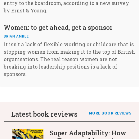
entry to the boardroom, according to a new survey
by Ernst & Young.
Women: to get ahead, get a sponsor
BRIAN AMBLE
It isn't a lack of flexible working or childcare that is
stopping women from making it to the top of British
organisations. The real reason women are not
breaking into leadership positions is a lack of
sponsors.
Latest book reviews
MORE BOOK REVIEWS
Super Adaptability: How