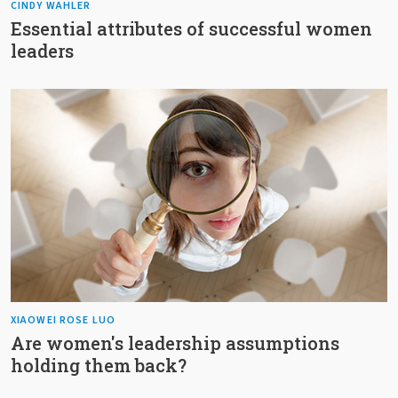
CINDY WAHLER
Essential attributes of successful women
leaders
XIAOWEI ROSE LUO
Are women's leadership assumptions
holding them back?