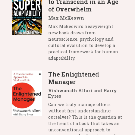
to Transcend in an Age
of Overwhelm
Max McKeown
Max Mckeown's heavyweight
new book draws from
neuroscience, psychology and
cultural evolution to develop a
practical framework for human
adaptability.
The Enlightened
Manager
Vishwanath Alluri and Harry
Eyres
Can we truly manage others
without first understanding
ourselves? This is the question at
the heart of a book that takes an
unconventional approach to