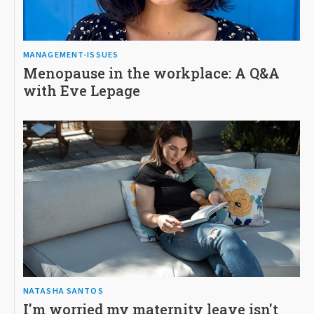
MANAGEMENT-ISSUES
Menopause in the workplace: A Q&A
with Eve Lepage
NATASHA SANTOS
I'm worried my maternity leave isn't