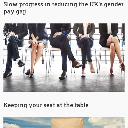
Slow progress in reducing the UK's gender
pay gap
Keeping your seat at the table