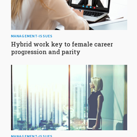
MANAGEMENT-ISSUES
Hybrid work key to female career
progression and parity
MANAGEMENT-ISSUES