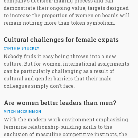
company’s decision-making process and can
demonstrate their ongoing value, targets designed
to increase the proportion of women on boards will
remain nothing more than token symbolism.
Cultural challenges for female expats
CYNTHIA STUCKEY
Nobody finds it easy being thrown into a new
culture. But for women, international assignments
can be particularly challenging as a result of
cultural and gender barriers that their male
colleagues simply don’t face.
Are women better leaders than men?
MITCH MCCRIMMON
With the modern work environment emphasizing
feminine relationship-building skills to the
exclusion of masculine competitive instincts, the