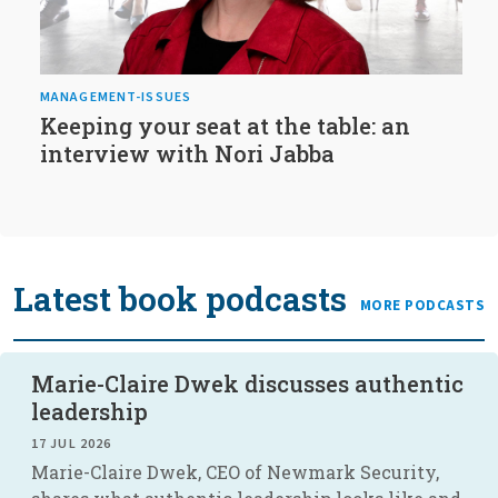
MANAGEMENT-ISSUES
Keeping your seat at the table: an
interview with Nori Jabba
Latest book podcasts
MORE PODCASTS
Marie-Claire Dwek discusses authentic
leadership
17 JUL 2026
Marie-Claire Dwek, CEO of Newmark Security,