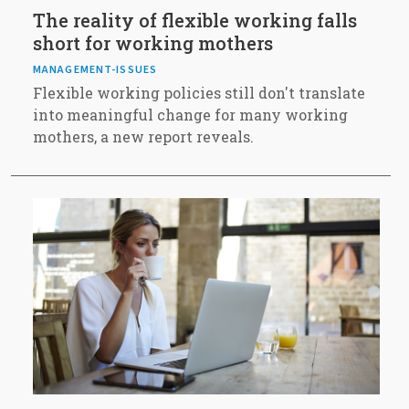
The reality of flexible working falls
short for working mothers
MANAGEMENT-ISSUES
Flexible working policies still don't translate
into meaningful change for many working
mothers, a new report reveals.