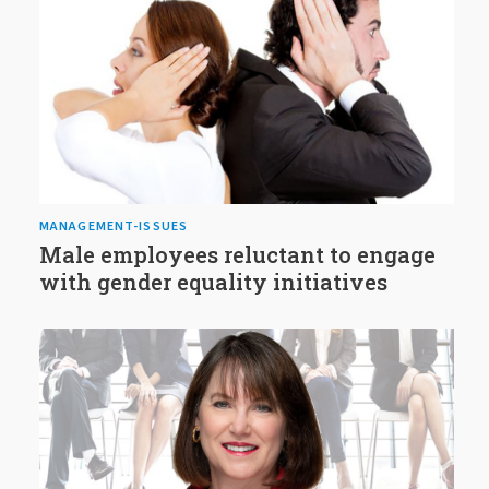
MANAGEMENT-ISSUES
Male employees reluctant to engage
with gender equality initiatives