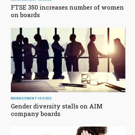
FTSE 350 increases number of women
on boards
MANAGEMENT-ISSUES
Gender diversity stalls on AIM
company boards