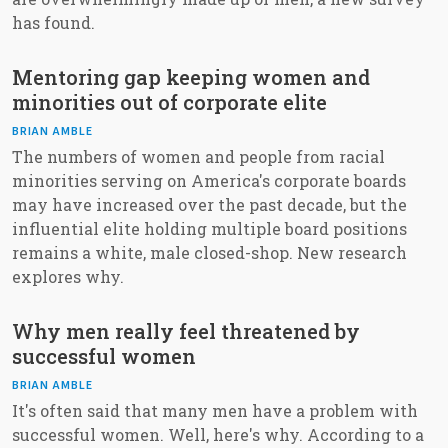
has found.
Mentoring gap keeping women and
minorities out of corporate elite
BRIAN AMBLE
The numbers of women and people from racial
minorities serving on America's corporate boards
may have increased over the past decade, but the
influential elite holding multiple board positions
remains a white, male closed-shop. New research
explores why.
Why men really feel threatened by
successful women
BRIAN AMBLE
It's often said that many men have a problem with
successful women. Well, here's why. According to a