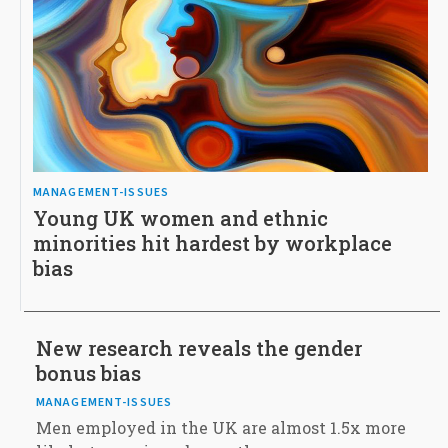
MANAGEMENT-ISSUES
Young UK women and ethnic
minorities hit hardest by workplace
bias
New research reveals the gender
bonus bias
MANAGEMENT-ISSUES
Men employed in the UK are almost 1.5x more