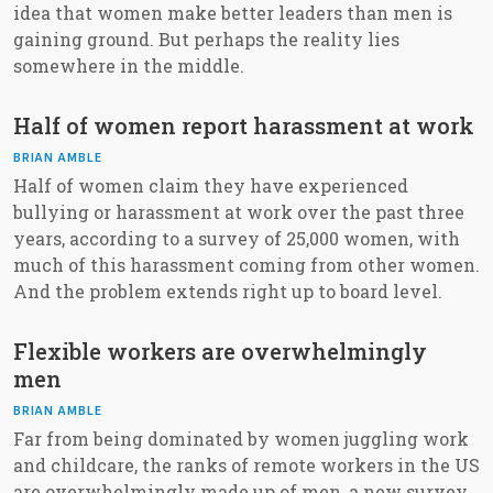
idea that women make better leaders than men is
gaining ground. But perhaps the reality lies
somewhere in the middle.
Half of women report harassment at work
BRIAN AMBLE
Half of women claim they have experienced
bullying or harassment at work over the past three
years, according to a survey of 25,000 women, with
much of this harassment coming from other women.
And the problem extends right up to board level.
Flexible workers are overwhelmingly
men
BRIAN AMBLE
Far from being dominated by women juggling work
and childcare, the ranks of remote workers in the US
are overwhelmingly made up of men, a new survey