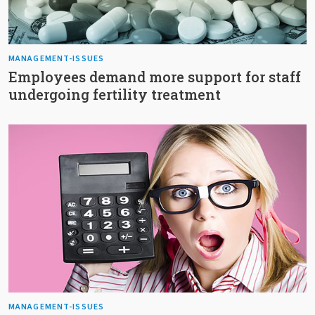
MANAGEMENT-ISSUES
Employees demand more support for staff
undergoing fertility treatment
MANAGEMENT-ISSUES