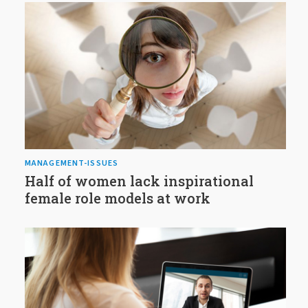
MANAGEMENT-ISSUES
Half of women lack inspirational
female role models at work