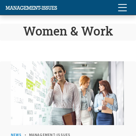
Women & Work
NEWS
MANAGEMENT-ISSUES