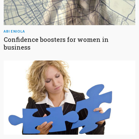
ABI ENIOLA
Confidence boosters for women in
business