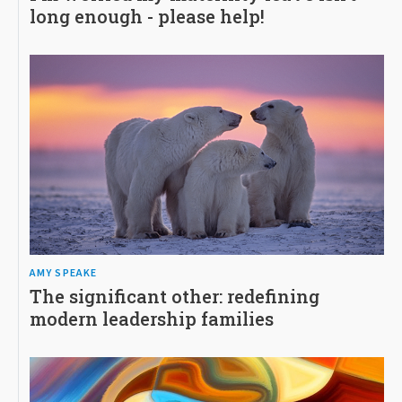
long enough - please help!
AMY SPEAKE
The significant other: redefining
modern leadership families