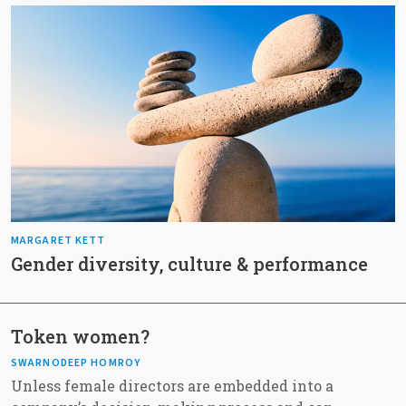
MARGARET KETT
Gender diversity, culture & performance
Token women?
SWARNODEEP HOMROY
Unless female directors are embedded into a