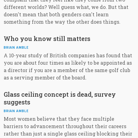
different worlds? Well guess what, we do. But that
doesn't mean that both genders can't learn
something from the way the other does things.
Who you know still matters
BRIAN AMBLE
A 10-year study of British companies has found that
you are about four times as likely to be appointed as
a director if you are a member of the same golf club
as a serving member of the board.
Glass ceiling concept is dead, survey
suggests
BRIAN AMBLE
Most women believe that they face multiple
barriers to advancement throughout their careers
rather than just a single glass ceiling blocking their