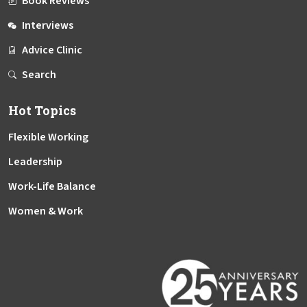
Book Reviews
Interviews
Advice Clinic
Search
Hot Topics
Flexible Working
Leadership
Work-Life Balance
Women & Work