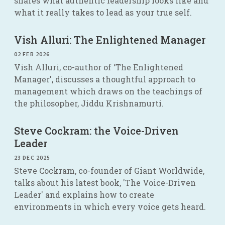
shares what authentic leadership looks like and
what it really takes to lead as your true self.
Vish Alluri: The Enlightened Manager
02 FEB 2026
Vish Alluri, co-author of ‘The Enlightened
Manager', discusses a thoughtful approach to
management which draws on the teachings of
the philosopher, Jiddu Krishnamurti.
Steve Cockram: the Voice-Driven
Leader
23 DEC 2025
Steve Cockram, co-founder of Giant Worldwide,
talks about his latest book, 'The Voice-Driven
Leader' and explains how to create
environments in which every voice gets heard.