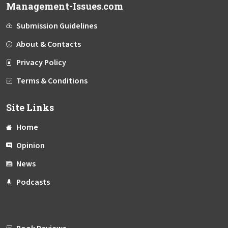
Management-Issues.com
Submission Guidelines
About & Contacts
Privacy Policy
Terms & Conditions
Site Links
Home
Opinion
News
Podcasts