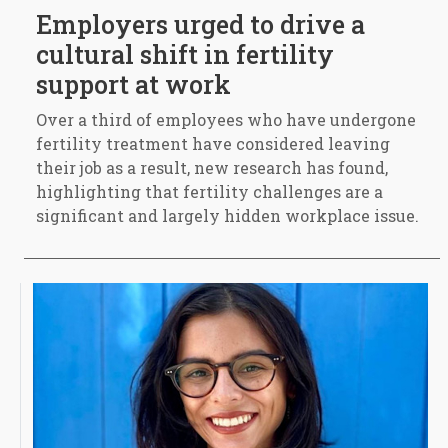
Employers urged to drive a
cultural shift in fertility
support at work
Over a third of employees who have undergone
fertility treatment have considered leaving
their job as a result, new research has found,
highlighting that fertility challenges are a
significant and largely hidden workplace issue.