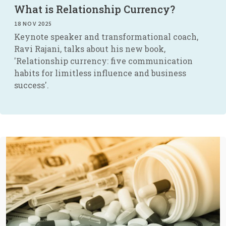
What is Relationship Currency?
18 NOV 2025
Keynote speaker and transformational coach,
Ravi Rajani, talks about his new book,
'Relationship currency: five communication
habits for limitless influence and business
success'.