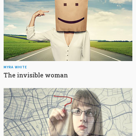
MYRA WHITE
The invisible woman