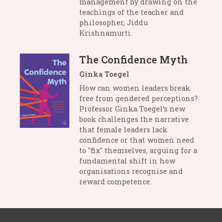
management by drawing on the
teachings of the teacher and
philosopher, Jiddu
Krishnamurti.
The Confidence Myth
Ginka Toegel
How can women leaders break
free from gendered perceptions?
Professor Ginka Toegel’s new
book challenges the narrative
that female leaders lack
confidence or that women need
to "fix" themselves, arguing for a
fundamental shift in how
organisations recognise and
reward competence.