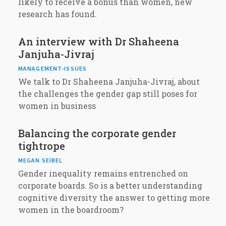
likely to receive a bonus than women, new
research has found.
An interview with Dr Shaheena
Janjuha-Jivraj
MANAGEMENT-ISSUES
We talk to Dr Shaheena Janjuha-Jivraj, about
the challenges the gender gap still poses for
women in business
Balancing the corporate gender
tightrope
MEGAN SEIBEL
Gender inequality remains entrenched on
corporate boards. So is a better understanding
cognitive diversity the answer to getting more
women in the boardroom?