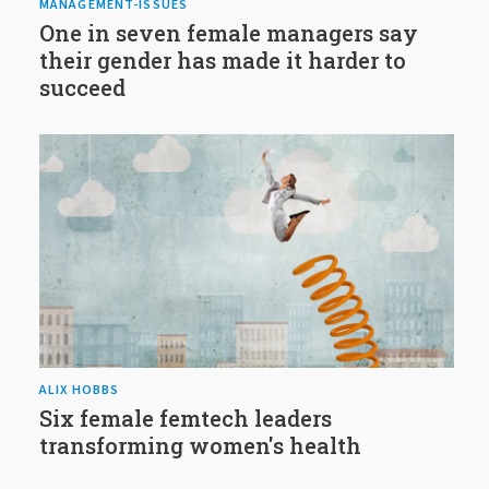
MANAGEMENT-ISSUES
One in seven female managers say
their gender has made it harder to
succeed
ALIX HOBBS
Six female femtech leaders
transforming women's health