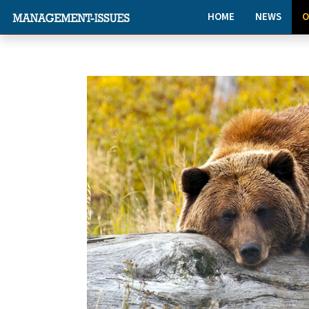
HOME
NEWS
O