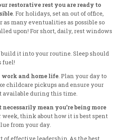
r restorative rest you are ready to
sible
. For holidays, set an out of office,
r as many eventualities as possible so
alled upon! For short, daily, rest windows
build it into your routine. Sleep should
 fuel!
n work and home life
. Plan your day to
ke childcare pickups and ensure your
 available during this time.
t necessarily mean you’re being more
 week, think about how it is best spent
lue from your day.
t of effective leadership. As the best