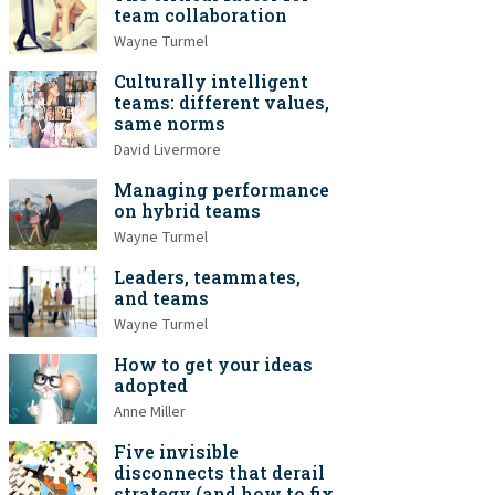
team collaboration
Wayne Turmel
Culturally intelligent
teams: different values,
same norms
David Livermore
Managing performance
on hybrid teams
Wayne Turmel
Leaders, teammates,
and teams
Wayne Turmel
How to get your ideas
adopted
Anne Miller
Five invisible
disconnects that derail
strategy (and how to fix