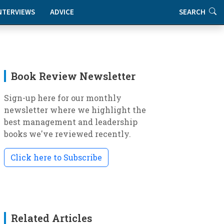
NTERVIEWS
ADVICE
SEARCH
Book Review Newsletter
Sign-up here for our monthly
newsletter where we highlight the
best management and leadership
books we've reviewed recently.
Click here to Subscribe
Related Articles