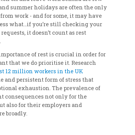
and summer holidays are often the only
 from work - and for some, it may have
ess what…if you’re still checking your
requests, it doesn’t count as rest
.
portance of rest is crucial in order for
tant that we do prioritise it. Research
t 12 million workers in the UK
e and persistent form of stress that
tional exhaustion. The prevalence of
nt consequences not only for the
ut also for their employers and
e broadly.