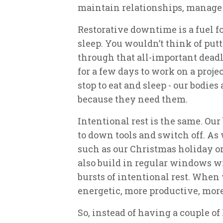
maintain relationships, manage 
Restorative downtime is a fuel fo
sleep. You wouldn’t think of putt
through that all-important deadl
for a few days to work on a proje
stop to eat and sleep - our bodie
because they need them.
Intentional rest is the same. Our
to down tools and switch off. As
such as our Christmas holiday or
also build in regular windows w
bursts of intentional rest. When
energetic, more productive, mor
So, instead of having a couple o