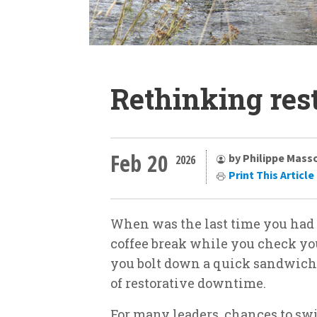
Rethinking res
Feb 20
by Philippe Mass
2026
Print This Article
When was the last time you had a
coffee break while you check yo
you bolt down a quick sandwich b
of restorative downtime.
For many leaders, chances to sw