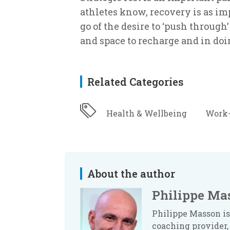
athletes know, recovery is as imp
go of the desire to ‘push through
and space to recharge and in doin
Related Categories
Health & Wellbeing
Work-
About the author
Philippe Ma
Philippe Masson is
coaching provider, 