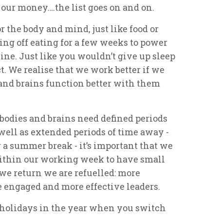
our money….the list goes on and on.
r the body and mind, just like food or
ing off eating for a few weeks to power
ine. Just like you wouldn’t give up sleep
ct. We realise that we work better if we
s and brains function better with them
 bodies and brains need defined periods
 well as extended periods of time away -
 a summer break - it’s important that we
ithin our working week to have small
 we return we are refuelled: more
e engaged and more effective leaders.
f holidays in the year when you switch