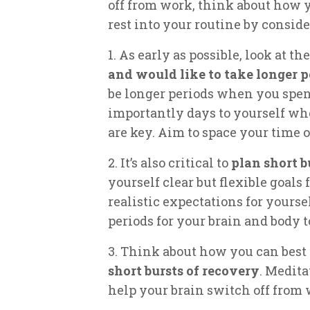
off from work, think about how y
rest into your routine by conside
1. As early as possible, look at t
and would like to take longer p
be longer periods when you spend
importantly days to yourself wh
are key. Aim to space your time o
2. It’s also critical to
plan short b
yourself clear but flexible goals
realistic expectations for yoursel
periods for your brain and body t
3. Think about how you can best
short bursts of recovery
. Medita
help your brain switch off from 