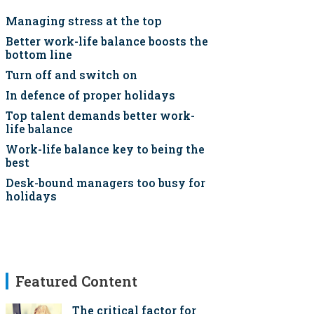
Managing stress at the top
Better work-life balance boosts the
bottom line
Turn off and switch on
In defence of proper holidays
Top talent demands better work-
life balance
Work-life balance key to being the
best
Desk-bound managers too busy for
holidays
Featured Content
The critical factor for