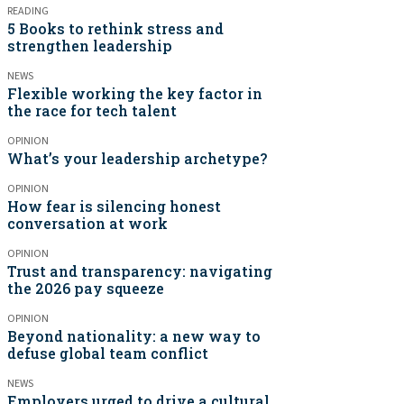
READING
5 Books to rethink stress and
strengthen leadership
NEWS
Flexible working the key factor in
the race for tech talent
OPINION
What’s your leadership archetype?
OPINION
How fear is silencing honest
conversation at work
OPINION
Trust and transparency: navigating
the 2026 pay squeeze
OPINION
Beyond nationality: a new way to
defuse global team conflict
NEWS
Employers urged to drive a cultural