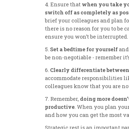
4. Ensure that
when you take you
switch off as completely as pos
brief your colleagues and plan fo
there is no reason for you to be c
ensure you won’t be interrupted.
5.
Set a bedtime for yourself
and 
be non-negotiable - remember it’s
6.
Clearly differentiate betwee
accommodate responsibilities li
colleagues know that you are not
7. Remember,
doing more doesn’
productive
. When you plan your
and how you can get the most va
Strategic rest is an important par