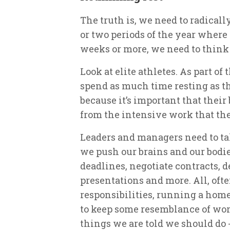
The truth is, we need to radicall
or two periods of the year where 
weeks or more, we need to think o
Look at elite athletes. As part o
spend as much time resting as th
because it’s important that thei
from the intensive work that th
Leaders and managers need to tak
we push our brains and our bodi
deadlines, negotiate contracts, d
presentations and more. All, oft
responsibilities, running a hom
to keep some resemblance of work
things we are told we should do -