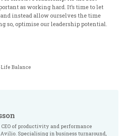
ortant as working hard. It’s time to let
’ and instead allow ourselves the time
g so, optimise our leadership potential.
Life Balance
sson
 CEO of productivity and performance
Avilio. Specialising in business turnaround,