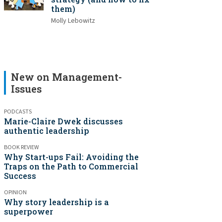
them)
Molly Lebowitz
New on Management-
Issues
PODCASTS
Marie-Claire Dwek discusses
authentic leadership
BOOK REVIEW
Why Start-ups Fail: Avoiding the
Traps on the Path to Commercial
Success
OPINION
Why story leadership is a
superpower