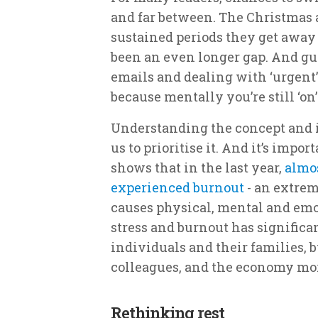
and far between. The Christmas 
sustained periods they get away
been an even longer gap. And gu
emails and dealing with ‘urgent’ 
because mentally you’re still ‘on’
Understanding the concept and im
us to prioritise it. And it’s impor
shows that in the last year,
almos
experienced burnout
- an extrem
causes physical, mental and emo
stress and burnout has significa
individuals and their families, b
colleagues, and the economy mor
Rethinking rest