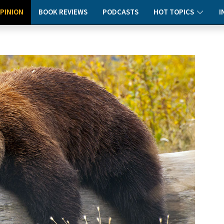
PINION
BOOK REVIEWS
PODCASTS
HOT TOPICS
I