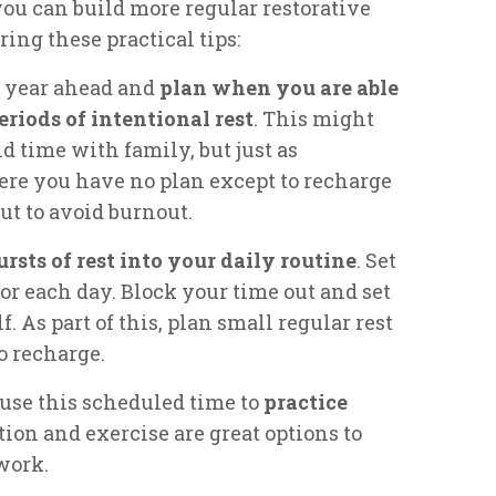
ou can build more regular restorative
ring these practical tips:
he year ahead and
plan when you are able
eriods of intentional rest
. This might
 time with family, but just as
ere you have no plan except to recharge
ut to avoid burnout.
ursts of rest into your daily routine
. Set
 for each day. Block your time out and set
f. As part of this, plan small regular rest
o recharge.
 use this scheduled time to
practice
tion and exercise are great options to
work.