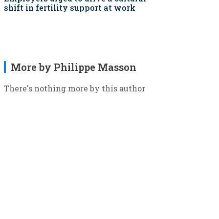
shift in fertility support at work
More by Philippe Masson
There's nothing more by this author