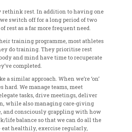
y rethink rest. In addition to having one
we switch off for a long period of two
f rest as a far more frequent need.
f their training programme, most athletes
ey do training. They prioritise rest
r body and mind have time to recuperate
ey’ve completed.
e a similar approach. When we’re ‘on’
es hard. We manage teams, meet
elegate tasks, drive meetings, deliver
en, while also managing care-giving
e, and consciously grappling with how
/life balance so that we can do all the
 eat healthily, exercise regularly,