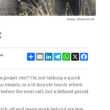
Image: Shutterstock
t
Share
Email
LinkedIn
Telegram
WhatsApp
X
Facebook
on
 proper rest? I’m not talking a quick
ur emails, or a 10 minute lunch where
efore the next call, but a defined period
itch off and leave work behind are few