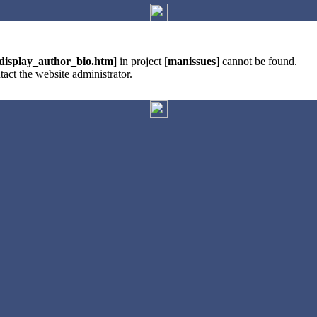
display_author_bio.htm
] in project [
manissues
] cannot be found.
tact the website administrator.